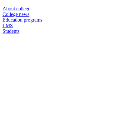
About college
College news
Education programs
LMS
Students