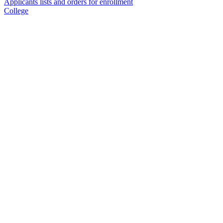
Applicants lists and orders for enrollment
College