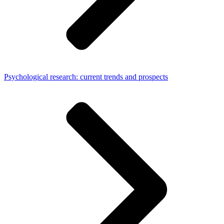
Psychological research: current trends and prospects