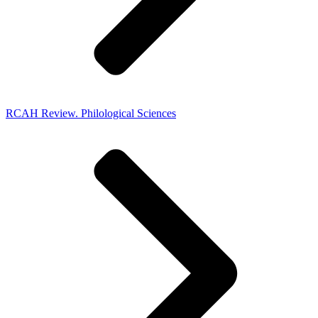
RCAH Review. Philological Sciences