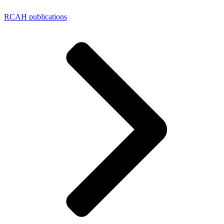
RCAH publications