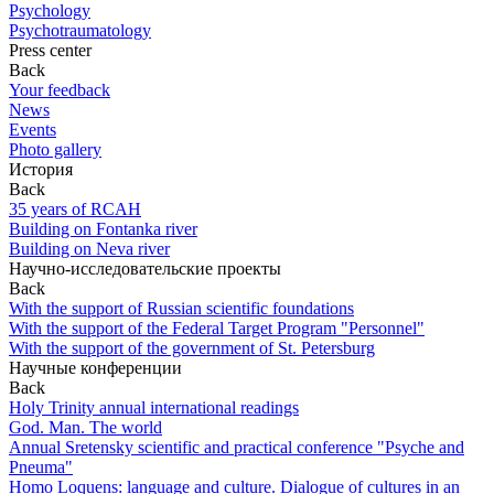
Psychology
Psychotraumatology
Press center
Back
Your feedback
News
Events
Photo gallery
История
Back
35 years of RCAH
Building on Fontanka river
Building on Neva river
Научно-исследовательские проекты
Back
With the support of Russian scientific foundations
With the support of the Federal Target Program "Personnel"
With the support of the government of St. Petersburg
Научные конференции
Back
Holy Trinity annual international readings
God. Man. The world
Annual Sretensky scientific and practical conference "Psyche and
Pneuma"
Homo Loquens: language and culture. Dialogue of cultures in an