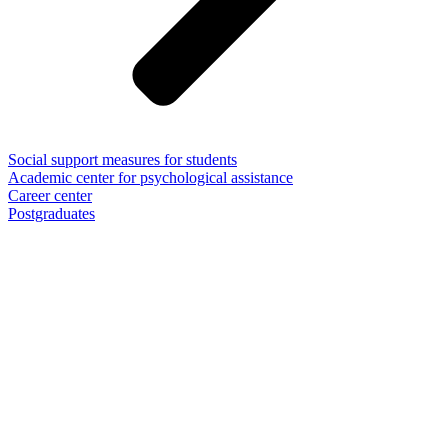
Social support measures for students
Academic center for psychological assistance
Career center
Postgraduates