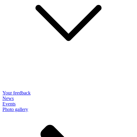
Your feedback
News
Events
Photo gallery