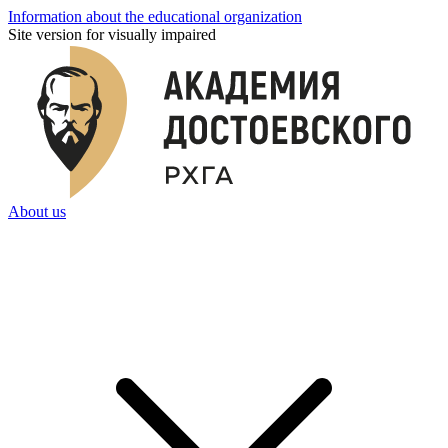
Information about the educational organization
Site version for visually impaired
About us