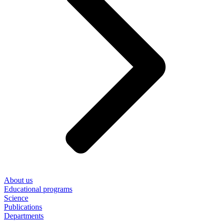
About us
Educational programs
Science
Publications
Departments