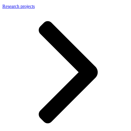
Research projects