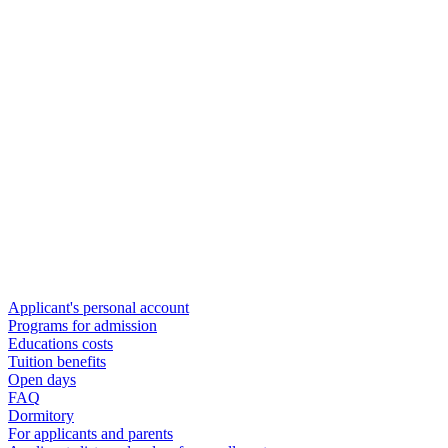
Applicant's personal account
Programs for admission
Educations costs
Tuition benefits
Open days
FAQ
Dormitory
For applicants and parents