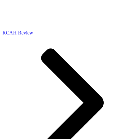
RCAH Review