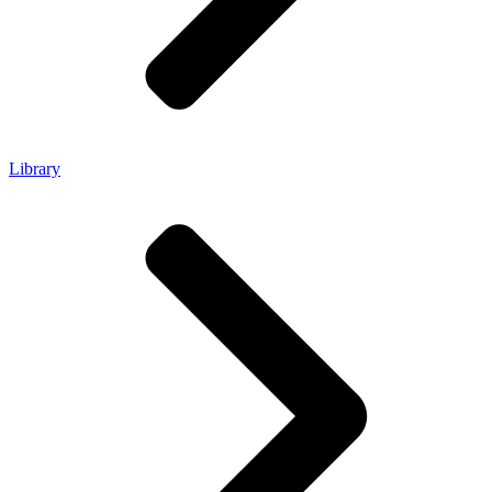
Library