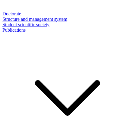
Doctorate
Structure and management system
Student scientific society
Publications