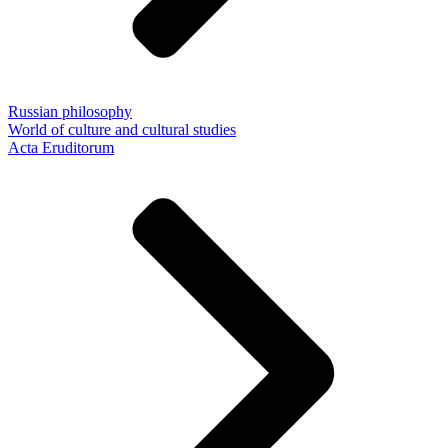
Russian philosophy
World of culture and cultural studies
Acta Eruditorum