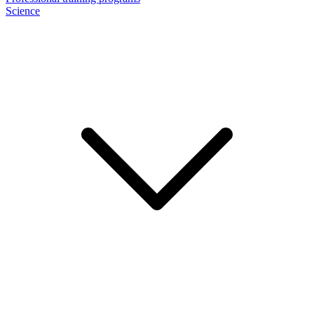
Science