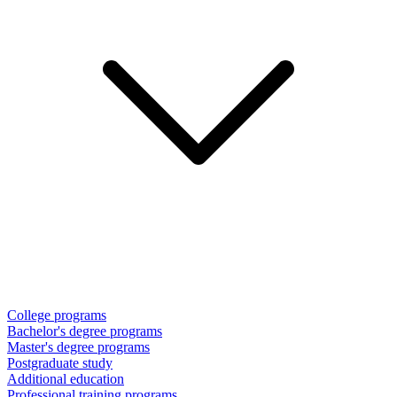
College programs
Bachelor's degree programs
Master's degree programs
Postgraduate study
Additional education
Professional training programs