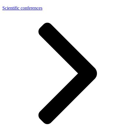
Scientific conferences