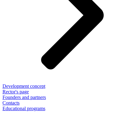
Development concept
Rector's page
Founders and partners
Contacts
Educational programs