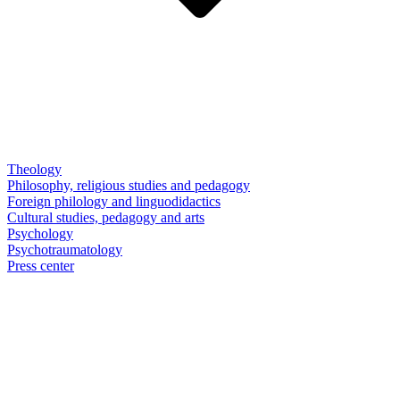
Theology
Philosophy, religious studies and pedagogy
Foreign philology and linguodidactics
Cultural studies, pedagogy and arts
Psychology
Psychotraumatology
Press center