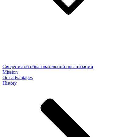
Сведения об образовательной организации
Mission
Our advantages
History