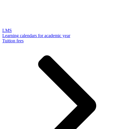
LMS
Learning calendars for academic year
Tuition fees