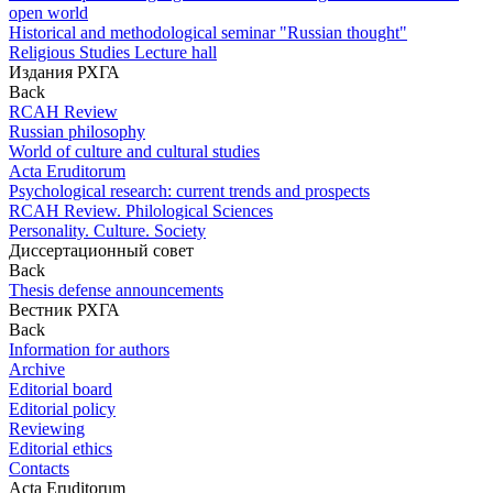
open world
Historical and methodological seminar "Russian thought"
Religious Studies Lecture hall
Издания РХГА
Back
RCAH Review
Russian philosophy
World of culture and cultural studies
Acta Eruditorum
Psychological research: current trends and prospects
RCAH Review. Philological Sciences
Personality. Culture. Society
Диссертационный совет
Back
Thesis defense announcements
Вестник РХГА
Back
Information for authors
Archive
Editorial board
Editorial policy
Reviewing
Editorial ethics
Contacts
Acta Eruditorum