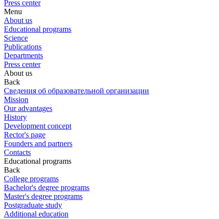
Press center
Menu
About us
Educational programs
Science
Publications
Departments
Press center
About us
Back
Сведения об образовательной организации
Mission
Our advantages
History
Development concept
Rector's page
Founders and partners
Contacts
Educational programs
Back
College programs
Bachelor's degree programs
Master's degree programs
Postgraduate study
Additional education