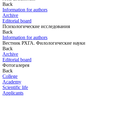
Back
Information for authors
Archive
Editorial board
Психологические исследования
Back
Information for authors
Вестник РХГА. Филологические науки
Back
Archive
Editorial board
Фотогалерея
Back
College
Academy
Scientific life
Applicants