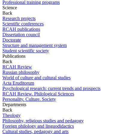
Professional training programs
Science
Back
Research projects
Scientific conferences
RCAH publications
Dissertation council
Doctorate
Structure and management system
Student scientific society
Publications
Back
RCAH Review
Russian philosophy
World of culture and cultural studies
Acta Eruditorum
Psychological research: current trends and prospects
RCAH Review. Philological Sciences
Personality. Culture. Society
Departments
Back
Theology
Philosophy, religious studies and pedagogy
Foreign philology and linguodidactics
Cultural studies, pedagogy and arts