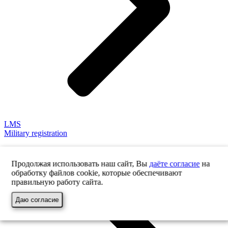
LMS
Military registration
Продолжая использовать наш сайт, Вы
даёте согласие
на
обработку файлов cookie, которые обеспечивают
правильную работу сайта.
Даю согласие