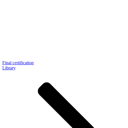
Final certification
Library