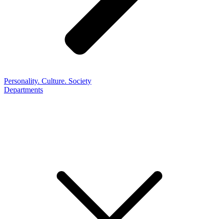
Personality. Culture. Society
Departments