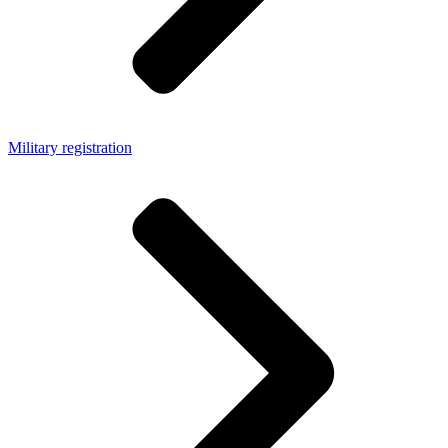
Military registration