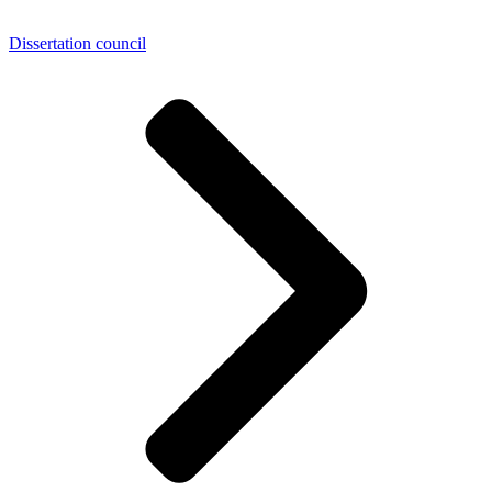
Dissertation council