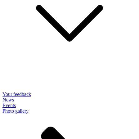
Your feedback
News
Events
Photo gallery