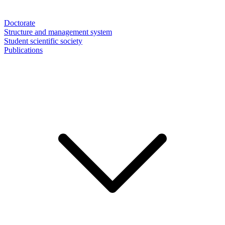
Doctorate
Structure and management system
Student scientific society
Publications