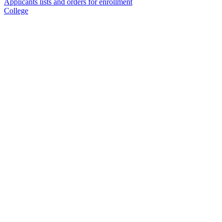
Applicants lists and orders for enrollment
College