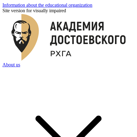
Information about the educational organization
Site version for visually impaired
About us