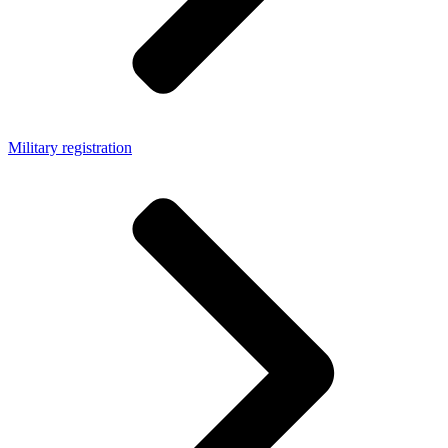
Military registration