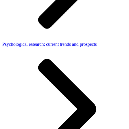
Psychological research: current trends and prospects