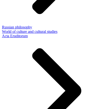
Russian philosophy
World of culture and cultural studies
Acta Eruditorum