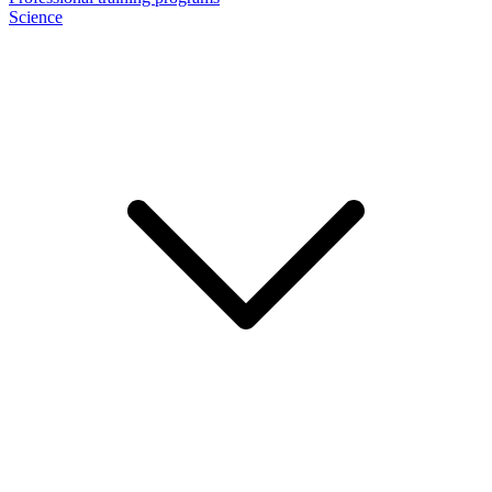
Science