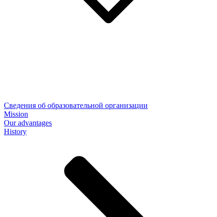
Сведения об образовательной организации
Mission
Our advantages
History