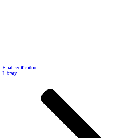
Final certification
Library