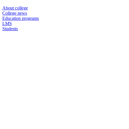
About college
College news
Education programs
LMS
Students