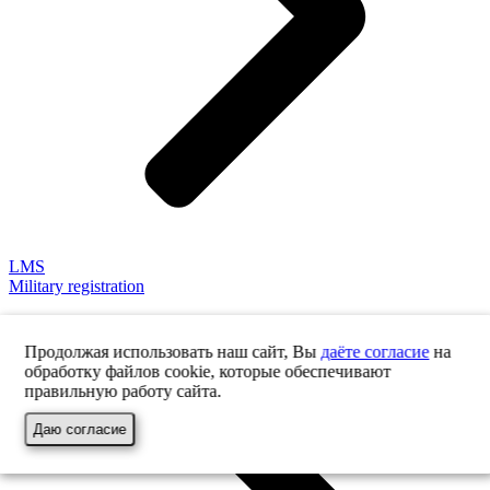
LMS
Military registration
Продолжая использовать наш сайт, Вы
даёте согласие
на
обработку файлов cookie, которые обеспечивают
правильную работу сайта.
Даю согласие