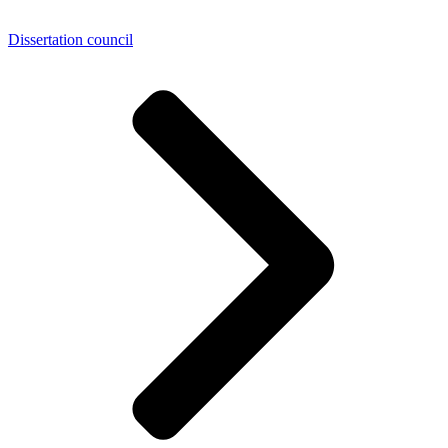
Dissertation council