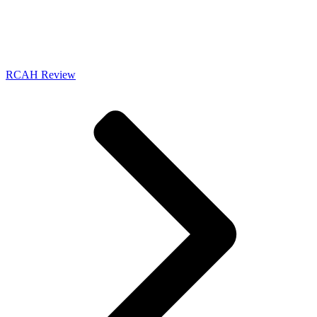
RCAH Review