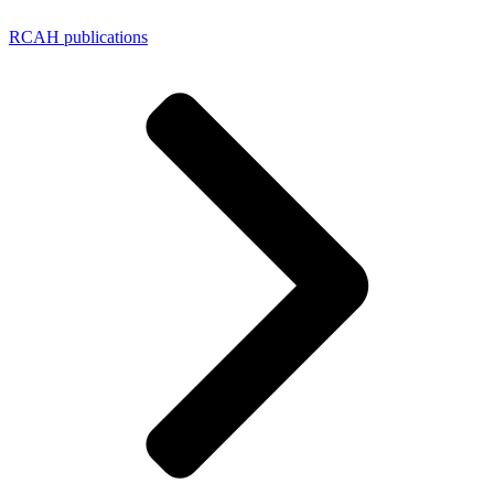
RCAH publications