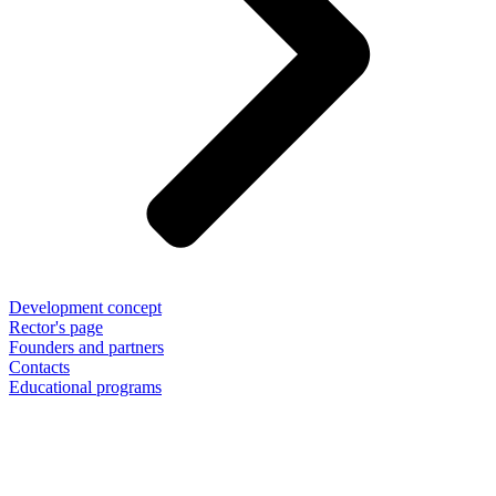
Development concept
Rector's page
Founders and partners
Contacts
Educational programs