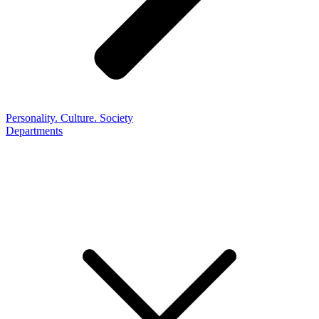
Personality. Culture. Society
Departments