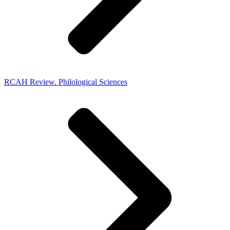
RCAH Review. Philological Sciences