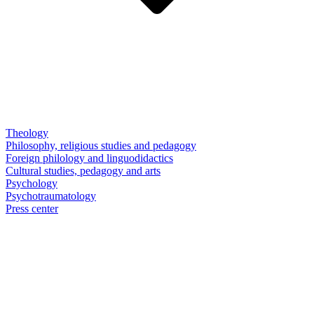
Theology
Philosophy, religious studies and pedagogy
Foreign philology and linguodidactics
Cultural studies, pedagogy and arts
Psychology
Psychotraumatology
Press center