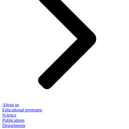
About us
Educational programs
Science
Publications
Departments