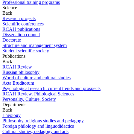
Professional training programs
Science
Back
Research projects
Scientific conferences
RCAH publications
Dissertation council
Doctorate
Structure and management system
Student scientific society
Publications
Back
RCAH Review
Russian philosophy
World of culture and cultural studies
Acta Eruditorum
Psychological research: current trends and prospects
RCAH Review. Philological Sciences
Personality. Culture. Society
Departments
Back
Theology
Philosophy, religious studies and pedagogy
Foreign philology and linguodidactics
Cultural studies, pedagogy and arts