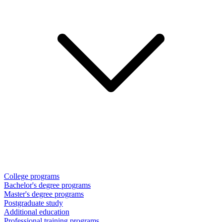
College programs
Bachelor's degree programs
Master's degree programs
Postgraduate study
Additional education
Professional training programs