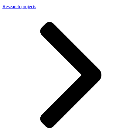
Research projects