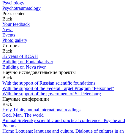
Psychology
Psychotraumatology
Press center
Back
Your feedback
News
Events
Photo gallery
История
Back
35 years of RCAH
Building on Fontanka river
Building on Neva river
Научно-исследовательские проекты
Back
With the support of Russian scientific foundations
With the support of the Federal Target Program "Personnel"
With the support of the government of St. Petersburg
Научные конференции
Back
Holy Trinity annual international readings
God. Man. The world
Annual Sretensky scientific and practical conference "Psyche and
Pneuma"
Homo Loquens: language and culture. Dialogue of cultures in an