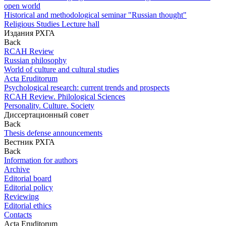
open world
Historical and methodological seminar "Russian thought"
Religious Studies Lecture hall
Издания РХГА
Back
RCAH Review
Russian philosophy
World of culture and cultural studies
Acta Eruditorum
Psychological research: current trends and prospects
RCAH Review. Philological Sciences
Personality. Culture. Society
Диссертационный совет
Back
Thesis defense announcements
Вестник РХГА
Back
Information for authors
Archive
Editorial board
Editorial policy
Reviewing
Editorial ethics
Contacts
Acta Eruditorum