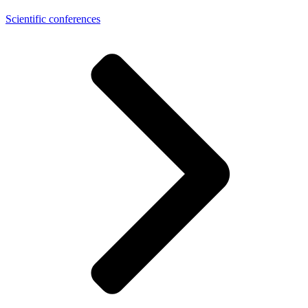
Scientific conferences