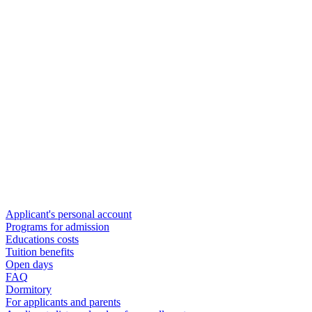
Applicant's personal account
Programs for admission
Educations costs
Tuition benefits
Open days
FAQ
Dormitory
For applicants and parents