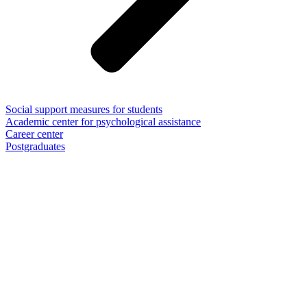
Social support measures for students
Academic center for psychological assistance
Career center
Postgraduates