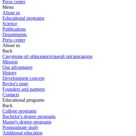
Press center
Menu
About us
Educational programs
Science
Publications
Departments
Press center
About us
Back
Сведения об образовательной организации
Mission
Our advantages
History
Development concept
Rector's page
Founders and partners
Contacts
Educational programs
Back
College programs
Bachelor's degree programs
Master's degree programs
Postgraduate study
Additional education