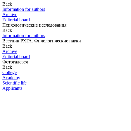
Back
Information for authors
Archive
Editorial board
Психологические исследования
Back
Information for authors
Вестник РХГА. Филологические науки
Back
Archive
Editorial board
Фотогалерея
Back
College
Academy
Scientific life
Applicants