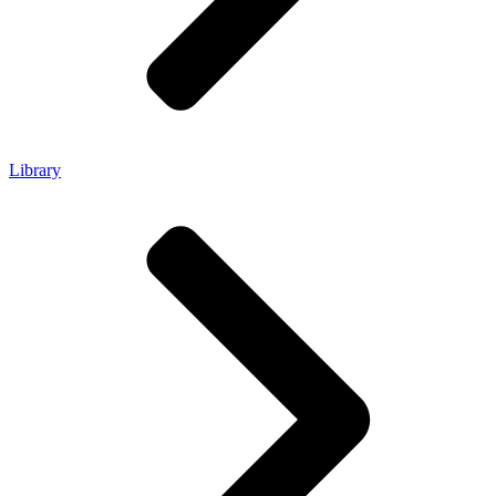
Library