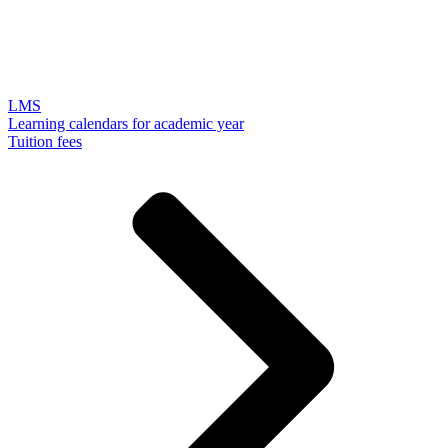
LMS
Learning calendars for academic year
Tuition fees