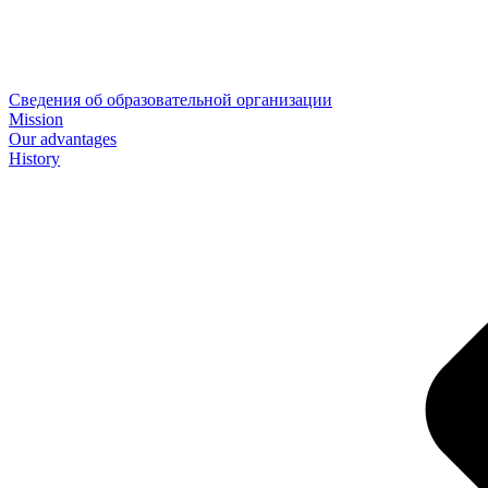
Сведения об образовательной организации
Mission
Our advantages
History