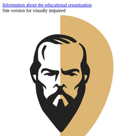
Information about the educational organization
Site version for visually impaired