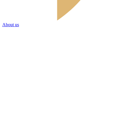
About us