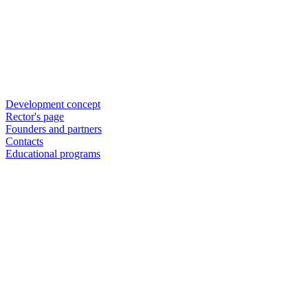
Development concept
Rector's page
Founders and partners
Contacts
Educational programs