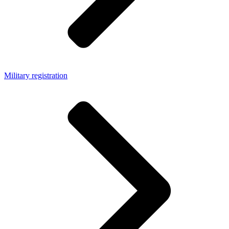
Military registration