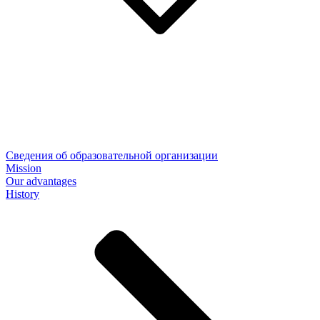
Сведения об образовательной организации
Mission
Our advantages
History