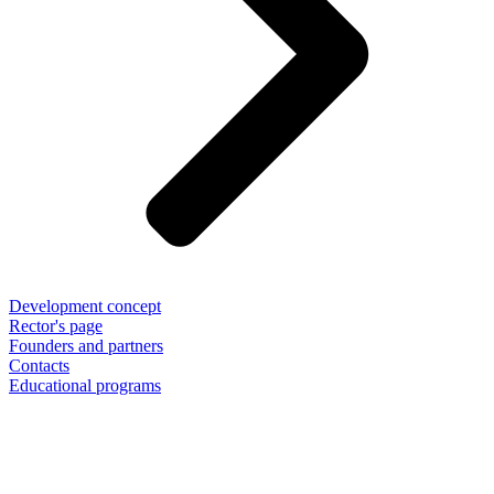
Development concept
Rector's page
Founders and partners
Contacts
Educational programs