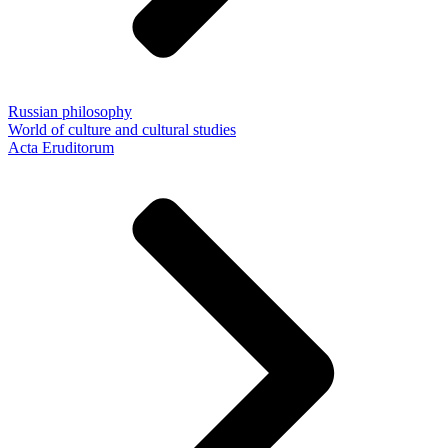
Russian philosophy
World of culture and cultural studies
Acta Eruditorum