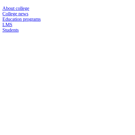
About college
College news
Education programs
LMS
Students