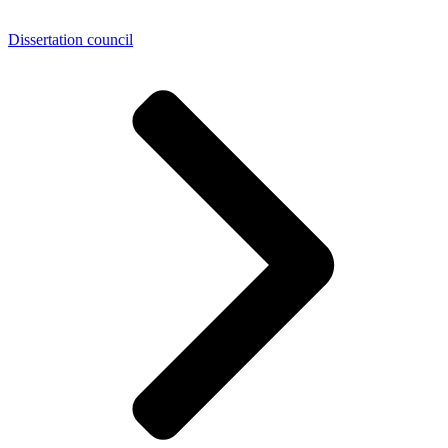
Dissertation council