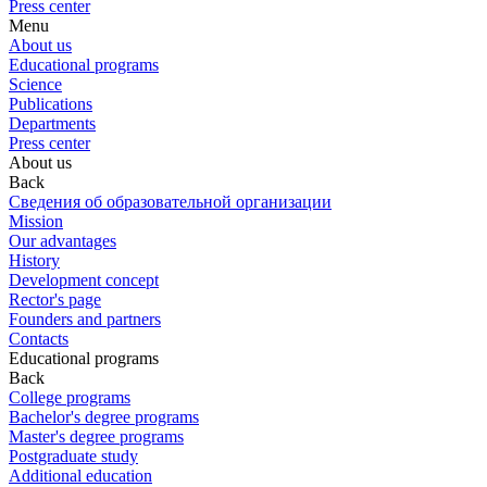
Press center
Menu
About us
Educational programs
Science
Publications
Departments
Press center
About us
Back
Сведения об образовательной организации
Mission
Our advantages
History
Development concept
Rector's page
Founders and partners
Contacts
Educational programs
Back
College programs
Bachelor's degree programs
Master's degree programs
Postgraduate study
Additional education