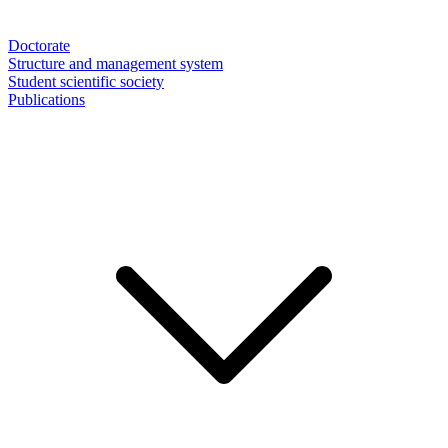
Doctorate
Structure and management system
Student scientific society
Publications