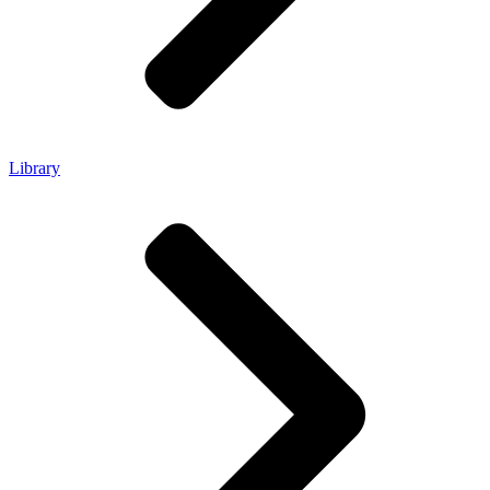
Library