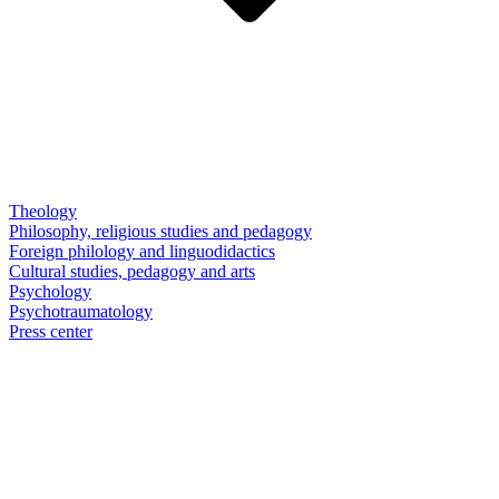
Theology
Philosophy, religious studies and pedagogy
Foreign philology and linguodidactics
Cultural studies, pedagogy and arts
Psychology
Psychotraumatology
Press center