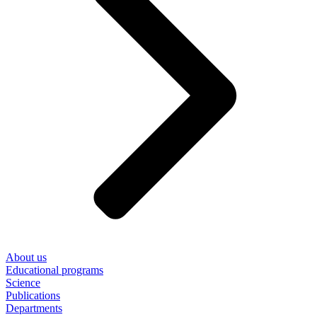
About us
Educational programs
Science
Publications
Departments