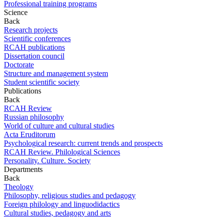
Professional training programs
Science
Back
Research projects
Scientific conferences
RCAH publications
Dissertation council
Doctorate
Structure and management system
Student scientific society
Publications
Back
RCAH Review
Russian philosophy
World of culture and cultural studies
Acta Eruditorum
Psychological research: current trends and prospects
RCAH Review. Philological Sciences
Personality. Culture. Society
Departments
Back
Theology
Philosophy, religious studies and pedagogy
Foreign philology and linguodidactics
Cultural studies, pedagogy and arts