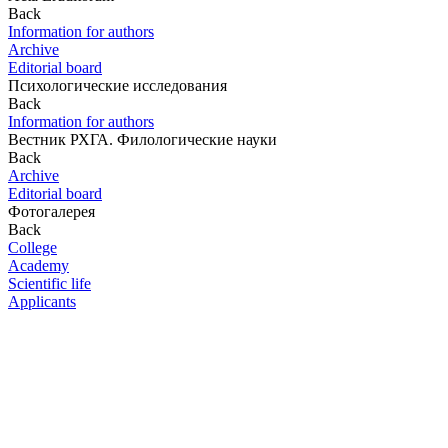
Back
Information for authors
Archive
Editorial board
Психологические исследования
Back
Information for authors
Вестник РХГА. Филологические науки
Back
Archive
Editorial board
Фотогалерея
Back
College
Academy
Scientific life
Applicants