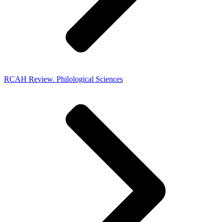
RCAH Review. Philological Sciences