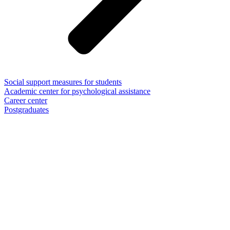
Social support measures for students
Academic center for psychological assistance
Career center
Postgraduates