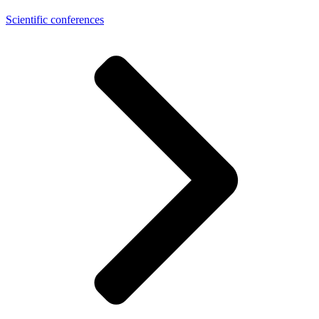
Scientific conferences