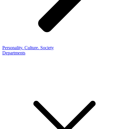
Personality. Culture. Society
Departments