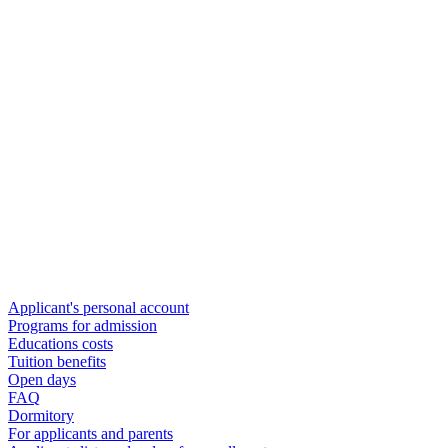
Applicant's personal account
Programs for admission
Educations costs
Tuition benefits
Open days
FAQ
Dormitory
For applicants and parents