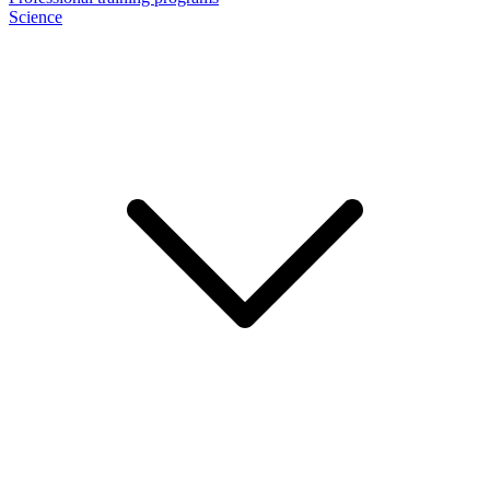
Science