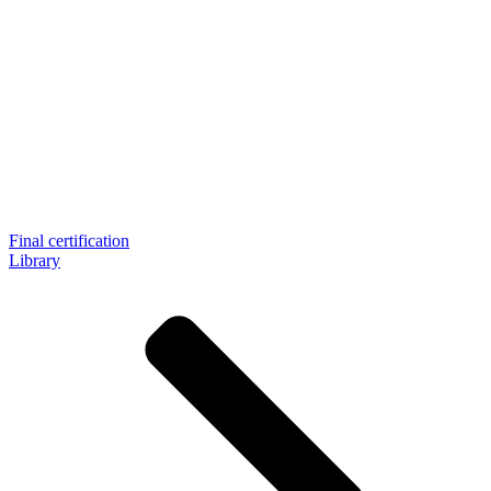
Final certification
Library