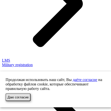
LMS
Military registration
Продолжая использовать наш сайт, Вы
даёте согласие
на
обработку файлов cookie, которые обеспечивают
правильную работу сайта.
Даю согласие