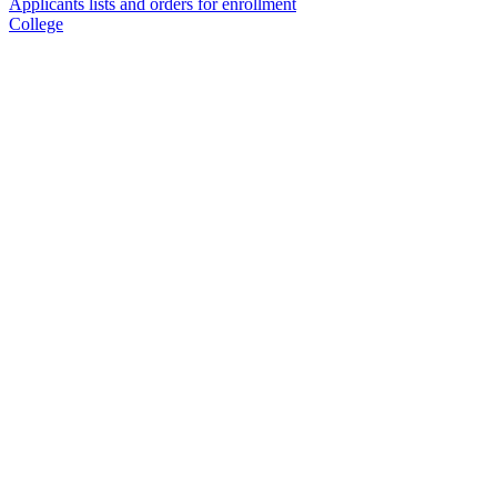
Applicants lists and orders for enrollment
College