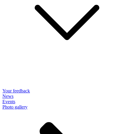
Your feedback
News
Events
Photo gallery