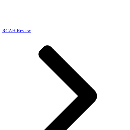
RCAH Review