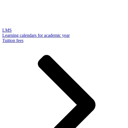
LMS
Learning calendars for academic year
Tuition fees