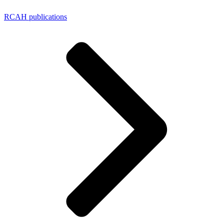
RCAH publications