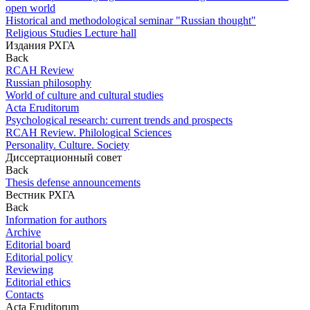
open world
Historical and methodological seminar "Russian thought"
Religious Studies Lecture hall
Издания РХГА
Back
RCAH Review
Russian philosophy
World of culture and cultural studies
Acta Eruditorum
Psychological research: current trends and prospects
RCAH Review. Philological Sciences
Personality. Culture. Society
Диссертационный совет
Back
Thesis defense announcements
Вестник РХГА
Back
Information for authors
Archive
Editorial board
Editorial policy
Reviewing
Editorial ethics
Contacts
Acta Eruditorum