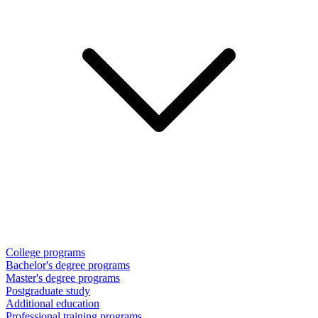
College programs
Bachelor's degree programs
Master's degree programs
Postgraduate study
Additional education
Professional training programs