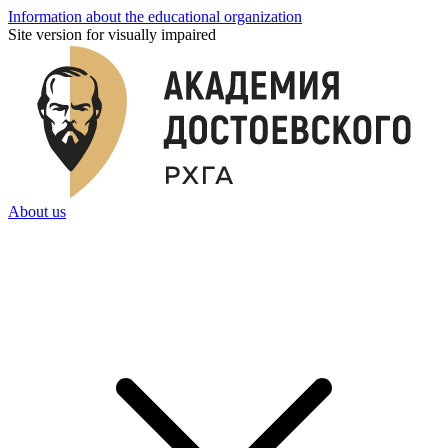
Information about the educational organization
Site version for visually impaired
About us