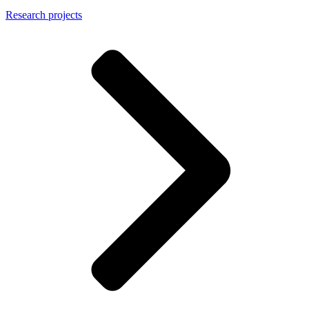
Research projects