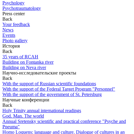
Psychology
Psychotraumatology
Press center
Back
Your feedback
News
Events
Photo gallery
История
Back
35 years of RCAH
Building on Fontanka river
Building on Neva river
Научно-исследовательские проекты
Back
With the support of Russian scientific foundations
With the support of the Federal Target Program "Personnel"
With the support of the government of St. Petersburg
Научные конференции
Back
Holy Trinity annual international readings
God. Man. The world
Annual Sretensky scientific and practical conference "Psyche and
Pneuma"
Homo Loquens: language and culture. Dialogue of cultures in an