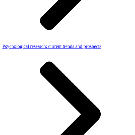
Psychological research: current trends and prospects