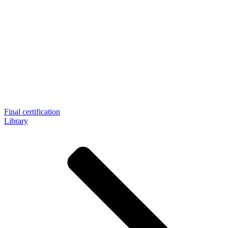
Final certification
Library