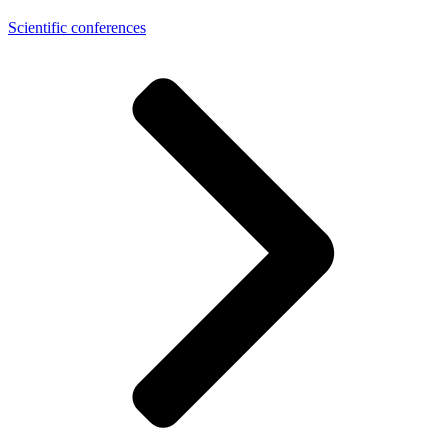
Scientific conferences