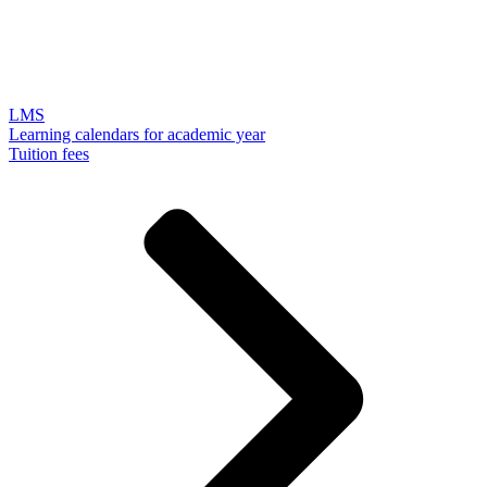
LMS
Learning calendars for academic year
Tuition fees