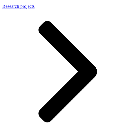
Research projects