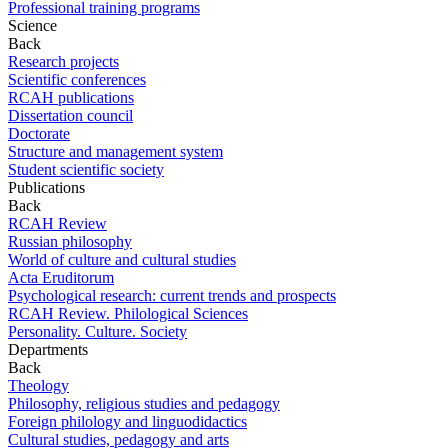
Professional training programs
Science
Back
Research projects
Scientific conferences
RCAH publications
Dissertation council
Doctorate
Structure and management system
Student scientific society
Publications
Back
RCAH Review
Russian philosophy
World of culture and cultural studies
Acta Eruditorum
Psychological research: current trends and prospects
RCAH Review. Philological Sciences
Personality. Culture. Society
Departments
Back
Theology
Philosophy, religious studies and pedagogy
Foreign philology and linguodidactics
Cultural studies, pedagogy and arts