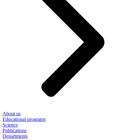
About us
Educational programs
Science
Publications
Departments