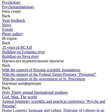
Psychology
Psychotraumatology
Press center
Back
Your feedback
News
Events
Photo gallery
История
Back
35 years of RCAH
Building on Fontanka river
Building on Neva river
Научно-исследовательские проекты
Back
With the support of Russian scientific foundations
With the support of the Federal Target Program "Personnel"
With the support of the government of St. Petersburg
Научные конференции
Back
Holy Trinity annual international readings
God. Man. The world
Annual Sretensky scientific and practical conference "Psyche and
Pneuma"
Homo Loquens: language and culture. Dialogue of cultures in an