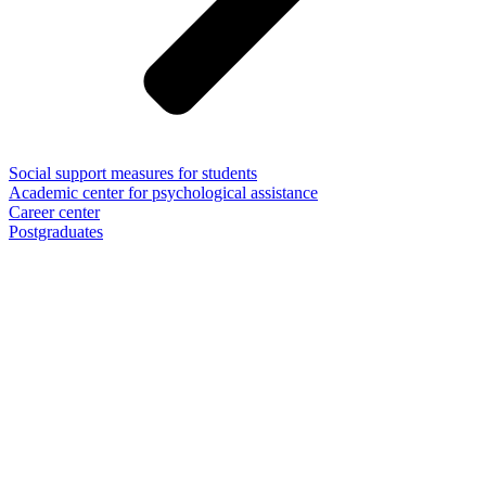
Social support measures for students
Academic center for psychological assistance
Career center
Postgraduates