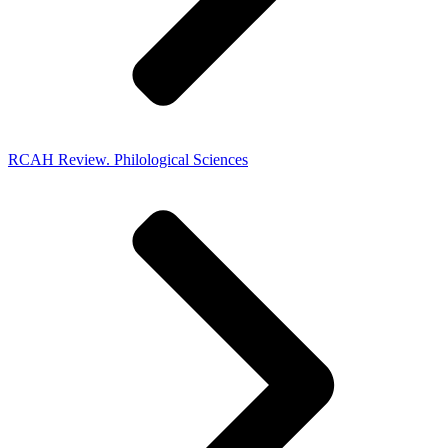
RCAH Review. Philological Sciences