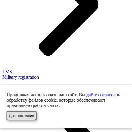
LMS
Military registration
Продолжая использовать наш сайт, Вы
даёте согласие
на
обработку файлов cookie, которые обеспечивают
правильную работу сайта.
Даю согласие