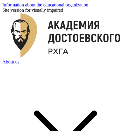
Information about the educational organization
Site version for visually impaired
About us