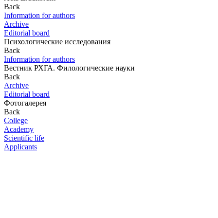
Back
Information for authors
Archive
Editorial board
Психологические исследования
Back
Information for authors
Вестник РХГА. Филологические науки
Back
Archive
Editorial board
Фотогалерея
Back
College
Academy
Scientific life
Applicants