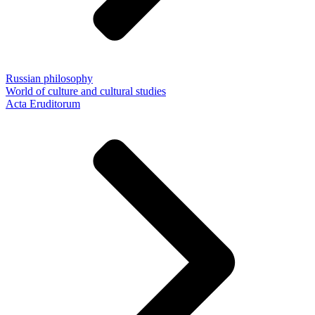
Russian philosophy
World of culture and cultural studies
Acta Eruditorum