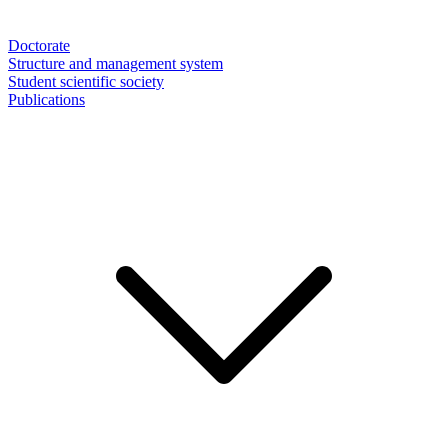
Doctorate
Structure and management system
Student scientific society
Publications