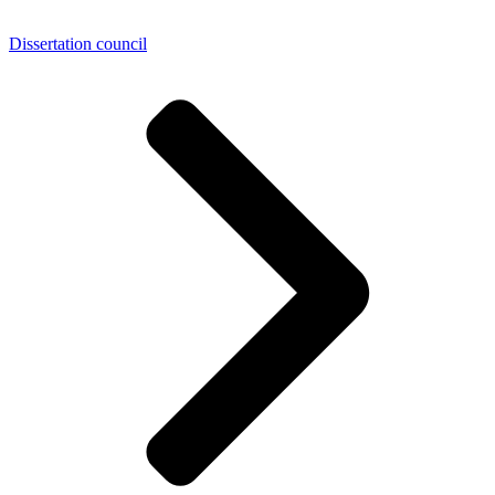
Dissertation council