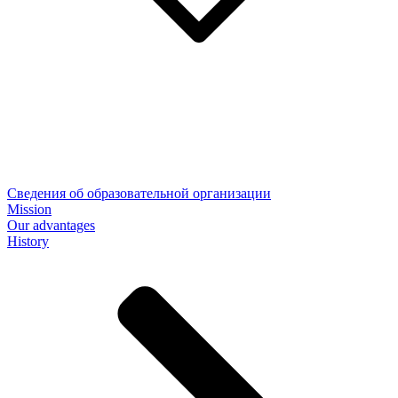
Сведения об образовательной организации
Mission
Our advantages
History