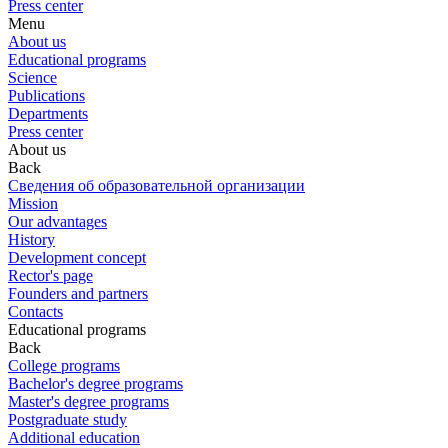
Press center
Menu
About us
Educational programs
Science
Publications
Departments
Press center
About us
Back
Сведения об образовательной организации
Mission
Our advantages
History
Development concept
Rector's page
Founders and partners
Contacts
Educational programs
Back
College programs
Bachelor's degree programs
Master's degree programs
Postgraduate study
Additional education