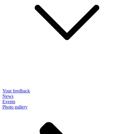
Your feedback
News
Events
Photo gallery