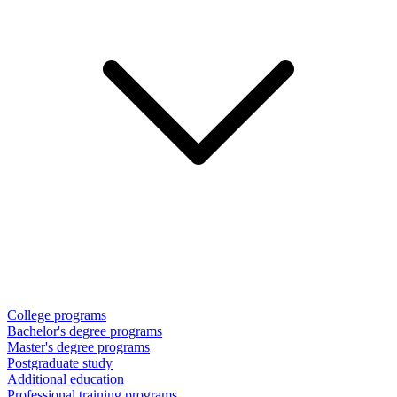
College programs
Bachelor's degree programs
Master's degree programs
Postgraduate study
Additional education
Professional training programs