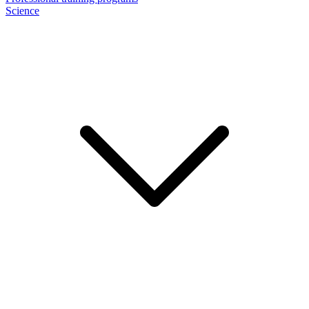
Science