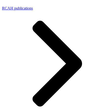
RCAH publications