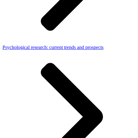
Psychological research: current trends and prospects