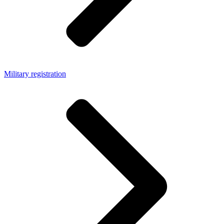
Military registration