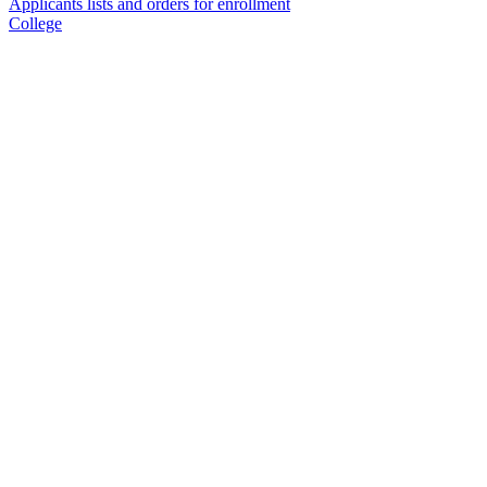
Applicants lists and orders for enrollment
College