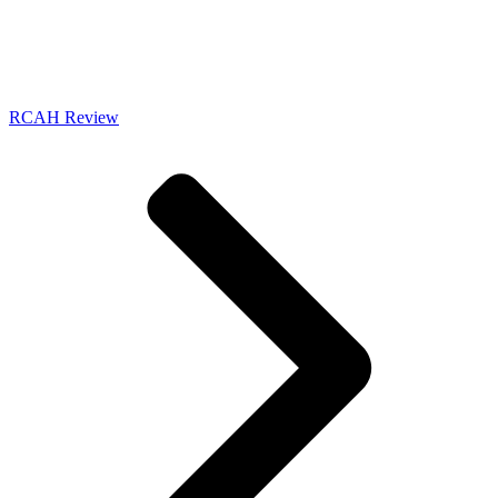
RCAH Review