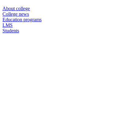
About college
College news
Education programs
LMS
Students