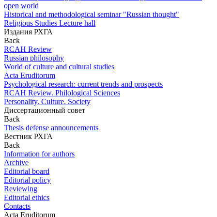
open world
Historical and methodological seminar "Russian thought"
Religious Studies Lecture hall
Издания РХГА
Back
RCAH Review
Russian philosophy
World of culture and cultural studies
Acta Eruditorum
Psychological research: current trends and prospects
RCAH Review. Philological Sciences
Personality. Culture. Society
Диссертационный совет
Back
Thesis defense announcements
Вестник РХГА
Back
Information for authors
Archive
Editorial board
Editorial policy
Reviewing
Editorial ethics
Contacts
Acta Eruditorum