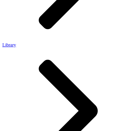
Library