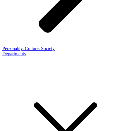
Personality. Culture. Society
Departments