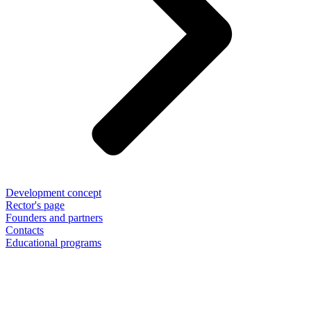
Development concept
Rector's page
Founders and partners
Contacts
Educational programs