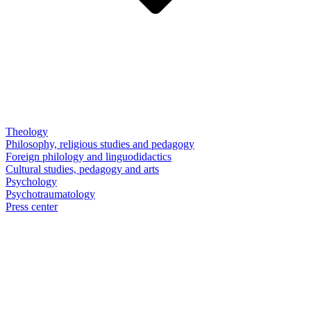
Theology
Philosophy, religious studies and pedagogy
Foreign philology and linguodidactics
Cultural studies, pedagogy and arts
Psychology
Psychotraumatology
Press center