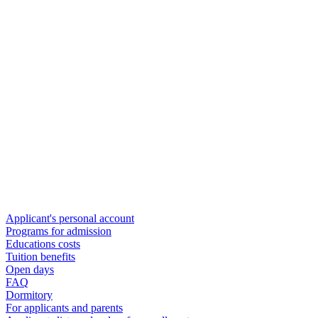
Applicant's personal account
Programs for admission
Educations costs
Tuition benefits
Open days
FAQ
Dormitory
For applicants and parents