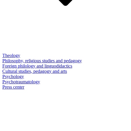
Theology
Philosophy, religious studies and pedagogy
Foreign philology and linguodidactics
Cultural studies, pedagogy and arts
Psychology
Psychotraumatology
Press center