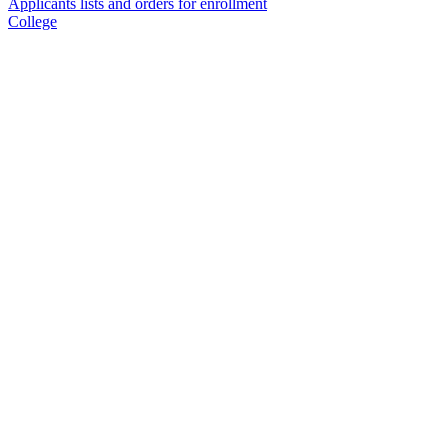
Applicants lists and orders for enrollment
College