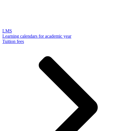
LMS
Learning calendars for academic year
Tuition fees