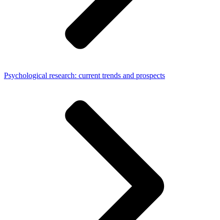
Psychological research: current trends and prospects