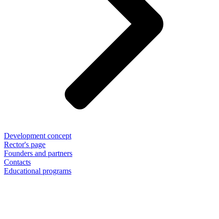
Development concept
Rector's page
Founders and partners
Contacts
Educational programs