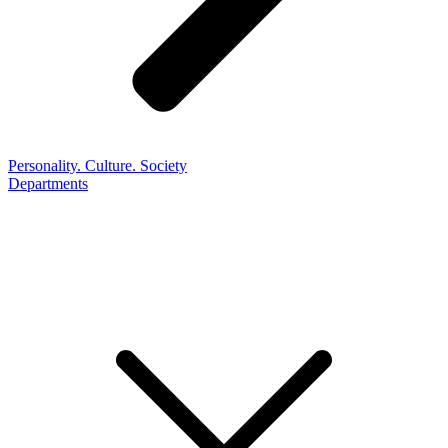
Personality. Culture. Society
Departments