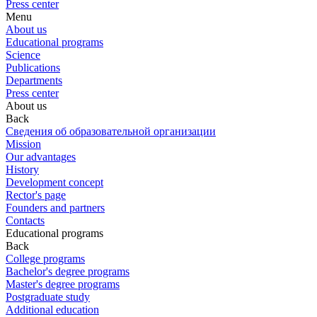
Press center
Menu
About us
Educational programs
Science
Publications
Departments
Press center
About us
Back
Сведения об образовательной организации
Mission
Our advantages
History
Development concept
Rector's page
Founders and partners
Contacts
Educational programs
Back
College programs
Bachelor's degree programs
Master's degree programs
Postgraduate study
Additional education