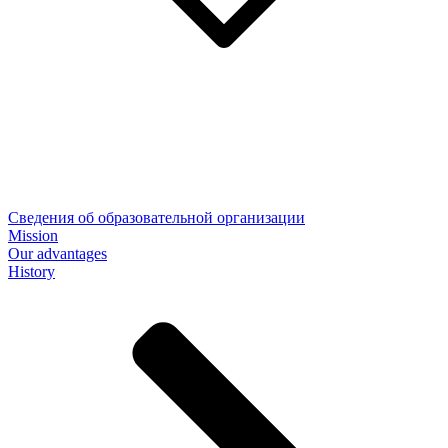
Сведения об образовательной организации
Mission
Our advantages
History