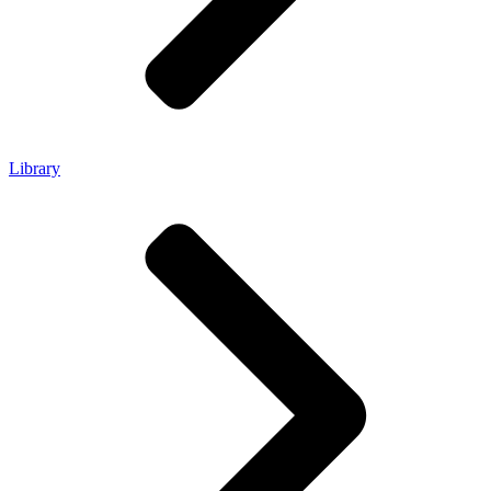
Library