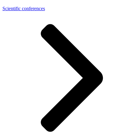
Scientific conferences