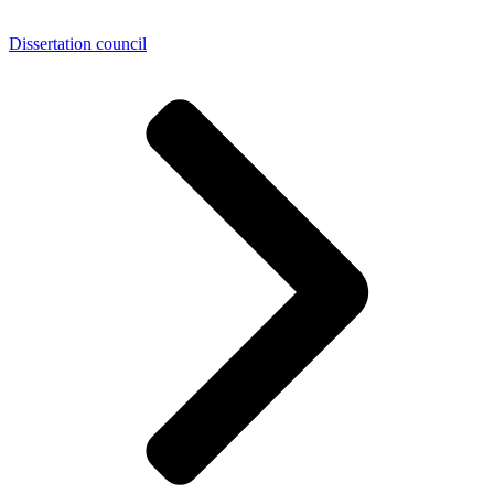
Dissertation council