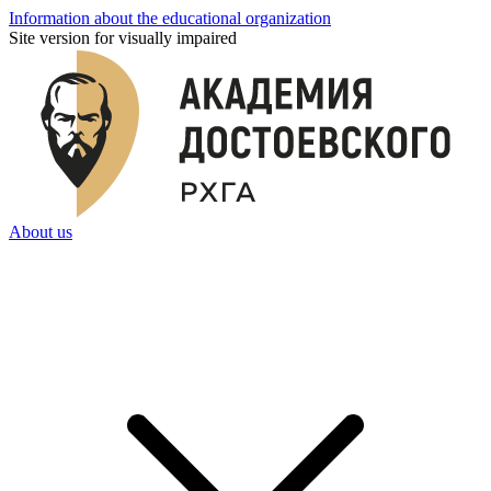
Information about the educational organization
Site version for visually impaired
About us