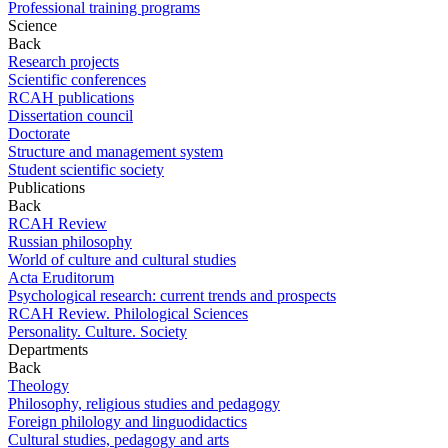
Professional training programs
Science
Back
Research projects
Scientific conferences
RCAH publications
Dissertation council
Doctorate
Structure and management system
Student scientific society
Publications
Back
RCAH Review
Russian philosophy
World of culture and cultural studies
Acta Eruditorum
Psychological research: current trends and prospects
RCAH Review. Philological Sciences
Personality. Culture. Society
Departments
Back
Theology
Philosophy, religious studies and pedagogy
Foreign philology and linguodidactics
Cultural studies, pedagogy and arts