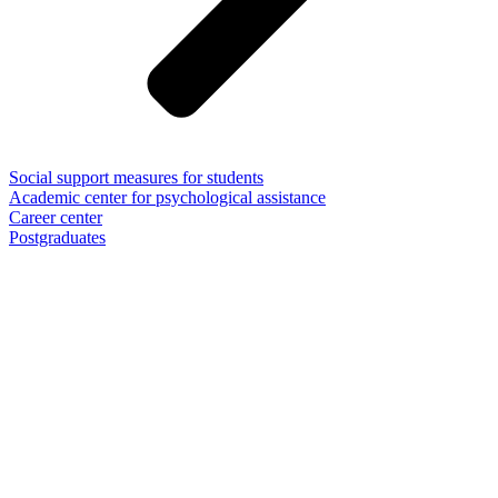
Social support measures for students
Academic center for psychological assistance
Career center
Postgraduates