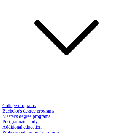
College programs
Bachelor's degree programs
Master's degree programs
Postgraduate study
Additional education
Professional training programs