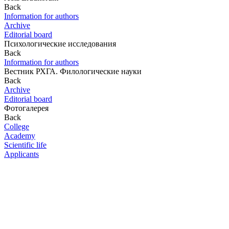
Back
Information for authors
Archive
Editorial board
Психологические исследования
Back
Information for authors
Вестник РХГА. Филологические науки
Back
Archive
Editorial board
Фотогалерея
Back
College
Academy
Scientific life
Applicants