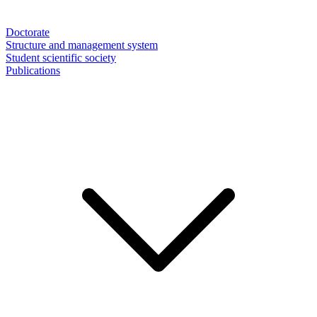
Doctorate
Structure and management system
Student scientific society
Publications