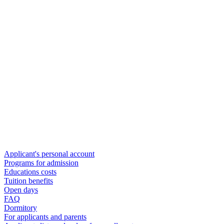
Applicant's personal account
Programs for admission
Educations costs
Tuition benefits
Open days
FAQ
Dormitory
For applicants and parents