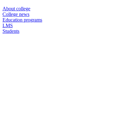
About college
College news
Education programs
LMS
Students