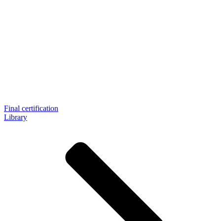
Final certification
Library