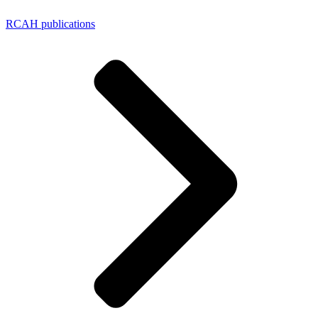
RCAH publications