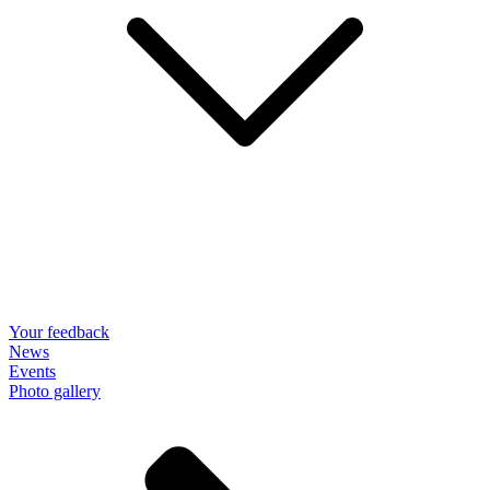
Your feedback
News
Events
Photo gallery