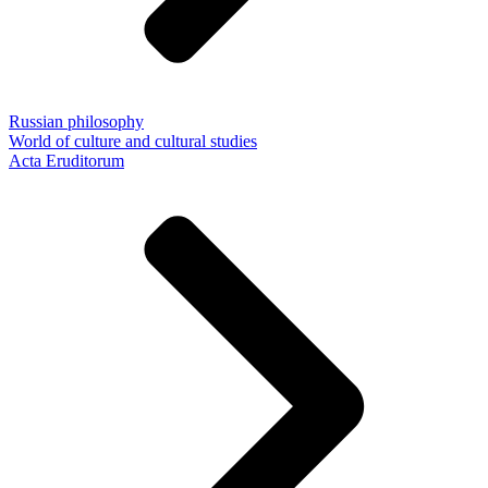
Russian philosophy
World of culture and cultural studies
Acta Eruditorum