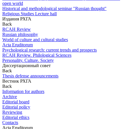
open world
Historical and methodological seminar "Russian thought"
Religious Studies Lecture hall
Издания РХГА
Back
RCAH Review
Russian philosophy
World of culture and cultural studies
Acta Eruditorum
Psychological research: current trends and prospects
RCAH Review. Philological Sciences
Personality. Culture. Society
Диссертационный совет
Back
Thesis defense announcements
Вестник РХГА
Back
Information for authors
Archive
Editorial board
Editorial policy
Reviewing
Editorial ethics
Contacts
Acta Eruditorum