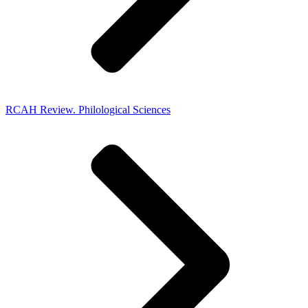
RCAH Review. Philological Sciences