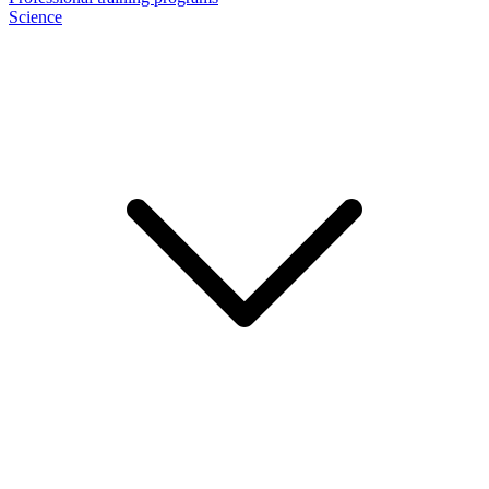
Science