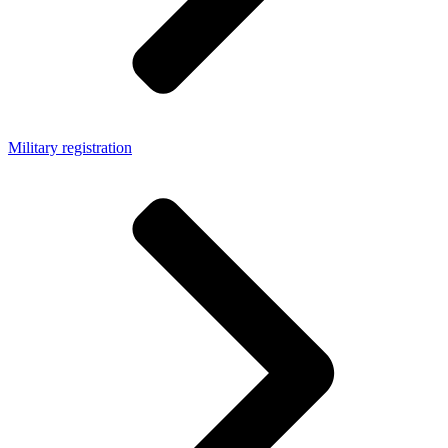
Military registration