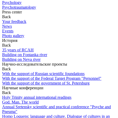
Psychology
Psychotraumatology
Press center
Back
Your feedback
News
Events
Photo gallery
История
Back
35 years of RCAH
Building on Fontanka river
Building on Neva river
Научно-исследовательские проекты
Back
With the support of Russian scientific foundations
With the support of the Federal Target Program "Personnel"
With the support of the government of St. Petersburg
Научные конференции
Back
Holy Trinity annual international readings
God. Man. The world
Annual Sretensky scientific and practical conference "Psyche and
Pneuma"
Homo Loquens: language and culture. Dialogue of cultures in an