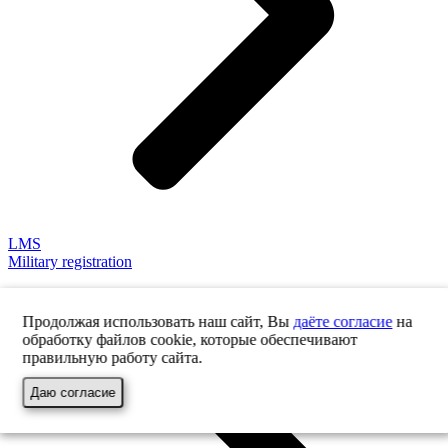
LMS
Military registration
Продолжая использовать наш сайт, Вы
даёте согласие
на
обработку файлов cookie, которые обеспечивают
правильную работу сайта.
Даю согласие