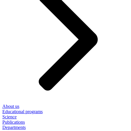
About us
Educational programs
Science
Publications
Departments