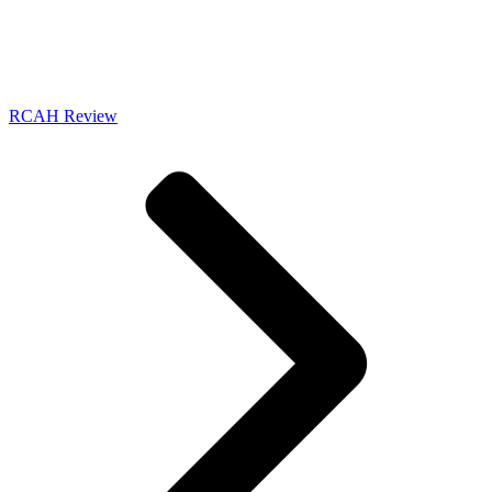
RCAH Review