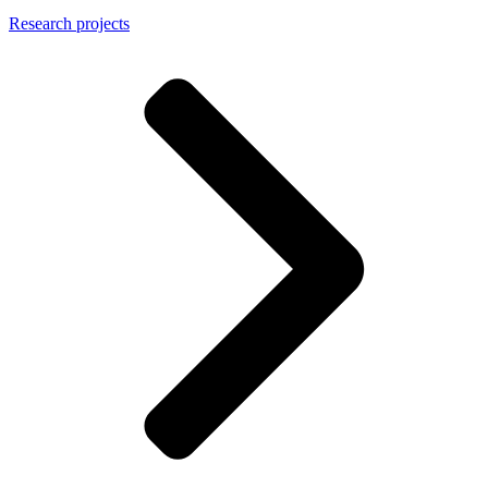
Research projects