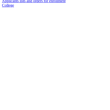
Applicants lists and orders for enrollment
College