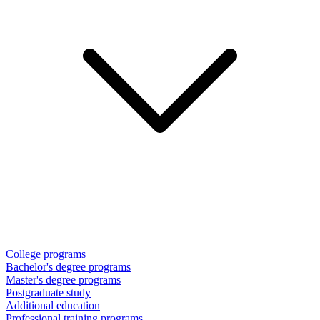
College programs
Bachelor's degree programs
Master's degree programs
Postgraduate study
Additional education
Professional training programs