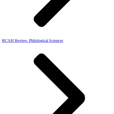
RCAH Review. Philological Sciences