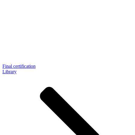
Final certification
Library