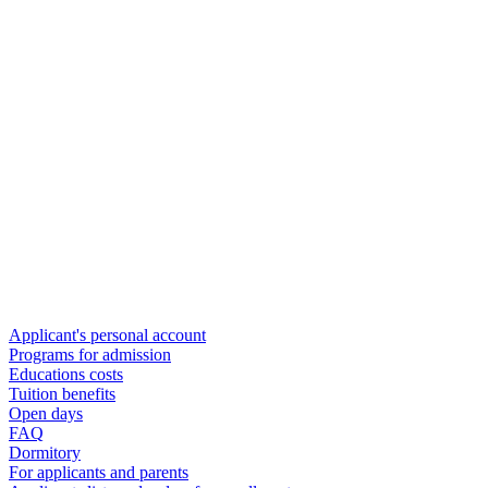
Applicant's personal account
Programs for admission
Educations costs
Tuition benefits
Open days
FAQ
Dormitory
For applicants and parents