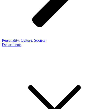
Personality. Culture. Society
Departments