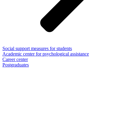
Social support measures for students
Academic center for psychological assistance
Career center
Postgraduates