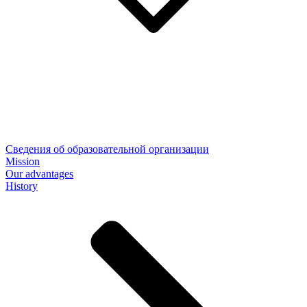
Сведения об образовательной организации
Mission
Our advantages
History