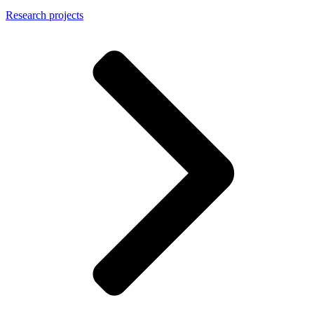
Research projects