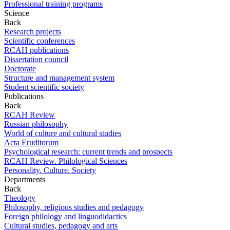
Professional training programs
Science
Back
Research projects
Scientific conferences
RCAH publications
Dissertation council
Doctorate
Structure and management system
Student scientific society
Publications
Back
RCAH Review
Russian philosophy
World of culture and cultural studies
Acta Eruditorum
Psychological research: current trends and prospects
RCAH Review. Philological Sciences
Personality. Culture. Society
Departments
Back
Theology
Philosophy, religious studies and pedagogy
Foreign philology and linguodidactics
Cultural studies, pedagogy and arts