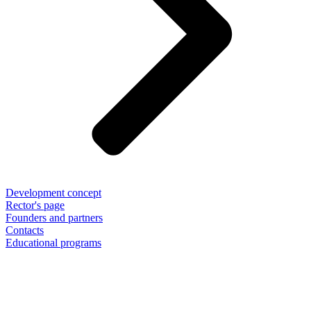
Development concept
Rector's page
Founders and partners
Contacts
Educational programs