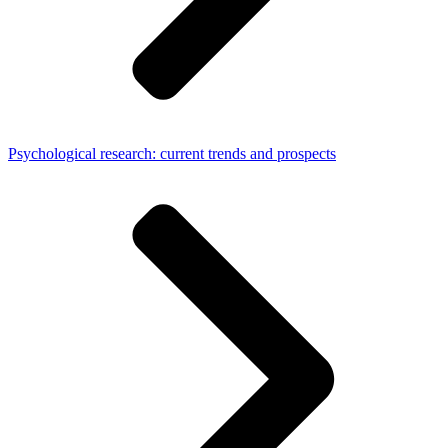
Psychological research: current trends and prospects