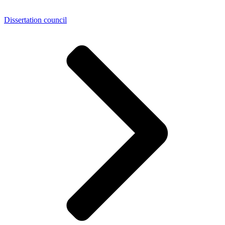
Dissertation council