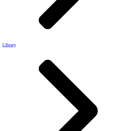
Library