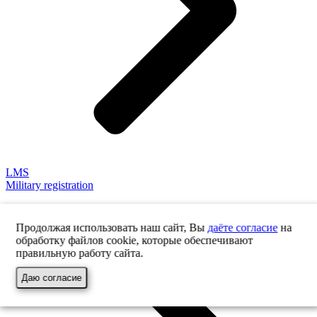
LMS
Military registration
Продолжая использовать наш сайт, Вы
даёте согласие
на
обработку файлов cookie, которые обеспечивают
правильную работу сайта.
Даю согласие