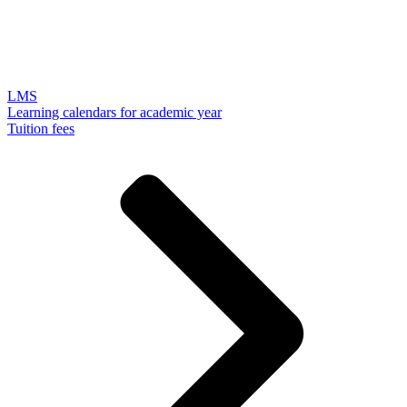
LMS
Learning calendars for academic year
Tuition fees