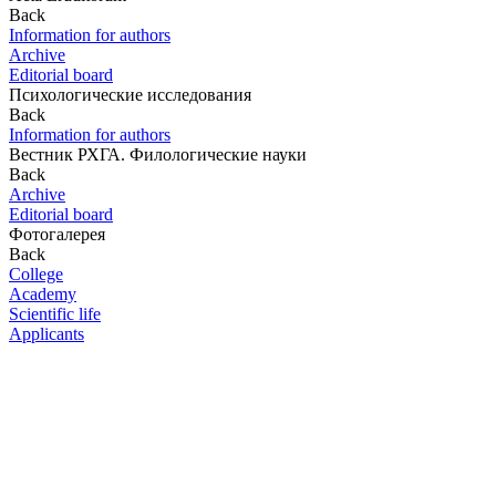
Back
Information for authors
Archive
Editorial board
Психологические исследования
Back
Information for authors
Вестник РХГА. Филологические науки
Back
Archive
Editorial board
Фотогалерея
Back
College
Academy
Scientific life
Applicants