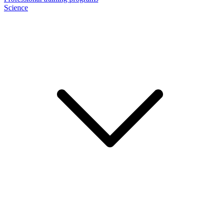
Science