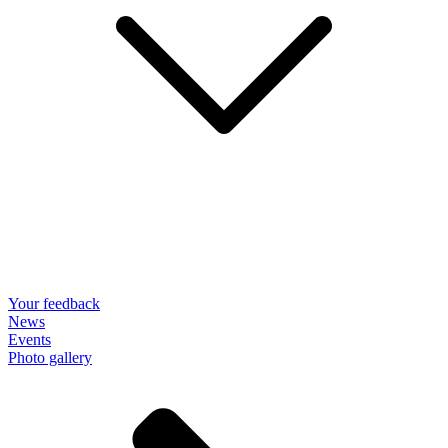
Your feedback
News
Events
Photo gallery