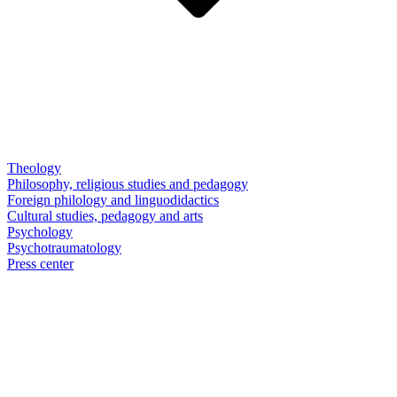
Theology
Philosophy, religious studies and pedagogy
Foreign philology and linguodidactics
Cultural studies, pedagogy and arts
Psychology
Psychotraumatology
Press center