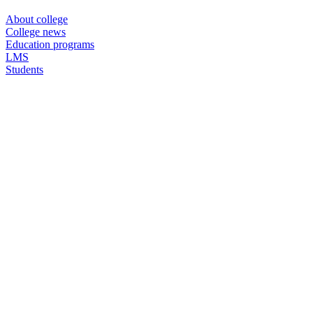
About college
College news
Education programs
LMS
Students