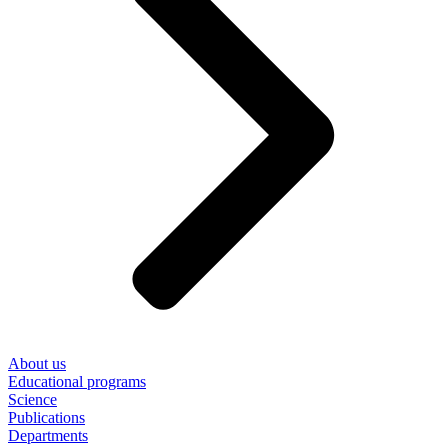
About us
Educational programs
Science
Publications
Departments