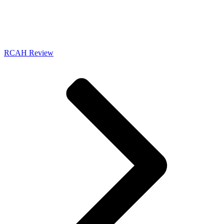
RCAH Review