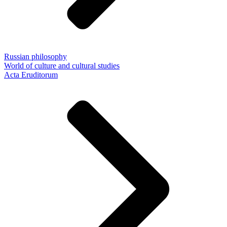
Russian philosophy
World of culture and cultural studies
Acta Eruditorum