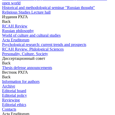
open world
Historical and methodological seminar "Russian thought"
Religious Studies Lecture hall
Издания РХГА
Back
RCAH Review
Russian philosophy
World of culture and cultural studies
Acta Eruditorum
Psychological research: current trends and prospects
RCAH Review. Philological Sciences
Personality. Culture. Society
Диссертационный совет
Back
Thesis defense announcements
Вестник РХГА
Back
Information for authors
Archive
Editorial board
Editorial policy
Reviewing
Editorial ethics
Contacts
Acta Eruditorum