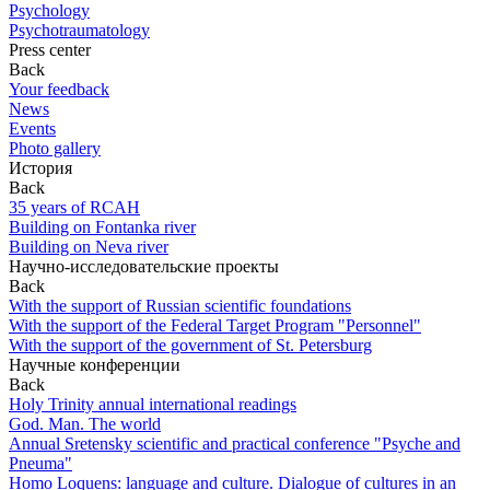
Psychology
Psychotraumatology
Press center
Back
Your feedback
News
Events
Photo gallery
История
Back
35 years of RCAH
Building on Fontanka river
Building on Neva river
Научно-исследовательские проекты
Back
With the support of Russian scientific foundations
With the support of the Federal Target Program "Personnel"
With the support of the government of St. Petersburg
Научные конференции
Back
Holy Trinity annual international readings
God. Man. The world
Annual Sretensky scientific and practical conference "Psyche and
Pneuma"
Homo Loquens: language and culture. Dialogue of cultures in an