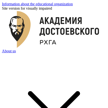
Information about the educational organization
Site version for visually impaired
About us