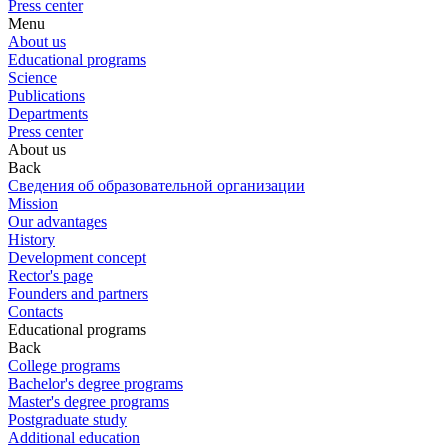
Press center
Menu
About us
Educational programs
Science
Publications
Departments
Press center
About us
Back
Сведения об образовательной организации
Mission
Our advantages
History
Development concept
Rector's page
Founders and partners
Contacts
Educational programs
Back
College programs
Bachelor's degree programs
Master's degree programs
Postgraduate study
Additional education