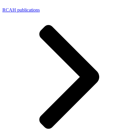
RCAH publications