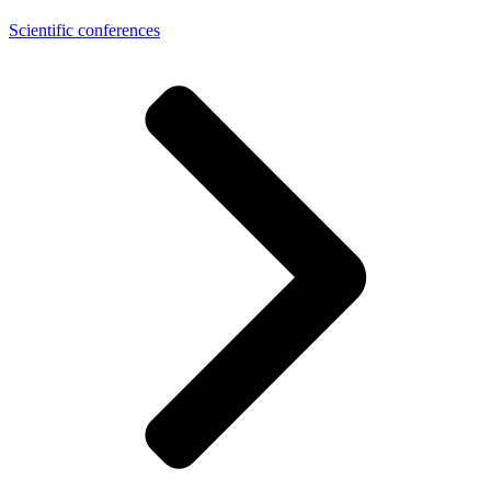
Scientific conferences