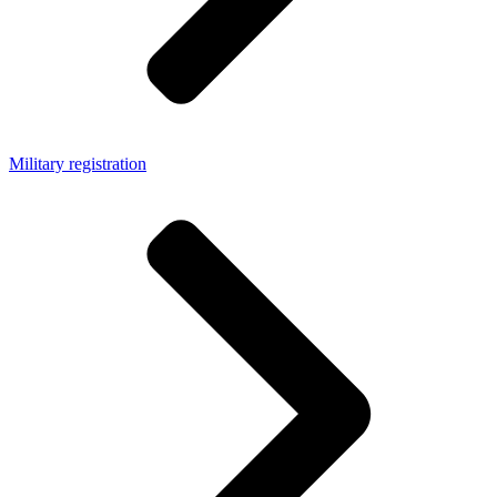
Military registration