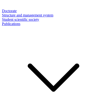
Doctorate
Structure and management system
Student scientific society
Publications