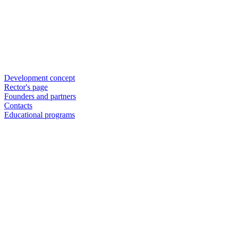
Development concept
Rector's page
Founders and partners
Contacts
Educational programs