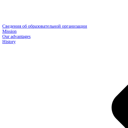
Сведения об образовательной организации
Mission
Our advantages
History