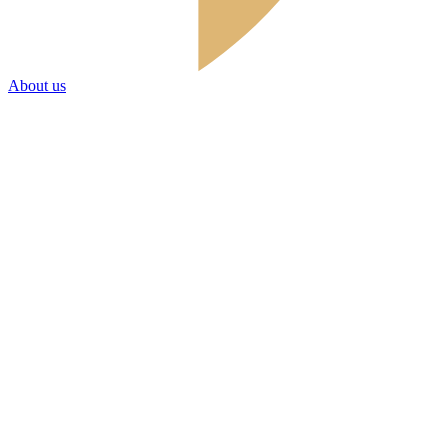
About us