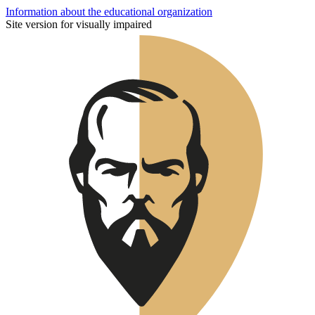
Information about the educational organization
Site version for visually impaired