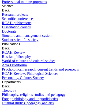
Professional training programs
Science
Back
Research projects
Scientific conferences
RCAH publications
Dissertation council
Doctorate
Structure and management system
Student scientific society
Publications
Back
RCAH Review
Russian philosophy
World of culture and cultural studies
Acta Eruditorum
Psychological research: current trends and prospects
RCAH Review. Philological Sciences
Personality. Culture. Society
Departments
Back
Theology
Philosophy, religious studies and pedagogy
Foreign philology and linguodidactics
Cultural studies, pedagogy and arts