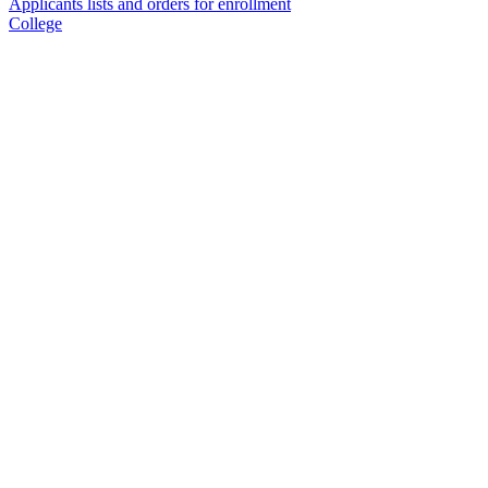
Applicants lists and orders for enrollment
College