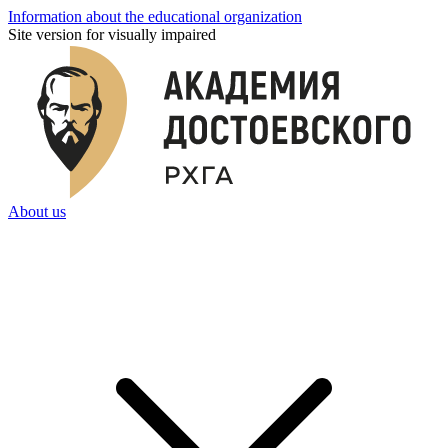
Information about the educational organization
Site version for visually impaired
About us