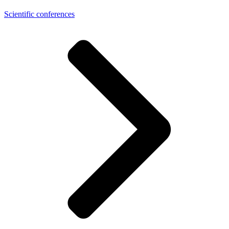
Scientific conferences