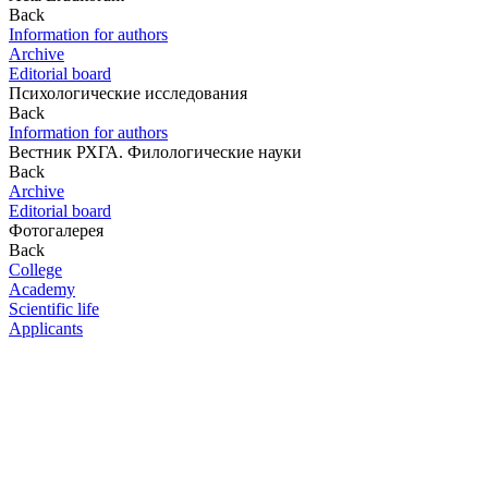
Back
Information for authors
Archive
Editorial board
Психологические исследования
Back
Information for authors
Вестник РХГА. Филологические науки
Back
Archive
Editorial board
Фотогалерея
Back
College
Academy
Scientific life
Applicants