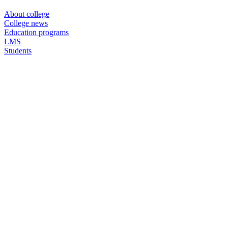
About college
College news
Education programs
LMS
Students