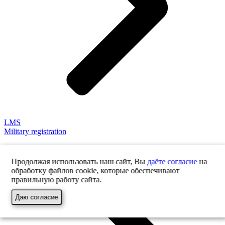
LMS
Military registration
Продолжая использовать наш сайт, Вы
даёте согласие
на
обработку файлов cookie, которые обеспечивают
правильную работу сайта.
Даю согласие