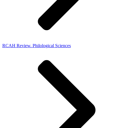
RCAH Review. Philological Sciences