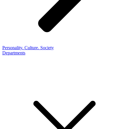
Personality. Culture. Society
Departments