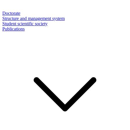
Doctorate
Structure and management system
Student scientific society
Publications