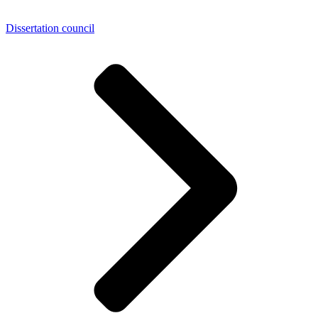
Dissertation council