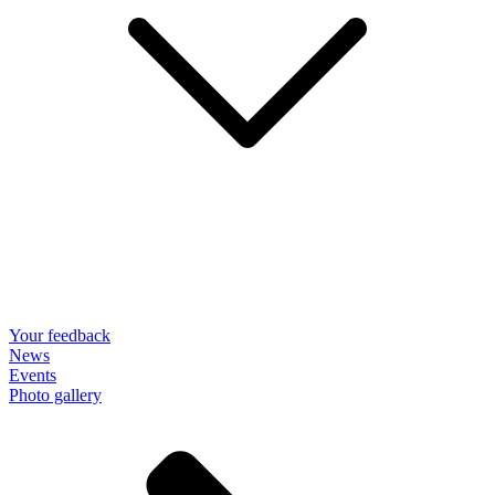
Your feedback
News
Events
Photo gallery