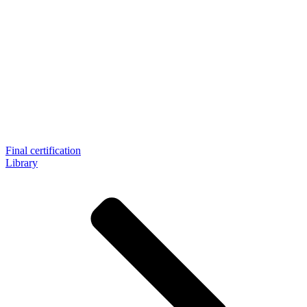
Final certification
Library