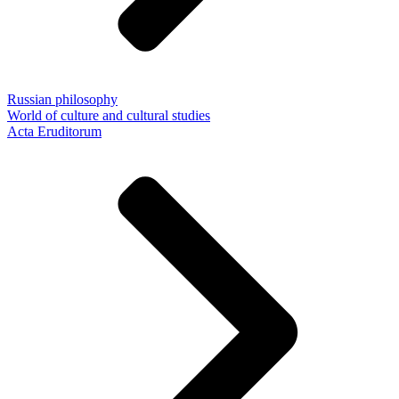
Russian philosophy
World of culture and cultural studies
Acta Eruditorum