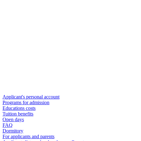
Applicant's personal account
Programs for admission
Educations costs
Tuition benefits
Open days
FAQ
Dormitory
For applicants and parents