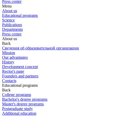
Press center
Menu
About us
Educational programs
Science
Publications
Departments
Press center
About us
Back
Сведения об образовательной организации
Mission
Our advantages
History
Development concept
Rector's page
Founders and partners
Contacts
Educational programs
Back
College programs
Bachelor's degree programs
Master's degree programs
Postgraduate study
Additional education