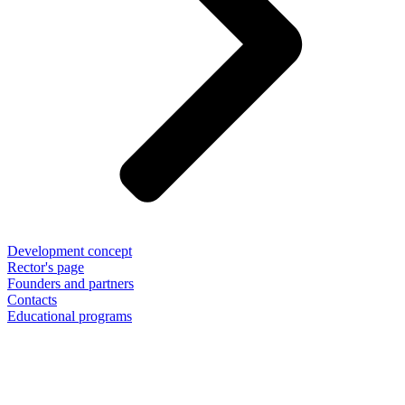
Development concept
Rector's page
Founders and partners
Contacts
Educational programs