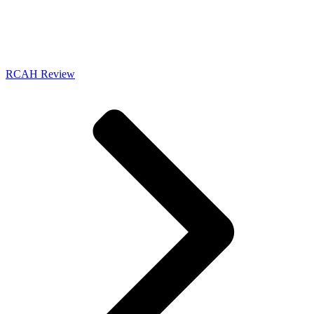
RCAH Review