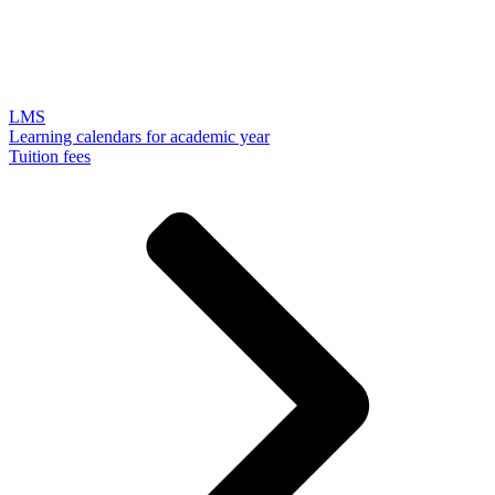
LMS
Learning calendars for academic year
Tuition fees