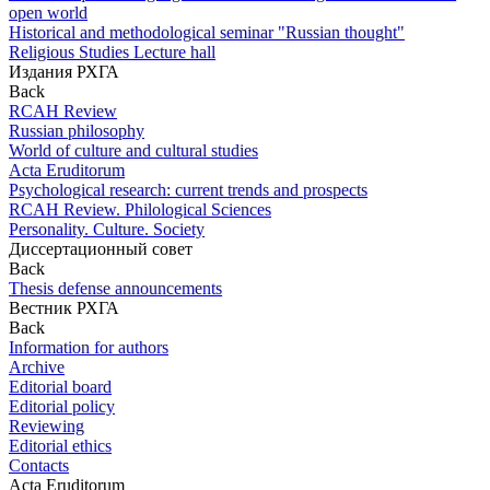
open world
Historical and methodological seminar "Russian thought"
Religious Studies Lecture hall
Издания РХГА
Back
RCAH Review
Russian philosophy
World of culture and cultural studies
Acta Eruditorum
Psychological research: current trends and prospects
RCAH Review. Philological Sciences
Personality. Culture. Society
Диссертационный совет
Back
Thesis defense announcements
Вестник РХГА
Back
Information for authors
Archive
Editorial board
Editorial policy
Reviewing
Editorial ethics
Contacts
Acta Eruditorum