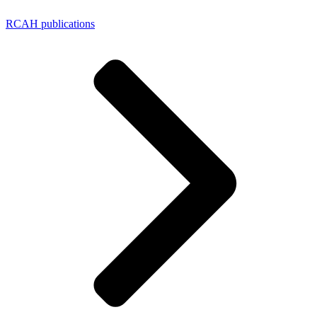
RCAH publications