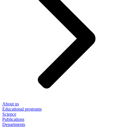
About us
Educational programs
Science
Publications
Departments