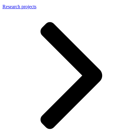
Research projects