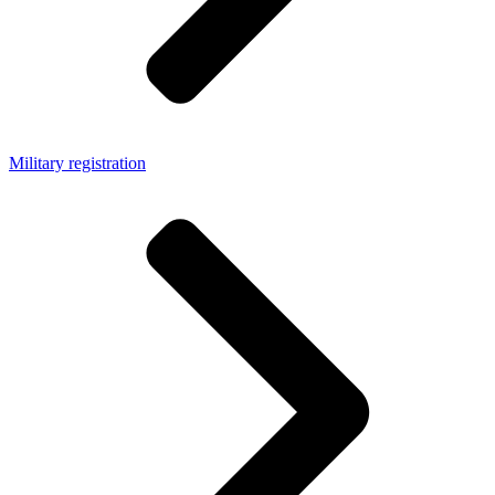
Military registration