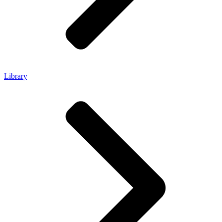
Library