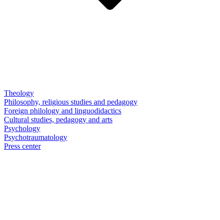
Theology
Philosophy, religious studies and pedagogy
Foreign philology and linguodidactics
Cultural studies, pedagogy and arts
Psychology
Psychotraumatology
Press center