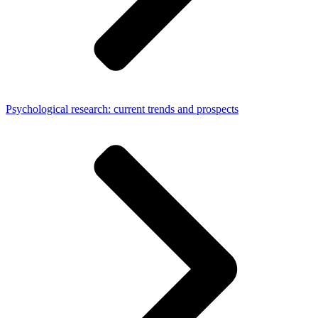
Psychological research: current trends and prospects