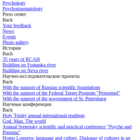
Psychology
Psychotraumatology
Press center
Back
Your feedback
News
Events
Photo gallery
История
Back
35 years of RCAH
Building on Fontanka river
Building on Neva river
Научно-исследовательские проекты
Back
With the support of Russian scientific foundations
With the support of the Federal Target Program "Personnel"
With the support of the government of St. Petersburg
Научные конференции
Back
Holy Trinity annual international readings
God. Man. The world
Annual Sretensky scientific and practical conference "Psyche and
Pneuma"
Homo Loquens: language and culture. Dialogue of cultures in an