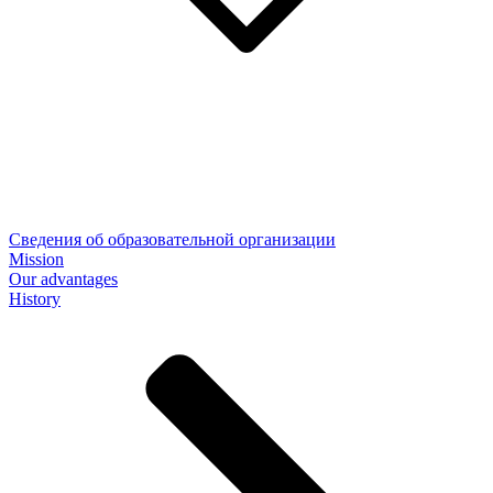
Сведения об образовательной организации
Mission
Our advantages
History