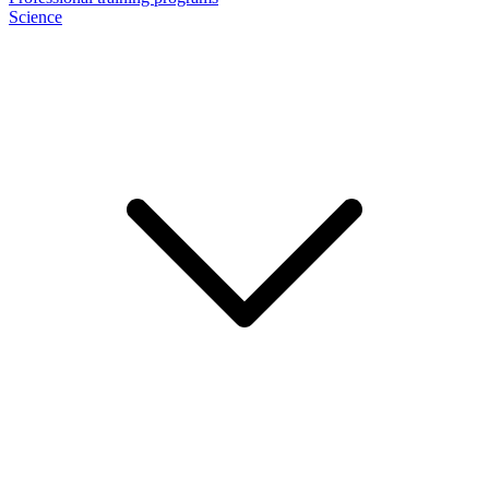
Science