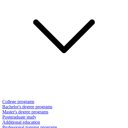
College programs
Bachelor's degree programs
Master's degree programs
Postgraduate study
Additional education
Professional training programs