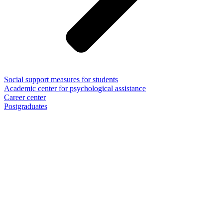
Social support measures for students
Academic center for psychological assistance
Career center
Postgraduates