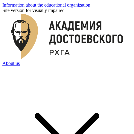
Information about the educational organization
Site version for visually impaired
About us