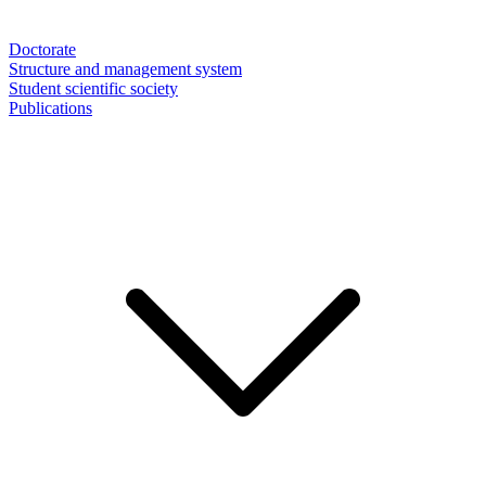
Doctorate
Structure and management system
Student scientific society
Publications