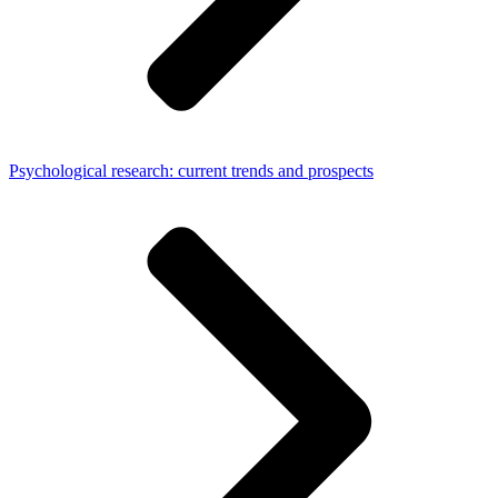
Psychological research: current trends and prospects