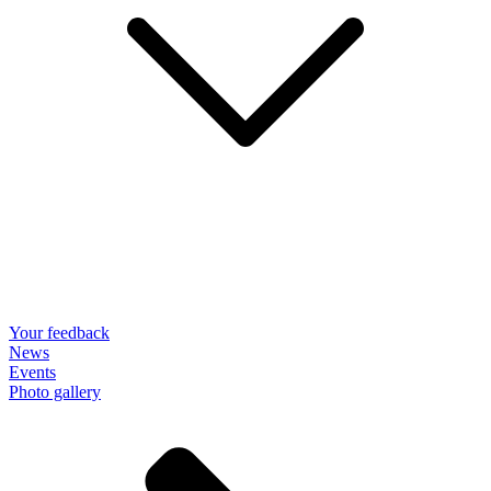
Your feedback
News
Events
Photo gallery