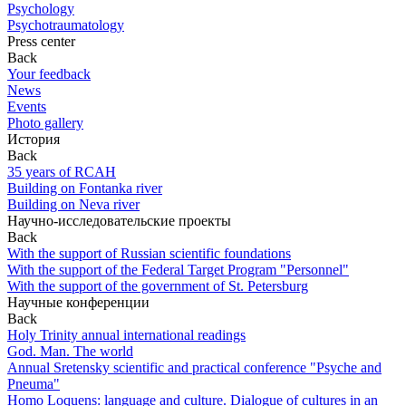
Psychology
Psychotraumatology
Press center
Back
Your feedback
News
Events
Photo gallery
История
Back
35 years of RCAH
Building on Fontanka river
Building on Neva river
Научно-исследовательские проекты
Back
With the support of Russian scientific foundations
With the support of the Federal Target Program "Personnel"
With the support of the government of St. Petersburg
Научные конференции
Back
Holy Trinity annual international readings
God. Man. The world
Annual Sretensky scientific and practical conference "Psyche and
Pneuma"
Homo Loquens: language and culture. Dialogue of cultures in an