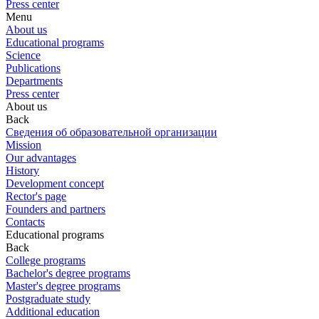
Press center
Menu
About us
Educational programs
Science
Publications
Departments
Press center
About us
Back
Сведения об образовательной организации
Mission
Our advantages
History
Development concept
Rector's page
Founders and partners
Contacts
Educational programs
Back
College programs
Bachelor's degree programs
Master's degree programs
Postgraduate study
Additional education