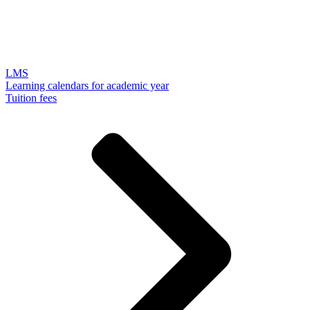
LMS
Learning calendars for academic year
Tuition fees