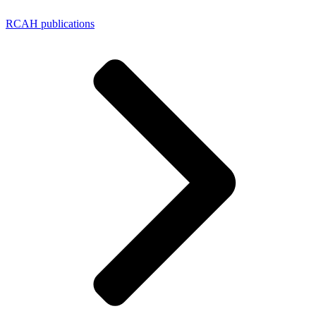
RCAH publications