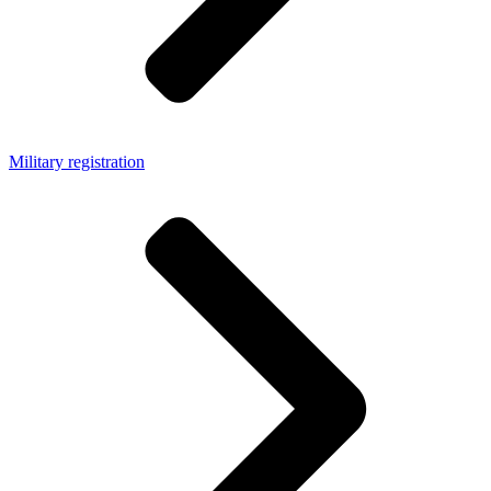
Military registration