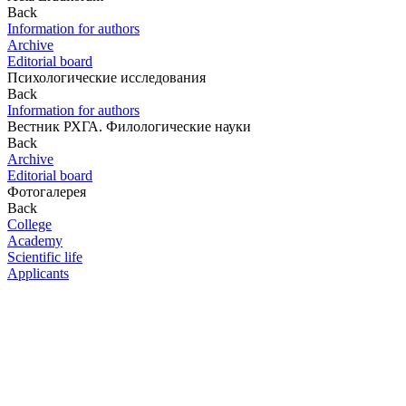
Back
Information for authors
Archive
Editorial board
Психологические исследования
Back
Information for authors
Вестник РХГА. Филологические науки
Back
Archive
Editorial board
Фотогалерея
Back
College
Academy
Scientific life
Applicants