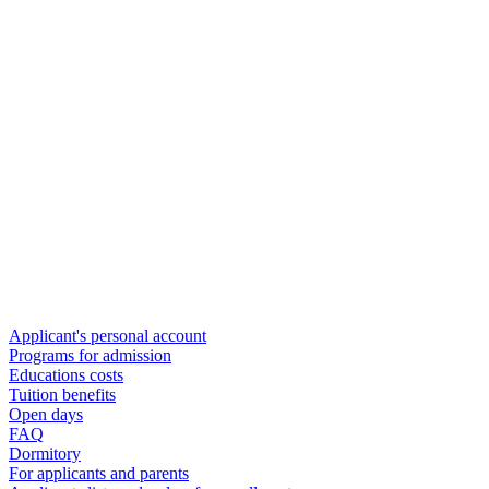
Applicant's personal account
Programs for admission
Educations costs
Tuition benefits
Open days
FAQ
Dormitory
For applicants and parents