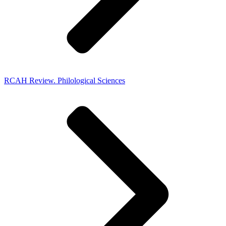
RCAH Review. Philological Sciences