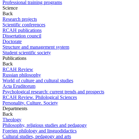
Professional training programs
Science
Back
Research projects
Scientific conferences
RCAH publications
Dissertation council
Doctorate
Structure and management system
Student scientific society
Publications
Back
RCAH Review
Russian philosophy
World of culture and cultural studies
Acta Eruditorum
Psychological research: current trends and prospects
RCAH Review. Philological Sciences
Personality. Culture. Society
Departments
Back
Theology
Philosophy, religious studies and pedagogy
Foreign philology and linguodidactics
Cultural studies, pedagogy and arts