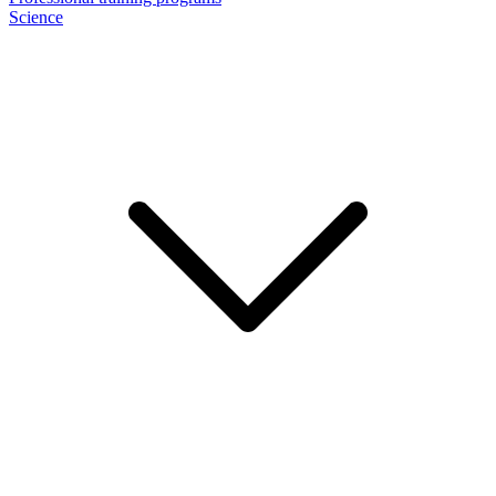
Science