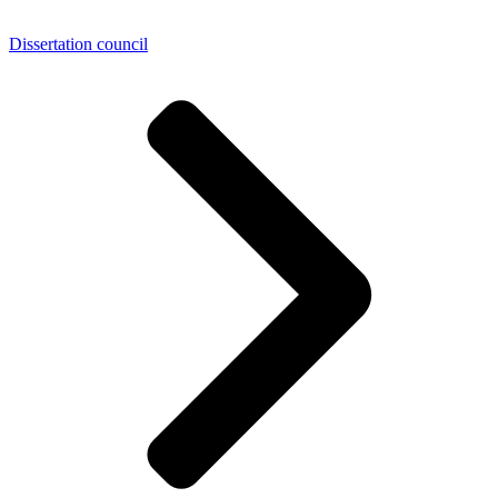
Dissertation council