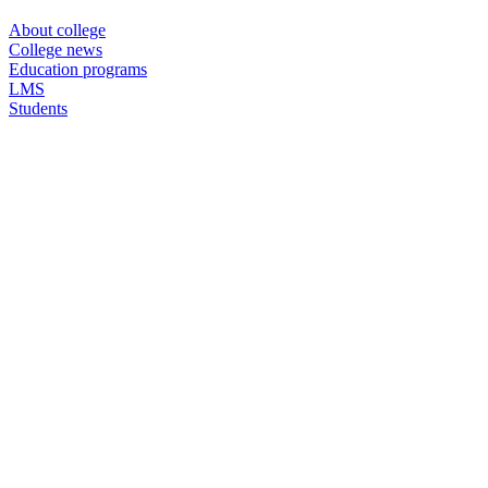
About college
College news
Education programs
LMS
Students