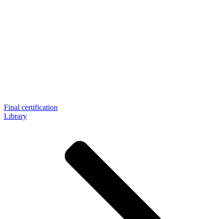
Final certification
Library