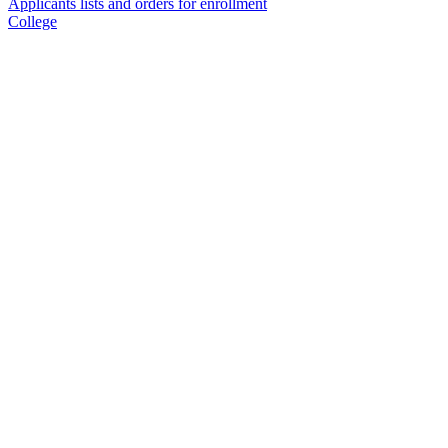
Applicants lists and orders for enrollment
College