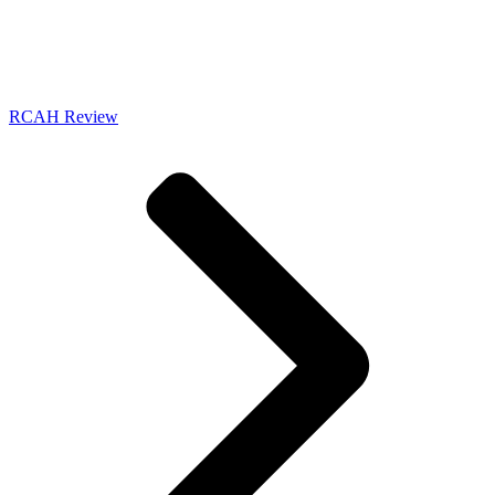
RCAH Review