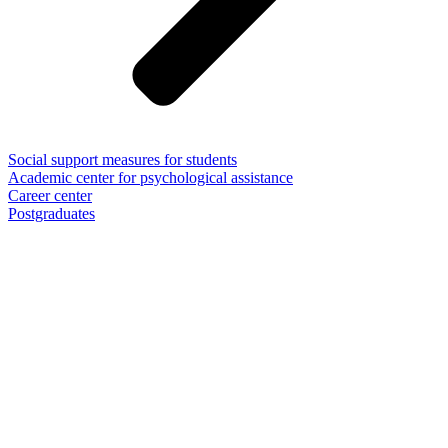
Social support measures for students
Academic center for psychological assistance
Career center
Postgraduates