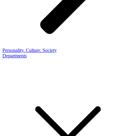
Personality. Culture. Society
Departments