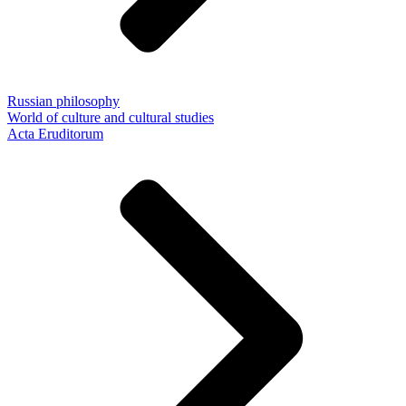
Russian philosophy
World of culture and cultural studies
Acta Eruditorum