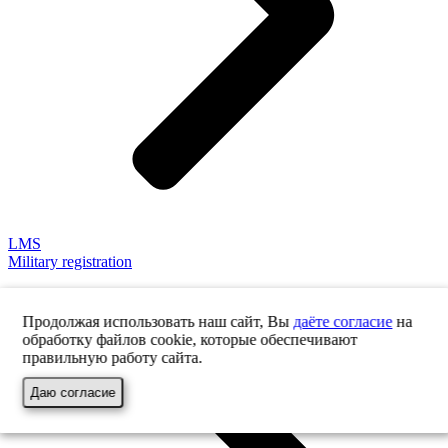
LMS
Military registration
Продолжая использовать наш сайт, Вы
даёте согласие
на
обработку файлов cookie, которые обеспечивают
правильную работу сайта.
Даю согласие