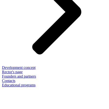
Development concept
Rector's page
Founders and partners
Contacts
Educational programs