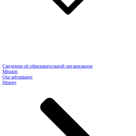
Сведения об образовательной организации
Mission
Our advantages
History