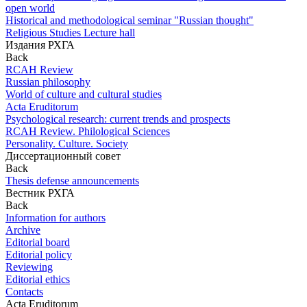
open world
Historical and methodological seminar "Russian thought"
Religious Studies Lecture hall
Издания РХГА
Back
RCAH Review
Russian philosophy
World of culture and cultural studies
Acta Eruditorum
Psychological research: current trends and prospects
RCAH Review. Philological Sciences
Personality. Culture. Society
Диссертационный совет
Back
Thesis defense announcements
Вестник РХГА
Back
Information for authors
Archive
Editorial board
Editorial policy
Reviewing
Editorial ethics
Contacts
Acta Eruditorum