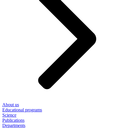
About us
Educational programs
Science
Publications
Departments