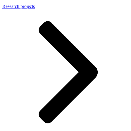
Research projects