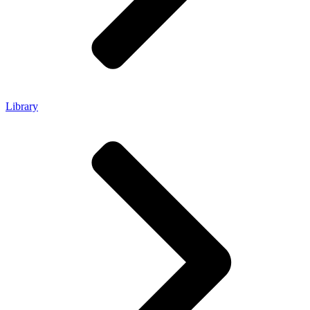
Library