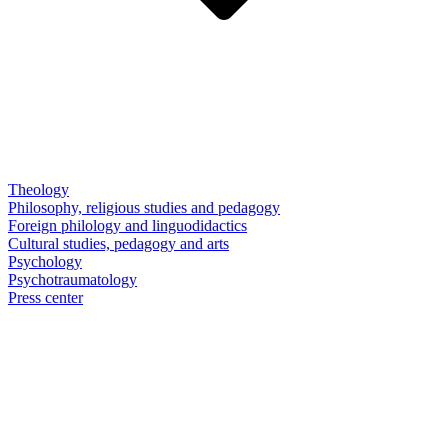
Theology
Philosophy, religious studies and pedagogy
Foreign philology and linguodidactics
Cultural studies, pedagogy and arts
Psychology
Psychotraumatology
Press center