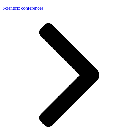
Scientific conferences