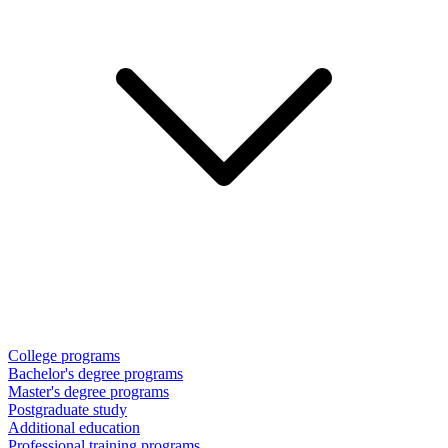
College programs
Bachelor's degree programs
Master's degree programs
Postgraduate study
Additional education
Professional training programs