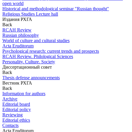
open world
Historical and methodological seminar "Russian thought"
Religious Studies Lecture hall
Издания РХГА
Back
RCAH Review
Russian philosophy
World of culture and cultural studies
Acta Eruditorum
Psychological research: current trends and prospects
RCAH Review. Philological Sciences
Personality. Culture. Society
Диссертационный совет
Back
Thesis defense announcements
Вестник РХГА
Back
Information for authors
Archive
Editorial board
Editorial policy
Reviewing
Editorial ethics
Contacts
Acta Eruditorum