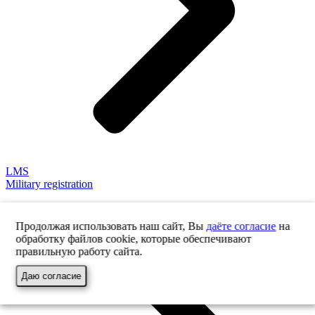
LMS
Military registration
Продолжая использовать наш сайт, Вы
даёте согласие
на
обработку файлов cookie, которые обеспечивают
правильную работу сайта.
Даю согласие