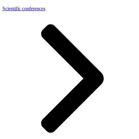
Scientific conferences