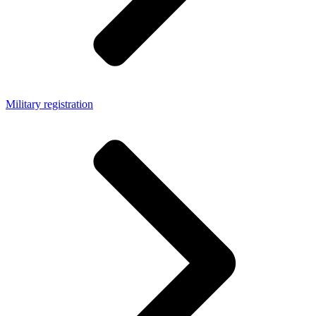
Military registration