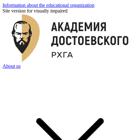
Information about the educational organization
Site version for visually impaired
About us