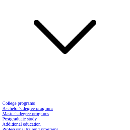
College programs
Bachelor's degree programs
Master's degree programs
Postgraduate study
Additional education
Professional training programs