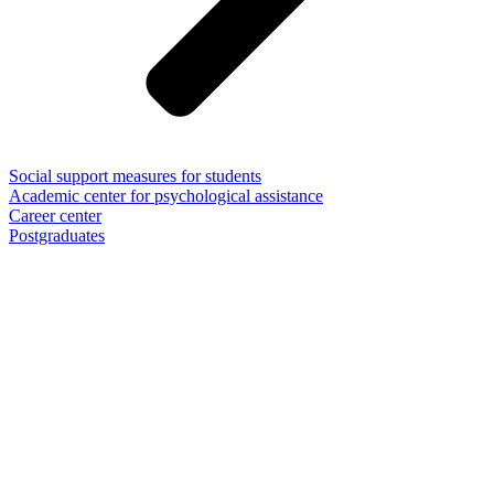
Social support measures for students
Academic center for psychological assistance
Career center
Postgraduates