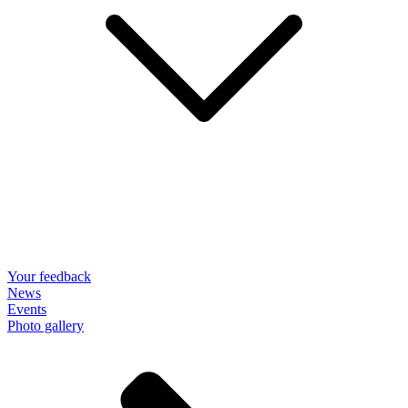
Your feedback
News
Events
Photo gallery