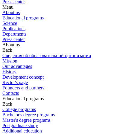
Press center
Menu
About us
Educational programs
Science
Publications
Departments
Press center
About us
Back
Сведения об образовательной организации
Mission
Our advantages
History
Development concept
Rector's page
Founders and partners
Contacts
Educational programs
Back
College programs
Bachelor's degree programs
Master's degree programs
Postgraduate study
Additional education