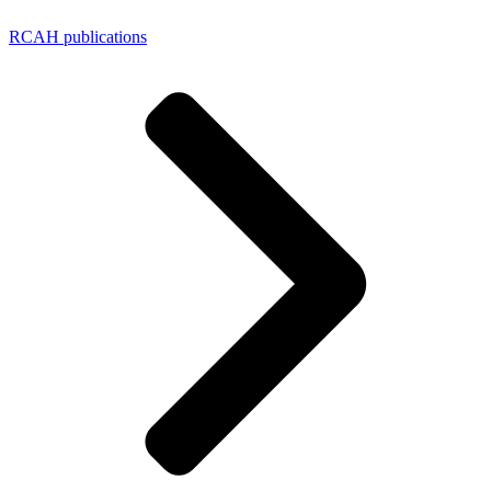
RCAH publications