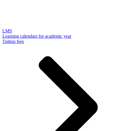
LMS
Learning calendars for academic year
Tuition fees