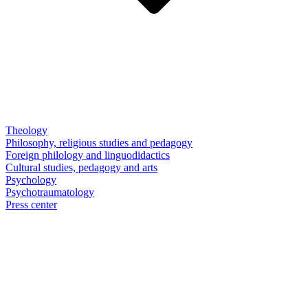
Theology
Philosophy, religious studies and pedagogy
Foreign philology and linguodidactics
Cultural studies, pedagogy and arts
Psychology
Psychotraumatology
Press center