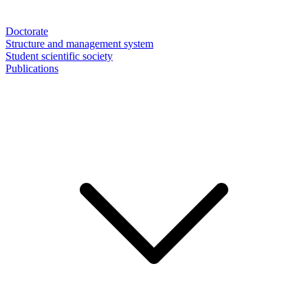
Doctorate
Structure and management system
Student scientific society
Publications