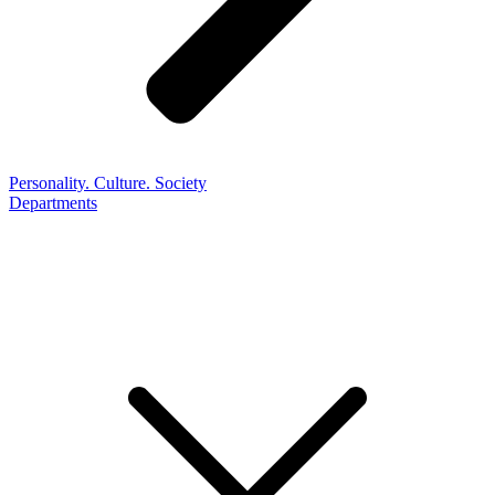
Personality. Culture. Society
Departments