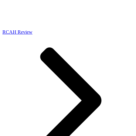
RCAH Review