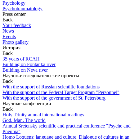
Psychology
Psychotraumatology
Press center
Back
Your feedback
News
Events
Photo gallery
История
Back
35 years of RCAH
Building on Fontanka river
Building on Neva river
Научно-исследовательские проекты
Back
With the support of Russian scientific foundations
With the support of the Federal Target Program "Personnel"
With the support of the government of St. Petersburg
Научные конференции
Back
Holy Trinity annual international readings
God. Man. The world
Annual Sretensky scientific and practical conference "Psyche and
Pneuma"
Homo Loquens: language and culture. Dialogue of cultures in an