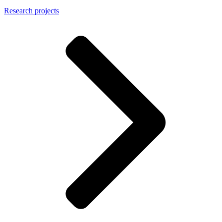
Research projects