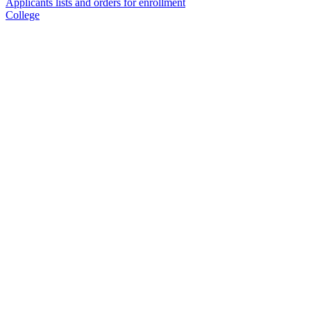
Applicants lists and orders for enrollment
College