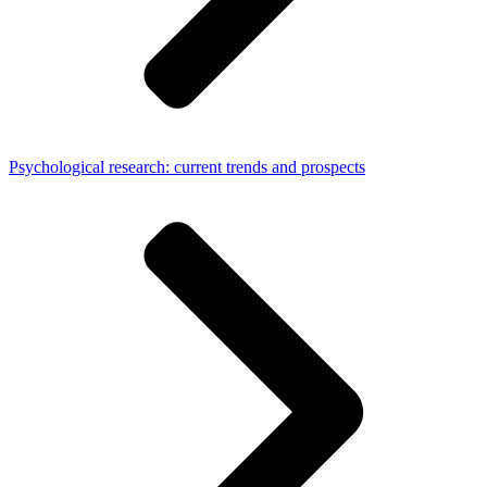
Psychological research: current trends and prospects