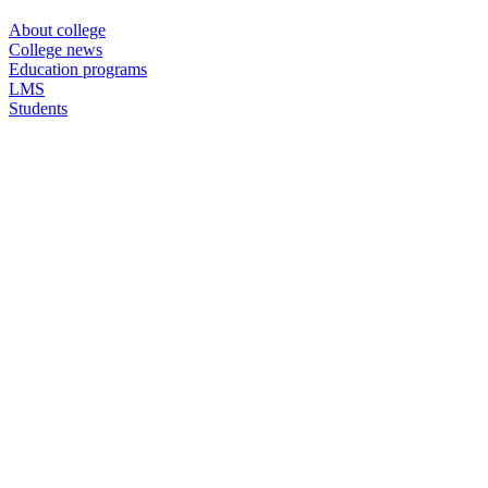
About college
College news
Education programs
LMS
Students