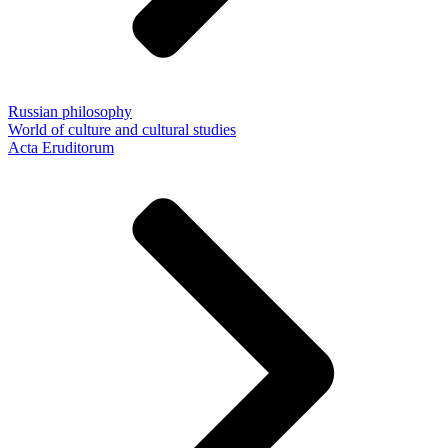
Russian philosophy
World of culture and cultural studies
Acta Eruditorum