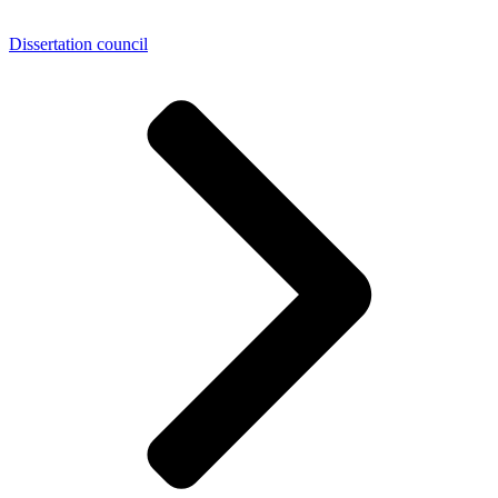
Dissertation council