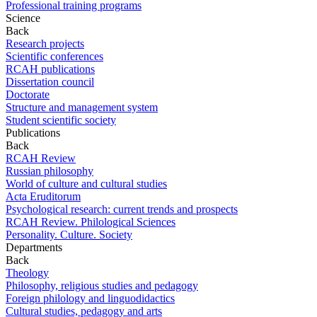
Professional training programs
Science
Back
Research projects
Scientific conferences
RCAH publications
Dissertation council
Doctorate
Structure and management system
Student scientific society
Publications
Back
RCAH Review
Russian philosophy
World of culture and cultural studies
Acta Eruditorum
Psychological research: current trends and prospects
RCAH Review. Philological Sciences
Personality. Culture. Society
Departments
Back
Theology
Philosophy, religious studies and pedagogy
Foreign philology and linguodidactics
Cultural studies, pedagogy and arts