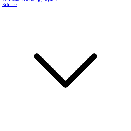
Science