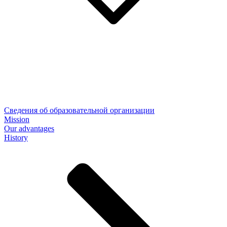
Сведения об образовательной организации
Mission
Our advantages
History