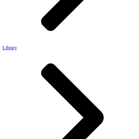
Library