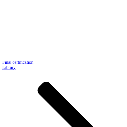
Final certification
Library