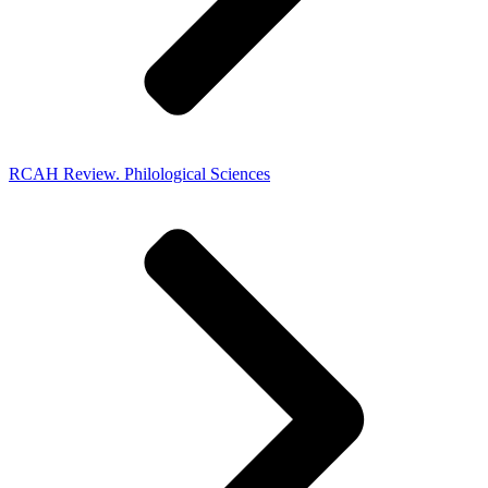
RCAH Review. Philological Sciences