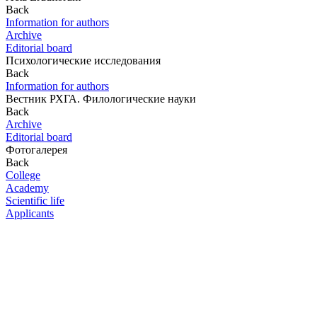
Back
Information for authors
Archive
Editorial board
Психологические исследования
Back
Information for authors
Вестник РХГА. Филологические науки
Back
Archive
Editorial board
Фотогалерея
Back
College
Academy
Scientific life
Applicants