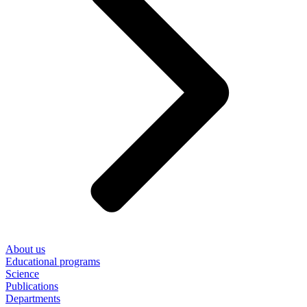
About us
Educational programs
Science
Publications
Departments