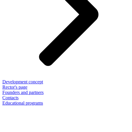
Development concept
Rector's page
Founders and partners
Contacts
Educational programs