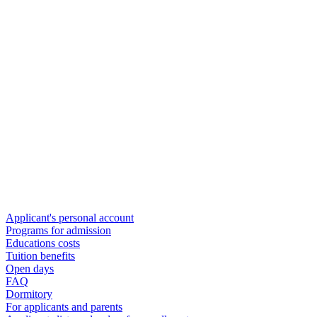
Applicant's personal account
Programs for admission
Educations costs
Tuition benefits
Open days
FAQ
Dormitory
For applicants and parents