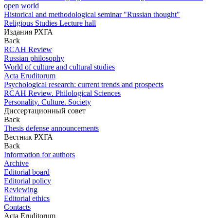
open world
Historical and methodological seminar "Russian thought"
Religious Studies Lecture hall
Издания РХГА
Back
RCAH Review
Russian philosophy
World of culture and cultural studies
Acta Eruditorum
Psychological research: current trends and prospects
RCAH Review. Philological Sciences
Personality. Culture. Society
Диссертационный совет
Back
Thesis defense announcements
Вестник РХГА
Back
Information for authors
Archive
Editorial board
Editorial policy
Reviewing
Editorial ethics
Contacts
Acta Eruditorum