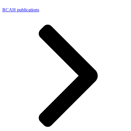
RCAH publications