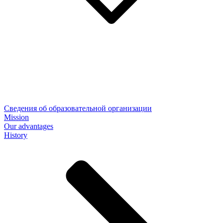
Сведения об образовательной организации
Mission
Our advantages
History