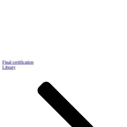
Final certification
Library