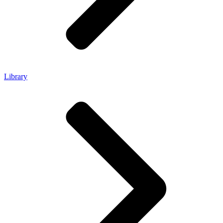
Library