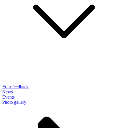
Your feedback
News
Events
Photo gallery