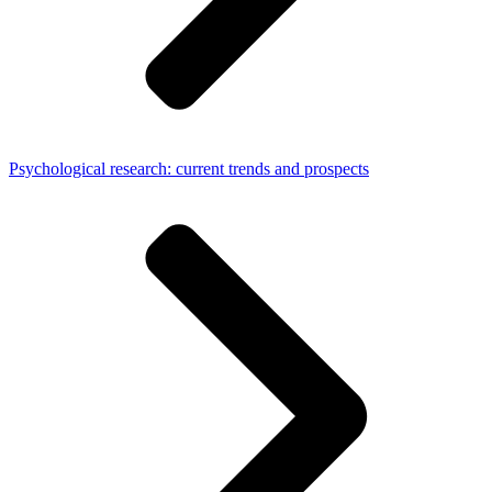
Psychological research: current trends and prospects