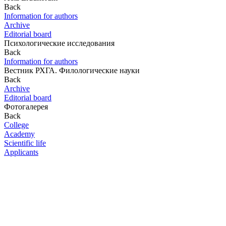
Back
Information for authors
Archive
Editorial board
Психологические исследования
Back
Information for authors
Вестник РХГА. Филологические науки
Back
Archive
Editorial board
Фотогалерея
Back
College
Academy
Scientific life
Applicants