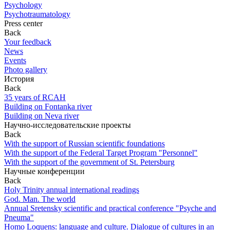
Psychology
Psychotraumatology
Press center
Back
Your feedback
News
Events
Photo gallery
История
Back
35 years of RCAH
Building on Fontanka river
Building on Neva river
Научно-исследовательские проекты
Back
With the support of Russian scientific foundations
With the support of the Federal Target Program "Personnel"
With the support of the government of St. Petersburg
Научные конференции
Back
Holy Trinity annual international readings
God. Man. The world
Annual Sretensky scientific and practical conference "Psyche and
Pneuma"
Homo Loquens: language and culture. Dialogue of cultures in an