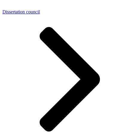
Dissertation council