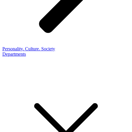
Personality. Culture. Society
Departments