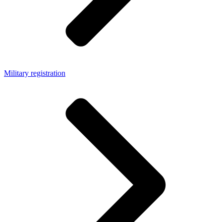
Military registration