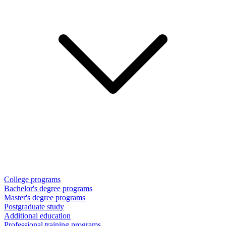
College programs
Bachelor's degree programs
Master's degree programs
Postgraduate study
Additional education
Professional training programs