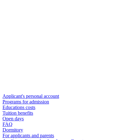
Applicant's personal account
Programs for admission
Educations costs
Tuition benefits
Open days
FAQ
Dormitory
For applicants and parents