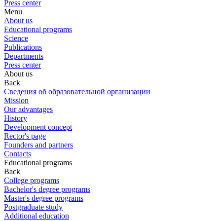
Press center
Menu
About us
Educational programs
Science
Publications
Departments
Press center
About us
Back
Сведения об образовательной организации
Mission
Our advantages
History
Development concept
Rector's page
Founders and partners
Contacts
Educational programs
Back
College programs
Bachelor's degree programs
Master's degree programs
Postgraduate study
Additional education