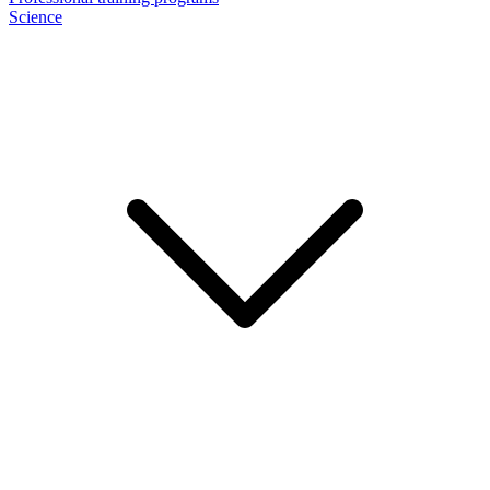
Science