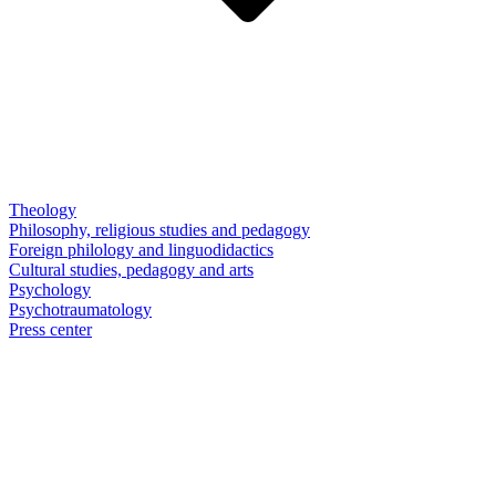
Theology
Philosophy, religious studies and pedagogy
Foreign philology and linguodidactics
Cultural studies, pedagogy and arts
Psychology
Psychotraumatology
Press center