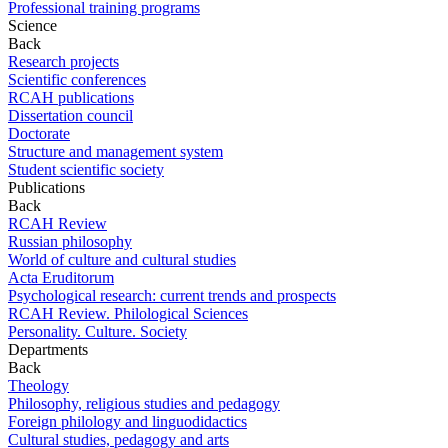
Professional training programs
Science
Back
Research projects
Scientific conferences
RCAH publications
Dissertation council
Doctorate
Structure and management system
Student scientific society
Publications
Back
RCAH Review
Russian philosophy
World of culture and cultural studies
Acta Eruditorum
Psychological research: current trends and prospects
RCAH Review. Philological Sciences
Personality. Culture. Society
Departments
Back
Theology
Philosophy, religious studies and pedagogy
Foreign philology and linguodidactics
Cultural studies, pedagogy and arts