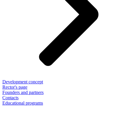
Development concept
Rector's page
Founders and partners
Contacts
Educational programs