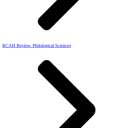
RCAH Review. Philological Sciences