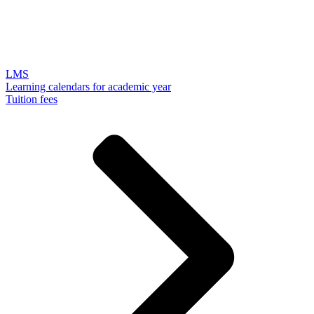
LMS
Learning calendars for academic year
Tuition fees