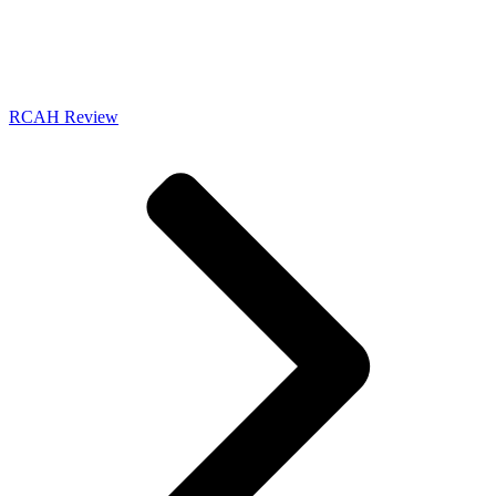
RCAH Review