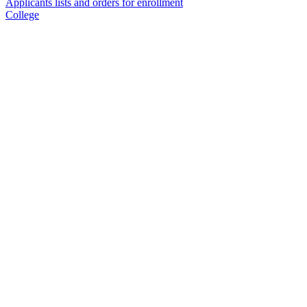
Applicants lists and orders for enrollment
College