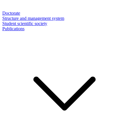
Doctorate
Structure and management system
Student scientific society
Publications