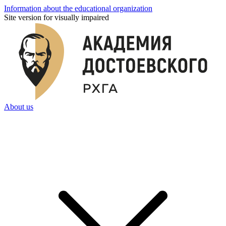
Information about the educational organization
Site version for visually impaired
About us