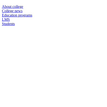
About college
College news
Education programs
LMS
Students