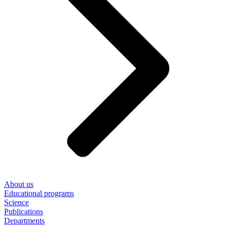
About us
Educational programs
Science
Publications
Departments