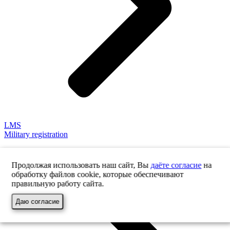
LMS
Military registration
Продолжая использовать наш сайт, Вы
даёте согласие
на
обработку файлов cookie, которые обеспечивают
правильную работу сайта.
Даю согласие