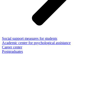
Social support measures for students
Academic center for psychological assistance
Career center
Postgraduates