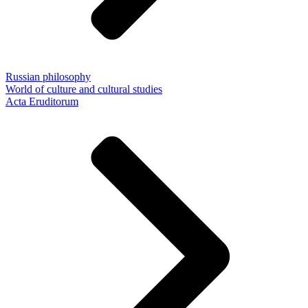
Russian philosophy
World of culture and cultural studies
Acta Eruditorum