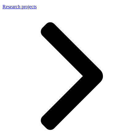
Research projects