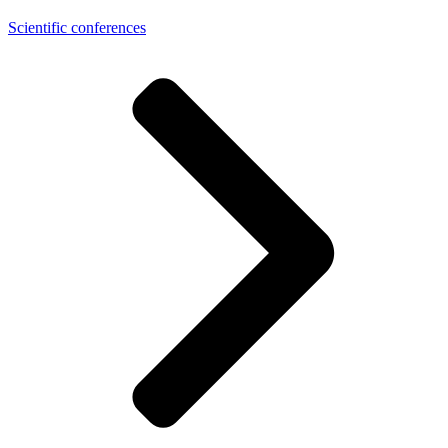
Scientific conferences