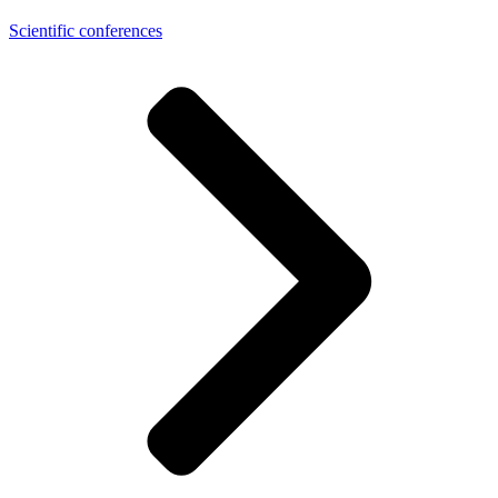
Scientific conferences