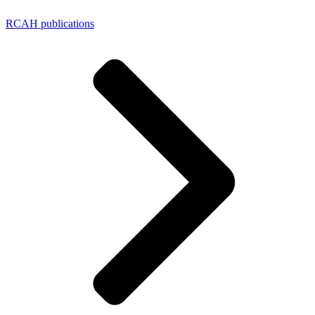
RCAH publications