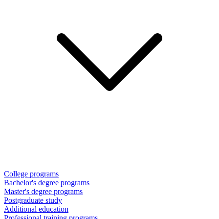
College programs
Bachelor's degree programs
Master's degree programs
Postgraduate study
Additional education
Professional training programs