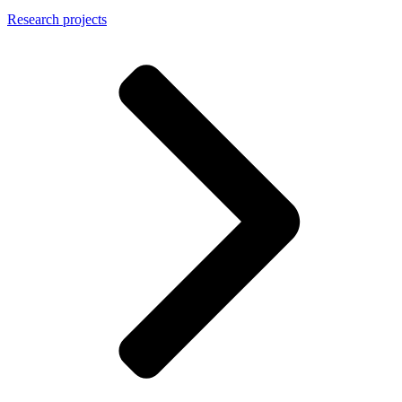
Research projects