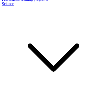
Science