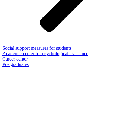
Social support measures for students
Academic center for psychological assistance
Career center
Postgraduates