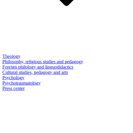
Theology
Philosophy, religious studies and pedagogy
Foreign philology and linguodidactics
Cultural studies, pedagogy and arts
Psychology
Psychotraumatology
Press center