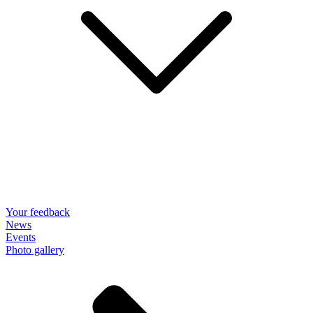
Your feedback
News
Events
Photo gallery