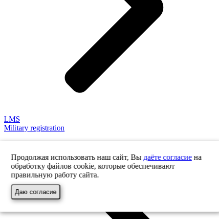
LMS
Military registration
Продолжая использовать наш сайт, Вы
даёте согласие
на
обработку файлов cookie, которые обеспечивают
правильную работу сайта.
Даю согласие