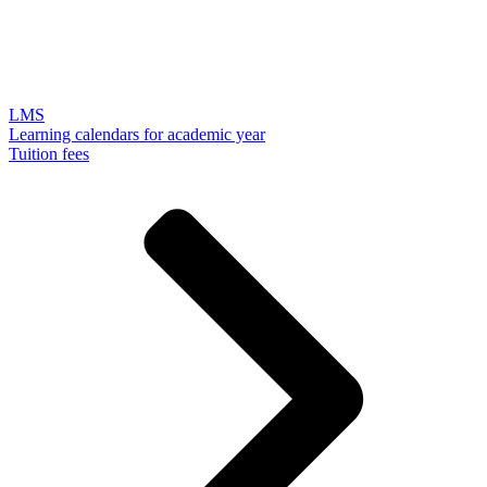
LMS
Learning calendars for academic year
Tuition fees