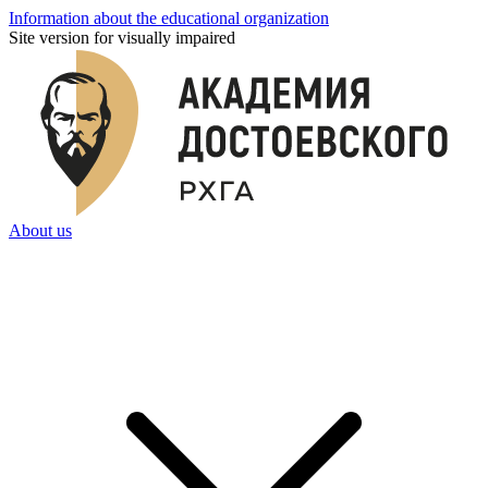
Information about the educational organization
Site version for visually impaired
About us