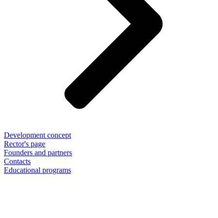
Development concept
Rector's page
Founders and partners
Contacts
Educational programs