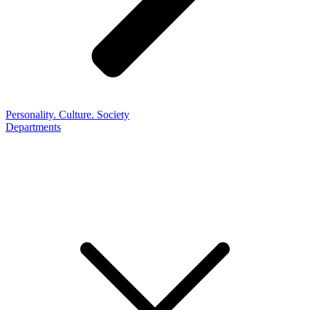
Personality. Culture. Society
Departments