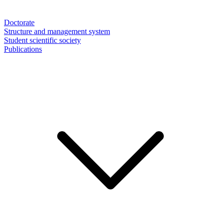
Doctorate
Structure and management system
Student scientific society
Publications