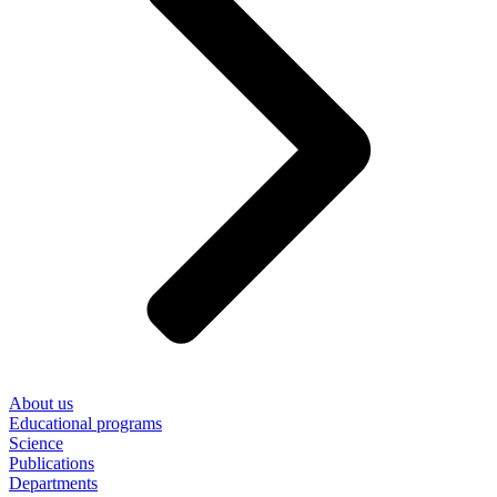
About us
Educational programs
Science
Publications
Departments