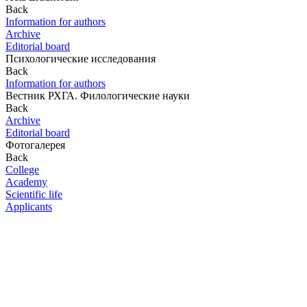
Back
Information for authors
Archive
Editorial board
Психологические исследования
Back
Information for authors
Вестник РХГА. Филологические науки
Back
Archive
Editorial board
Фотогалерея
Back
College
Academy
Scientific life
Applicants