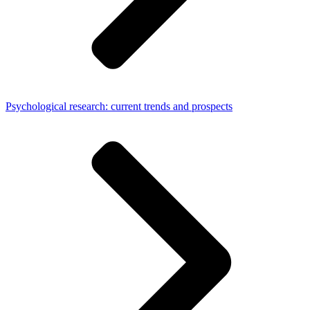
Psychological research: current trends and prospects