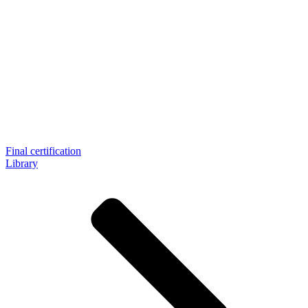
Final certification
Library