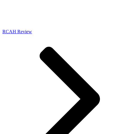
RCAH Review