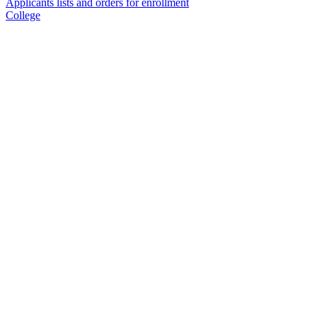
Applicants lists and orders for enrollment
College