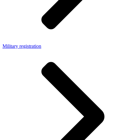
Military registration