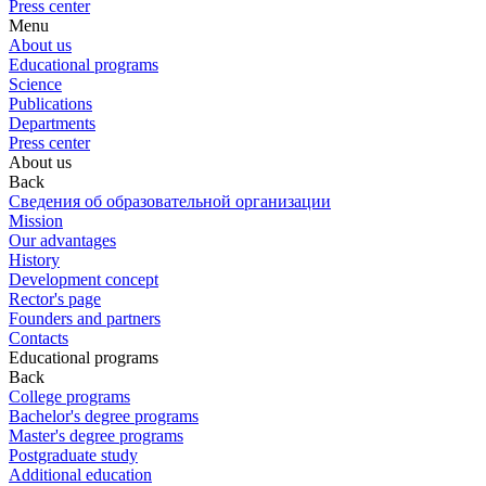
Press center
Menu
About us
Educational programs
Science
Publications
Departments
Press center
About us
Back
Сведения об образовательной организации
Mission
Our advantages
History
Development concept
Rector's page
Founders and partners
Contacts
Educational programs
Back
College programs
Bachelor's degree programs
Master's degree programs
Postgraduate study
Additional education