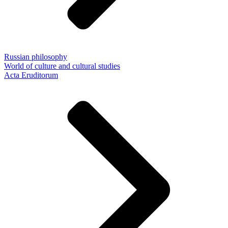
Russian philosophy
World of culture and cultural studies
Acta Eruditorum