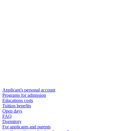
Applicant's personal account
Programs for admission
Educations costs
Tuition benefits
Open days
FAQ
Dormitory
For applicants and parents