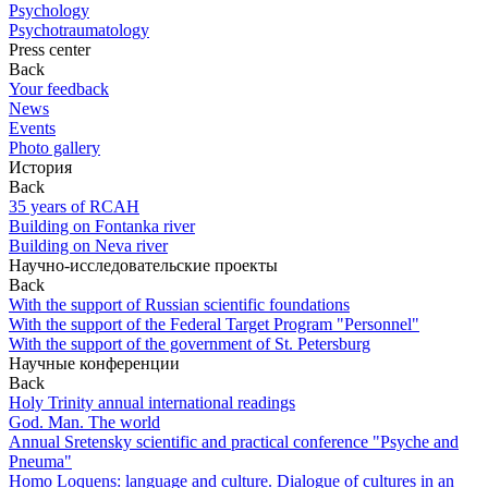
Psychology
Psychotraumatology
Press center
Back
Your feedback
News
Events
Photo gallery
История
Back
35 years of RCAH
Building on Fontanka river
Building on Neva river
Научно-исследовательские проекты
Back
With the support of Russian scientific foundations
With the support of the Federal Target Program "Personnel"
With the support of the government of St. Petersburg
Научные конференции
Back
Holy Trinity annual international readings
God. Man. The world
Annual Sretensky scientific and practical conference "Psyche and
Pneuma"
Homo Loquens: language and culture. Dialogue of cultures in an