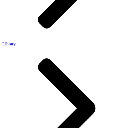
Library