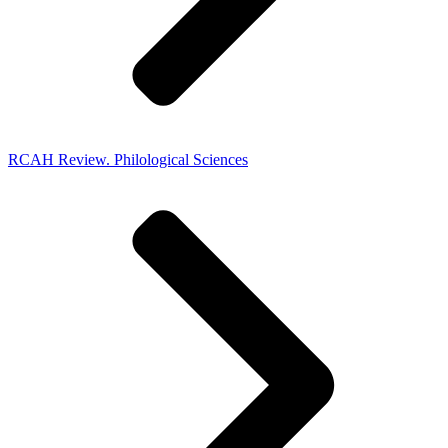
RCAH Review. Philological Sciences