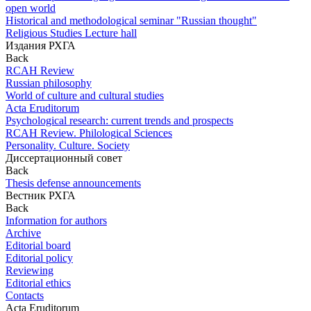
open world
Historical and methodological seminar "Russian thought"
Religious Studies Lecture hall
Издания РХГА
Back
RCAH Review
Russian philosophy
World of culture and cultural studies
Acta Eruditorum
Psychological research: current trends and prospects
RCAH Review. Philological Sciences
Personality. Culture. Society
Диссертационный совет
Back
Thesis defense announcements
Вестник РХГА
Back
Information for authors
Archive
Editorial board
Editorial policy
Reviewing
Editorial ethics
Contacts
Acta Eruditorum