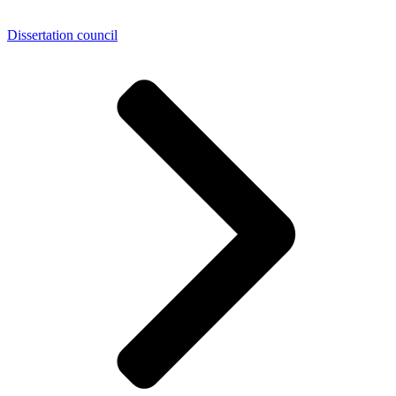
Dissertation council