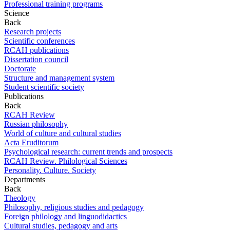
Professional training programs
Science
Back
Research projects
Scientific conferences
RCAH publications
Dissertation council
Doctorate
Structure and management system
Student scientific society
Publications
Back
RCAH Review
Russian philosophy
World of culture and cultural studies
Acta Eruditorum
Psychological research: current trends and prospects
RCAH Review. Philological Sciences
Personality. Culture. Society
Departments
Back
Theology
Philosophy, religious studies and pedagogy
Foreign philology and linguodidactics
Cultural studies, pedagogy and arts