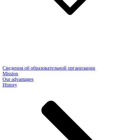
Сведения об образовательной организации
Mission
Our advantages
History