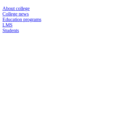
About college
College news
Education programs
LMS
Students