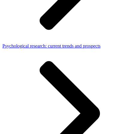
Psychological research: current trends and prospects