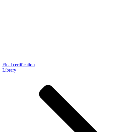
Final certification
Library