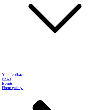
Your feedback
News
Events
Photo gallery