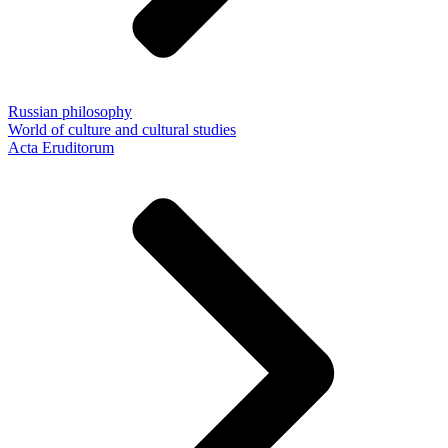
Russian philosophy
World of culture and cultural studies
Acta Eruditorum