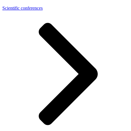
Scientific conferences