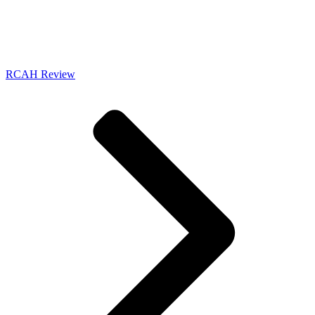
RCAH Review