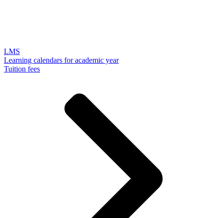
LMS
Learning calendars for academic year
Tuition fees