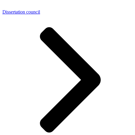
Dissertation council