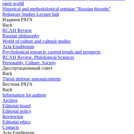
open world
Historical and methodological seminar "Russian thought"
Religious Studies Lecture hall
Издания РХГА
Back
RCAH Review
Russian philosophy
World of culture and cultural studies
Acta Eruditorum
Psychological research: current trends and prospects
RCAH Review. Philological Sciences
Personality. Culture. Society
Диссертационный совет
Back
Thesis defense announcements
Вестник РХГА
Back
Information for authors
Archive
Editorial board
Editorial policy
Reviewing
Editorial ethics
Contacts
Acta Eruditorum