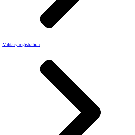
Military registration