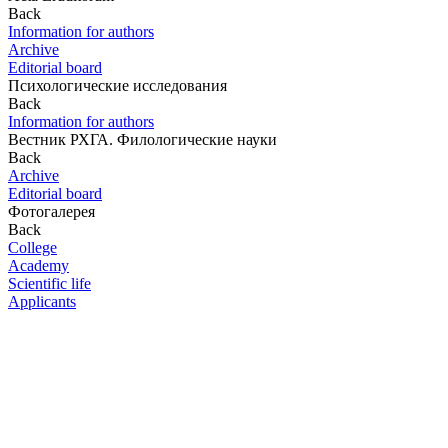
Back
Information for authors
Archive
Editorial board
Психологические исследования
Back
Information for authors
Вестник РХГА. Филологические науки
Back
Archive
Editorial board
Фотогалерея
Back
College
Academy
Scientific life
Applicants