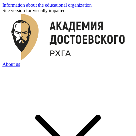
Information about the educational organization
Site version for visually impaired
About us