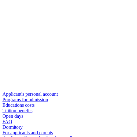
Applicant's personal account
Programs for admission
Educations costs
Tuition benefits
Open days
FAQ
Dormitory
For applicants and parents