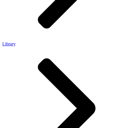
Library