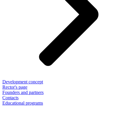
Development concept
Rector's page
Founders and partners
Contacts
Educational programs