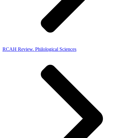
RCAH Review. Philological Sciences