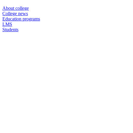
About college
College news
Education programs
LMS
Students