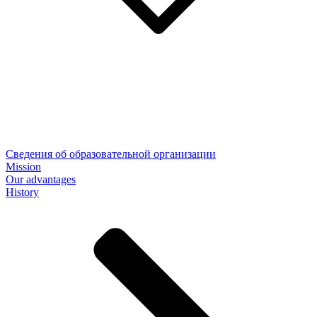
Сведения об образовательной организации
Mission
Our advantages
History