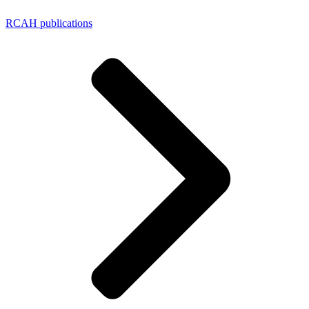
RCAH publications