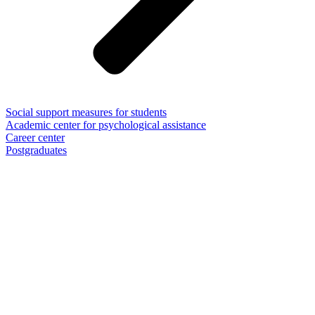
Social support measures for students
Academic center for psychological assistance
Career center
Postgraduates