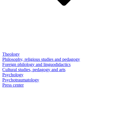
Theology
Philosophy, religious studies and pedagogy
Foreign philology and linguodidactics
Cultural studies, pedagogy and arts
Psychology
Psychotraumatology
Press center