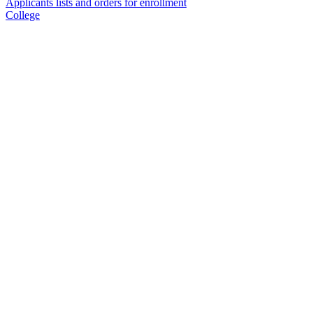
Applicants lists and orders for enrollment
College