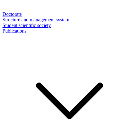
Doctorate
Structure and management system
Student scientific society
Publications