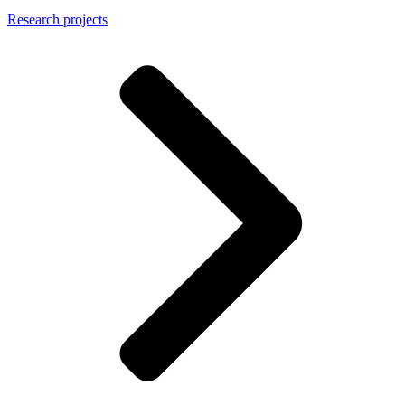
Research projects