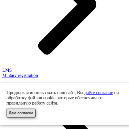
LMS
Military registration
Продолжая использовать наш сайт, Вы
даёте согласие
на
обработку файлов cookie, которые обеспечивают
правильную работу сайта.
Даю согласие