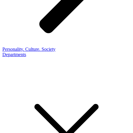
Personality. Culture. Society
Departments