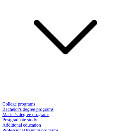
College programs
Bachelor's degree programs
Master's degree programs
Postgraduate study
Additional education
Professional training programs