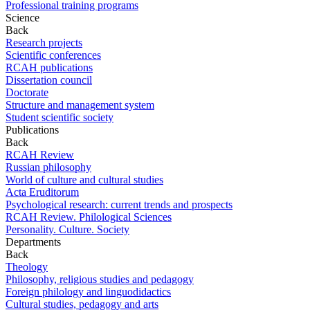
Professional training programs
Science
Back
Research projects
Scientific conferences
RCAH publications
Dissertation council
Doctorate
Structure and management system
Student scientific society
Publications
Back
RCAH Review
Russian philosophy
World of culture and cultural studies
Acta Eruditorum
Psychological research: current trends and prospects
RCAH Review. Philological Sciences
Personality. Culture. Society
Departments
Back
Theology
Philosophy, religious studies and pedagogy
Foreign philology and linguodidactics
Cultural studies, pedagogy and arts