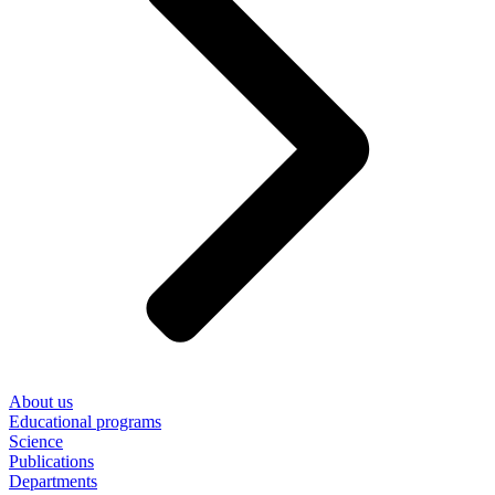
About us
Educational programs
Science
Publications
Departments