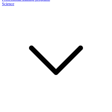
Science