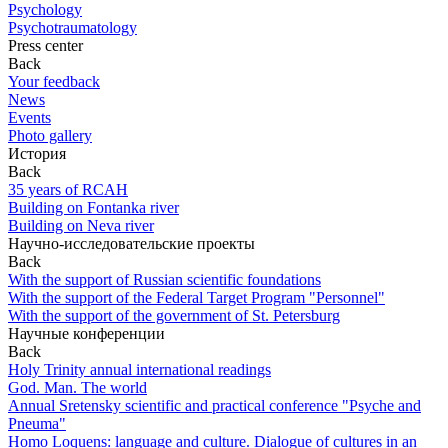
Psychology
Psychotraumatology
Press center
Back
Your feedback
News
Events
Photo gallery
История
Back
35 years of RCAH
Building on Fontanka river
Building on Neva river
Научно-исследовательские проекты
Back
With the support of Russian scientific foundations
With the support of the Federal Target Program "Personnel"
With the support of the government of St. Petersburg
Научные конференции
Back
Holy Trinity annual international readings
God. Man. The world
Annual Sretensky scientific and practical conference "Psyche and
Pneuma"
Homo Loquens: language and culture. Dialogue of cultures in an