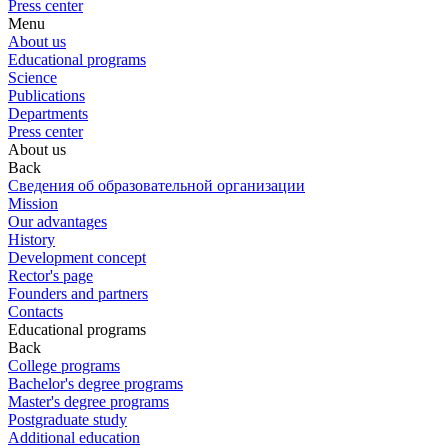
Press center
Menu
About us
Educational programs
Science
Publications
Departments
Press center
About us
Back
Сведения об образовательной организации
Mission
Our advantages
History
Development concept
Rector's page
Founders and partners
Contacts
Educational programs
Back
College programs
Bachelor's degree programs
Master's degree programs
Postgraduate study
Additional education