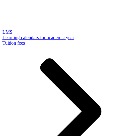
LMS
Learning calendars for academic year
Tuition fees