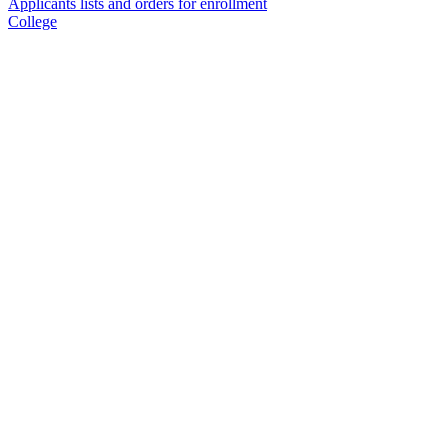
Applicants lists and orders for enrollment
College