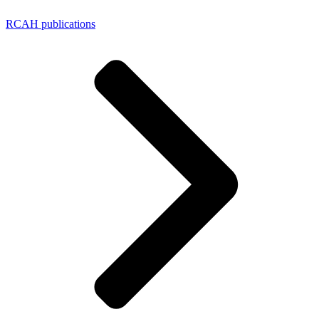
RCAH publications