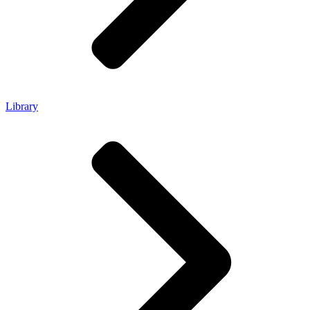
Library