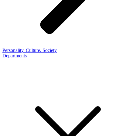
Personality. Culture. Society
Departments