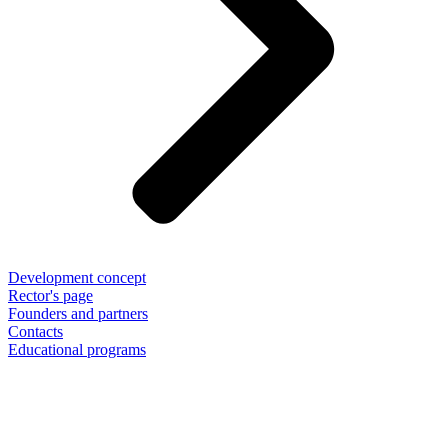
Development concept
Rector's page
Founders and partners
Contacts
Educational programs