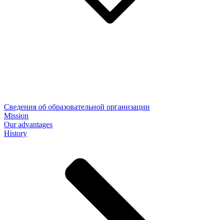
Сведения об образовательной организации
Mission
Our advantages
History