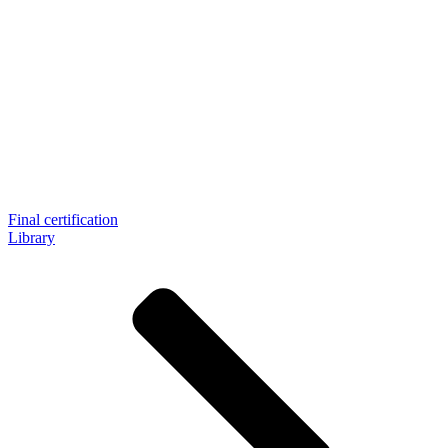
Final certification
Library