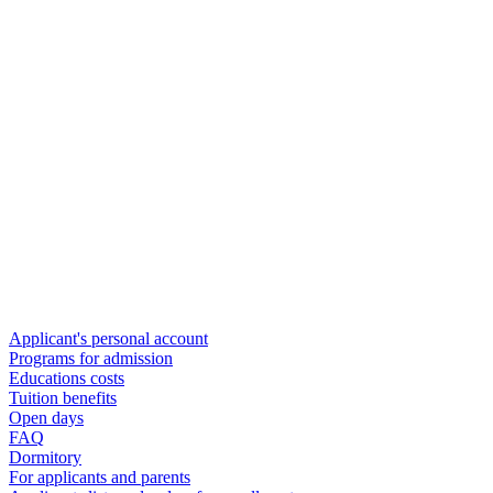
Applicant's personal account
Programs for admission
Educations costs
Tuition benefits
Open days
FAQ
Dormitory
For applicants and parents