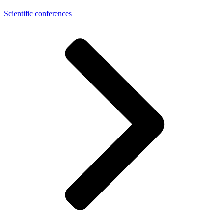
Scientific conferences