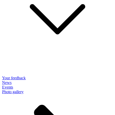
Your feedback
News
Events
Photo gallery