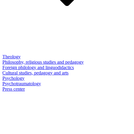
Theology
Philosophy, religious studies and pedagogy
Foreign philology and linguodidactics
Cultural studies, pedagogy and arts
Psychology
Psychotraumatology
Press center