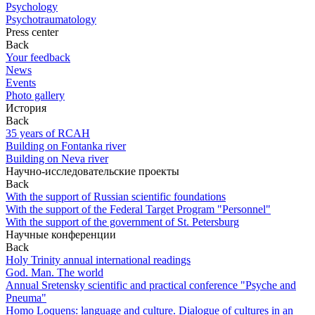
Psychology
Psychotraumatology
Press center
Back
Your feedback
News
Events
Photo gallery
История
Back
35 years of RCAH
Building on Fontanka river
Building on Neva river
Научно-исследовательские проекты
Back
With the support of Russian scientific foundations
With the support of the Federal Target Program "Personnel"
With the support of the government of St. Petersburg
Научные конференции
Back
Holy Trinity annual international readings
God. Man. The world
Annual Sretensky scientific and practical conference "Psyche and
Pneuma"
Homo Loquens: language and culture. Dialogue of cultures in an