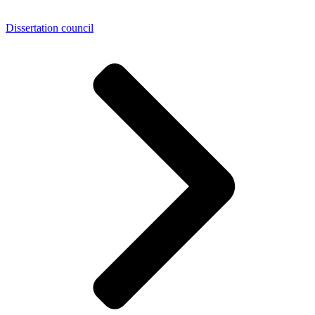
Dissertation council