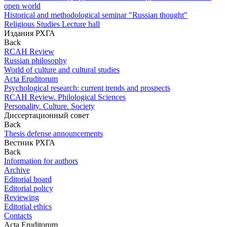
open world
Historical and methodological seminar "Russian thought"
Religious Studies Lecture hall
Издания РХГА
Back
RCAH Review
Russian philosophy
World of culture and cultural studies
Acta Eruditorum
Psychological research: current trends and prospects
RCAH Review. Philological Sciences
Personality. Culture. Society
Диссертационный совет
Back
Thesis defense announcements
Вестник РХГА
Back
Information for authors
Archive
Editorial board
Editorial policy
Reviewing
Editorial ethics
Contacts
Acta Eruditorum