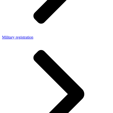
Military registration