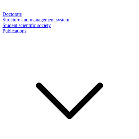
Doctorate
Structure and management system
Student scientific society
Publications