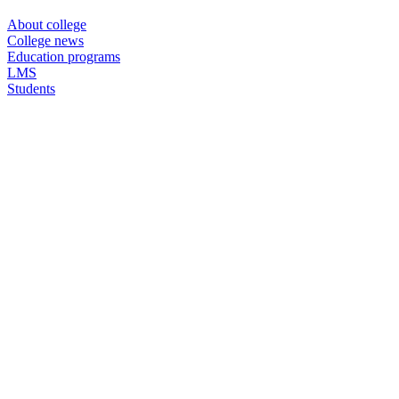
About college
College news
Education programs
LMS
Students