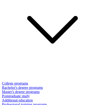
College programs
Bachelor's degree programs
Master's degree programs
Postgraduate study
Additional education
Professional training programs