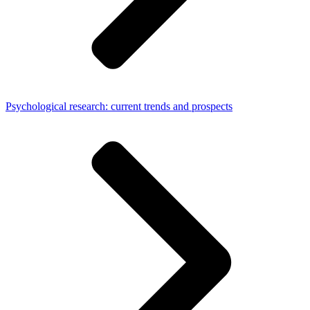
Psychological research: current trends and prospects