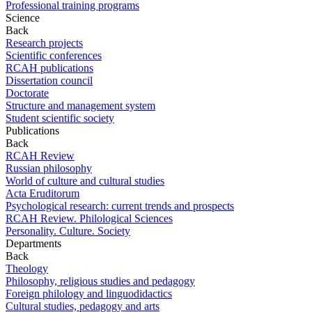
Professional training programs
Science
Back
Research projects
Scientific conferences
RCAH publications
Dissertation council
Doctorate
Structure and management system
Student scientific society
Publications
Back
RCAH Review
Russian philosophy
World of culture and cultural studies
Acta Eruditorum
Psychological research: current trends and prospects
RCAH Review. Philological Sciences
Personality. Culture. Society
Departments
Back
Theology
Philosophy, religious studies and pedagogy
Foreign philology and linguodidactics
Cultural studies, pedagogy and arts