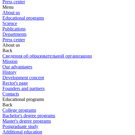
Press center
Menu
About us
Educational programs
Science
Publications
Departments
Press center
About us
Back
Сведения об образовательной организации
Mission
Our advantages
History
Development concept
Rector's page
Founders and partners
Contacts
Educational programs
Back
College programs
Bachelor's degree programs
Master's degree programs
Postgraduate study
Additional education