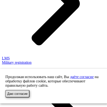
LMS
Military registration
Продолжая использовать наш сайт, Вы
даёте согласие
на
обработку файлов cookie, которые обеспечивают
правильную работу сайта.
Даю согласие