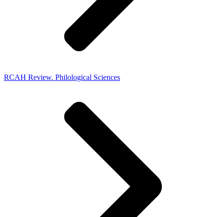
RCAH Review. Philological Sciences