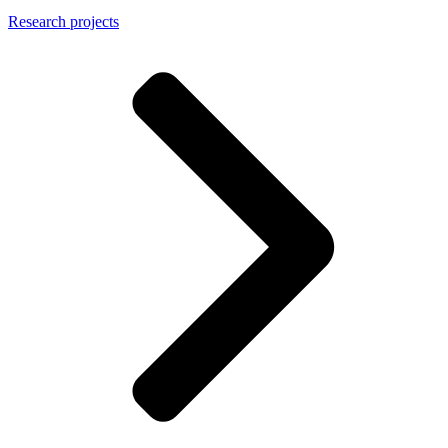
Research projects