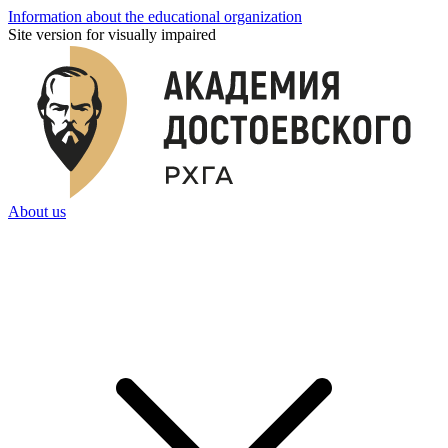
Information about the educational organization
Site version for visually impaired
About us