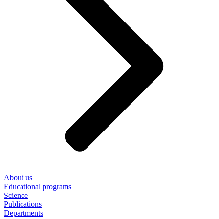
About us
Educational programs
Science
Publications
Departments