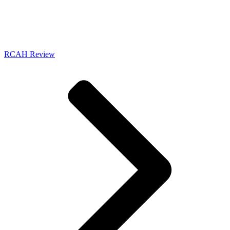
RCAH Review