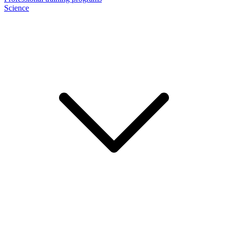
Science