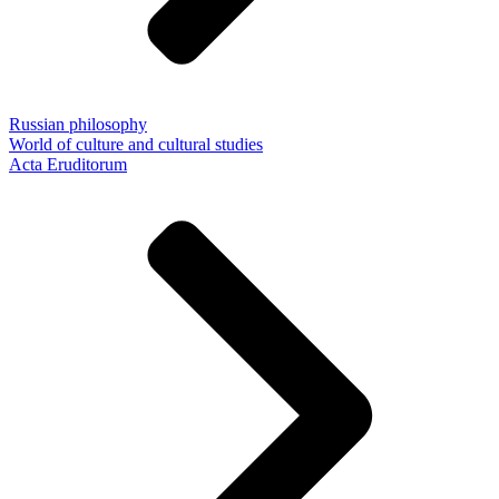
Russian philosophy
World of culture and cultural studies
Acta Eruditorum