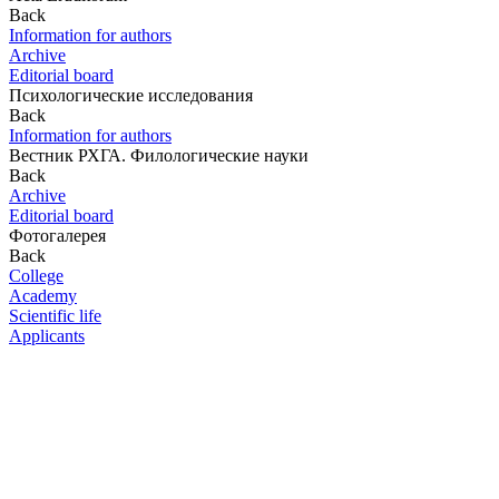
Back
Information for authors
Archive
Editorial board
Психологические исследования
Back
Information for authors
Вестник РХГА. Филологические науки
Back
Archive
Editorial board
Фотогалерея
Back
College
Academy
Scientific life
Applicants