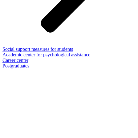
Social support measures for students
Academic center for psychological assistance
Career center
Postgraduates