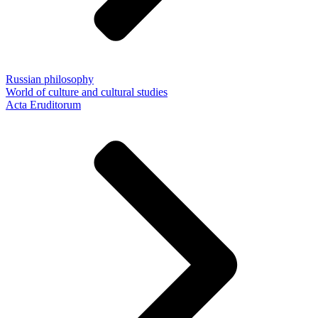
Russian philosophy
World of culture and cultural studies
Acta Eruditorum