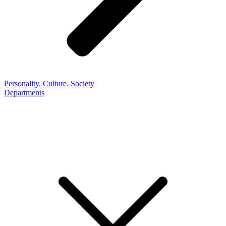
Personality. Culture. Society
Departments