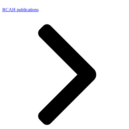
RCAH publications