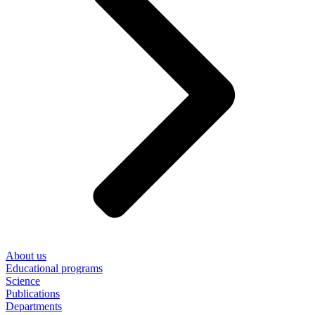
About us
Educational programs
Science
Publications
Departments