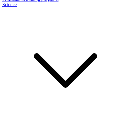
Science