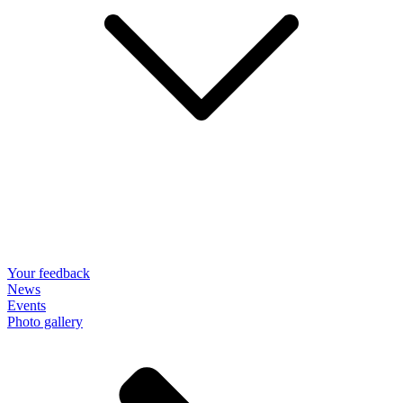
Your feedback
News
Events
Photo gallery