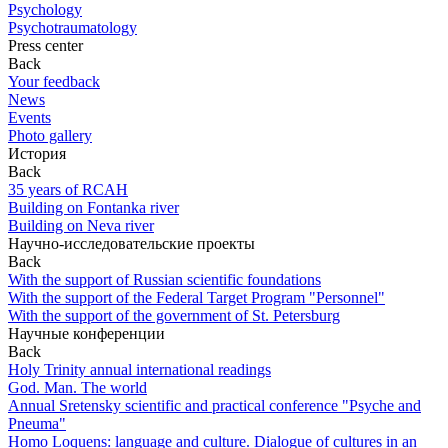
Psychology
Psychotraumatology
Press center
Back
Your feedback
News
Events
Photo gallery
История
Back
35 years of RCAH
Building on Fontanka river
Building on Neva river
Научно-исследовательские проекты
Back
With the support of Russian scientific foundations
With the support of the Federal Target Program "Personnel"
With the support of the government of St. Petersburg
Научные конференции
Back
Holy Trinity annual international readings
God. Man. The world
Annual Sretensky scientific and practical conference "Psyche and
Pneuma"
Homo Loquens: language and culture. Dialogue of cultures in an