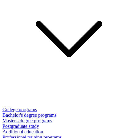
College programs
Bachelor's degree programs
Master's degree programs
Postgraduate study
Additional education
Professional training programs