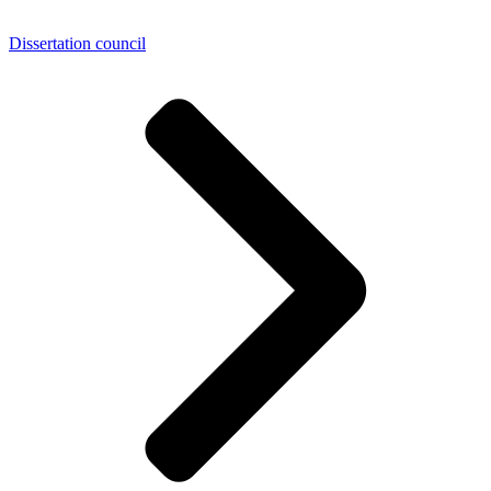
Dissertation council