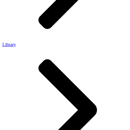
Library