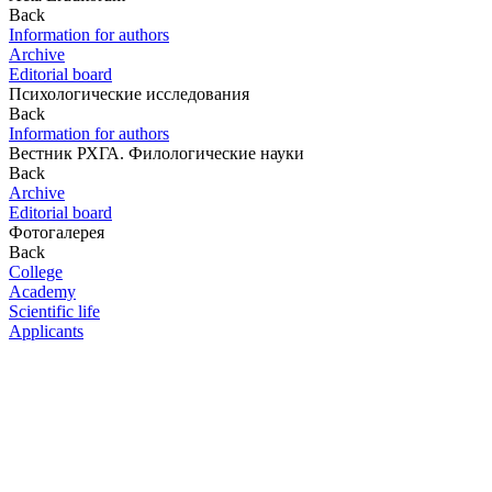
Back
Information for authors
Archive
Editorial board
Психологические исследования
Back
Information for authors
Вестник РХГА. Филологические науки
Back
Archive
Editorial board
Фотогалерея
Back
College
Academy
Scientific life
Applicants