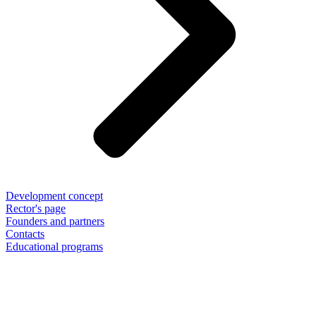
Development concept
Rector's page
Founders and partners
Contacts
Educational programs