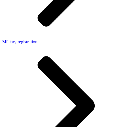
Military registration