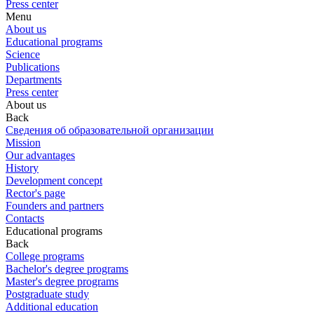
Press center
Menu
About us
Educational programs
Science
Publications
Departments
Press center
About us
Back
Сведения об образовательной организации
Mission
Our advantages
History
Development concept
Rector's page
Founders and partners
Contacts
Educational programs
Back
College programs
Bachelor's degree programs
Master's degree programs
Postgraduate study
Additional education