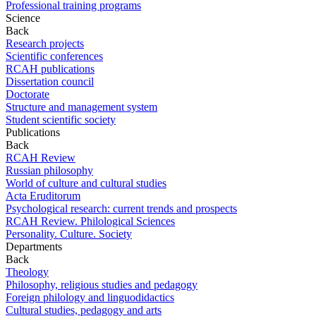
Professional training programs
Science
Back
Research projects
Scientific conferences
RCAH publications
Dissertation council
Doctorate
Structure and management system
Student scientific society
Publications
Back
RCAH Review
Russian philosophy
World of culture and cultural studies
Acta Eruditorum
Psychological research: current trends and prospects
RCAH Review. Philological Sciences
Personality. Culture. Society
Departments
Back
Theology
Philosophy, religious studies and pedagogy
Foreign philology and linguodidactics
Cultural studies, pedagogy and arts