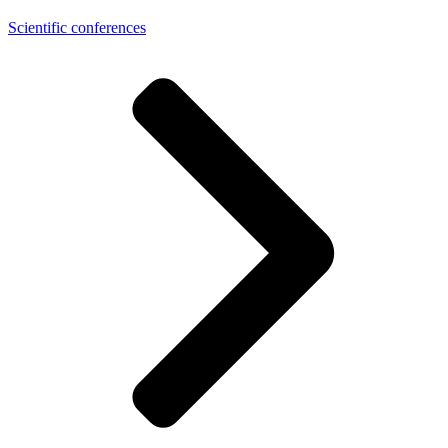
Scientific conferences