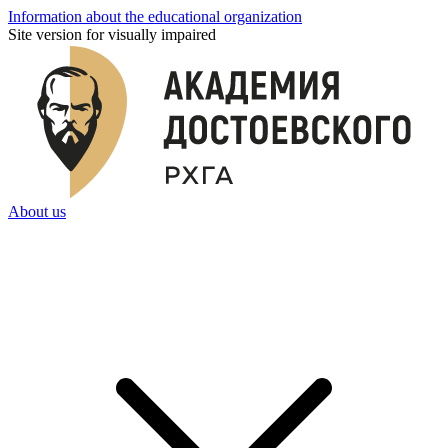
Information about the educational organization
Site version for visually impaired
About us