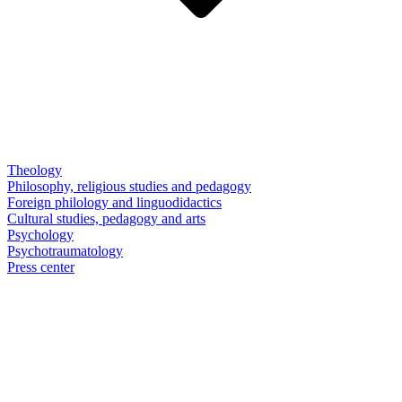
Theology
Philosophy, religious studies and pedagogy
Foreign philology and linguodidactics
Cultural studies, pedagogy and arts
Psychology
Psychotraumatology
Press center