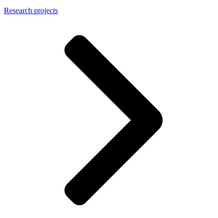
Research projects