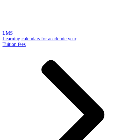
LMS
Learning calendars for academic year
Tuition fees