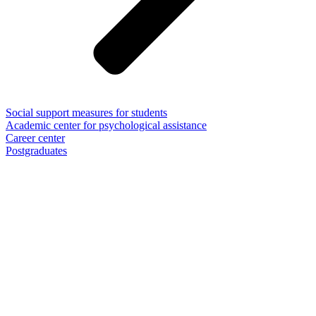
Social support measures for students
Academic center for psychological assistance
Career center
Postgraduates