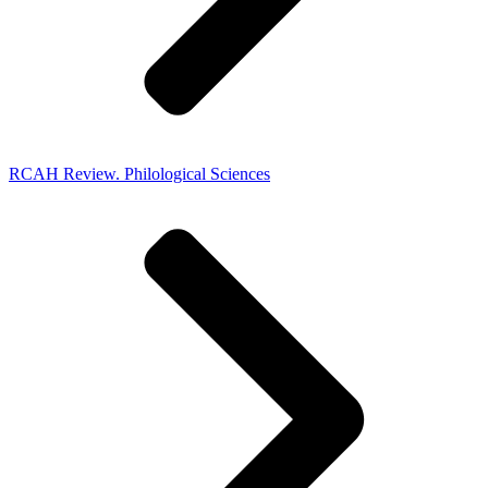
RCAH Review. Philological Sciences