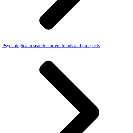
Psychological research: current trends and prospects