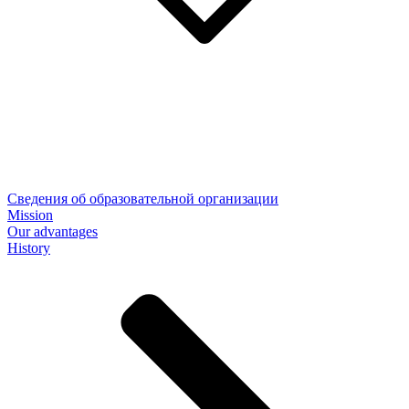
Сведения об образовательной организации
Mission
Our advantages
History