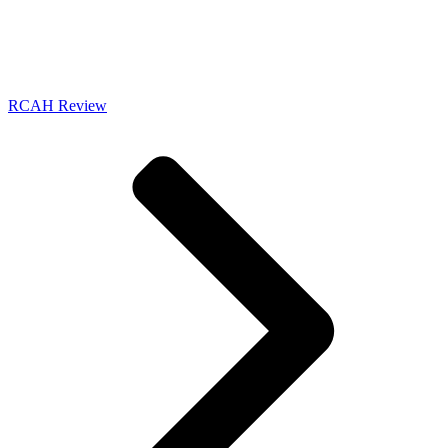
RCAH Review