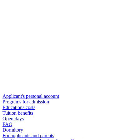
Applicant's personal account
Programs for admission
Educations costs
Tuition benefits
Open days
FAQ
Dormitory
For applicants and parents