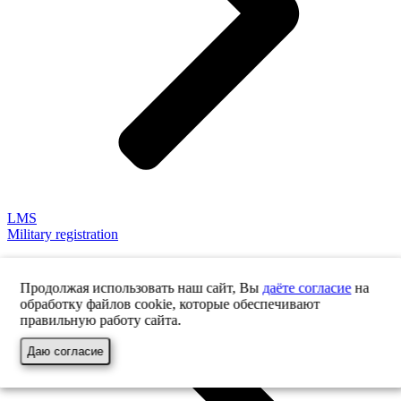
LMS
Military registration
Продолжая использовать наш сайт, Вы
даёте согласие
на
обработку файлов cookie, которые обеспечивают
правильную работу сайта.
Даю согласие