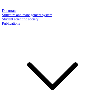
Doctorate
Structure and management system
Student scientific society
Publications