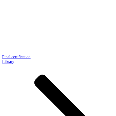
Final certification
Library