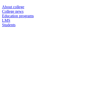
About college
College news
Education programs
LMS
Students