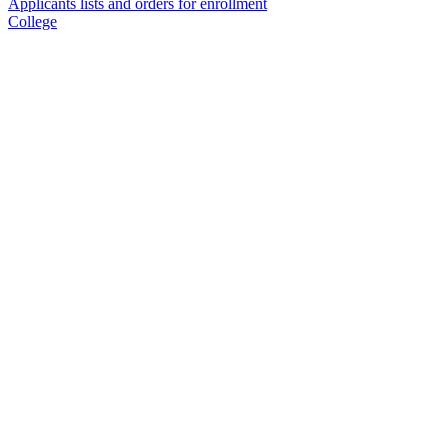
Applicants lists and orders for enrollment
College