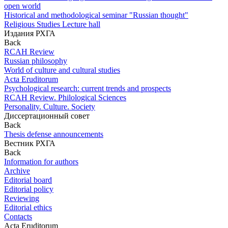
open world
Historical and methodological seminar "Russian thought"
Religious Studies Lecture hall
Издания РХГА
Back
RCAH Review
Russian philosophy
World of culture and cultural studies
Acta Eruditorum
Psychological research: current trends and prospects
RCAH Review. Philological Sciences
Personality. Culture. Society
Диссертационный совет
Back
Thesis defense announcements
Вестник РХГА
Back
Information for authors
Archive
Editorial board
Editorial policy
Reviewing
Editorial ethics
Contacts
Acta Eruditorum