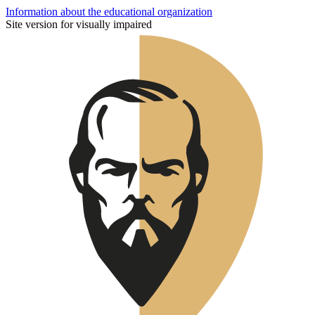
Information about the educational organization
Site version for visually impaired