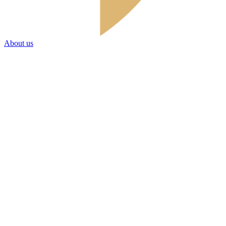
About us