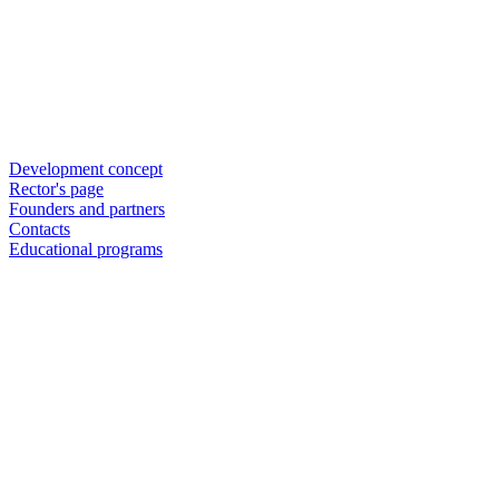
Development concept
Rector's page
Founders and partners
Contacts
Educational programs