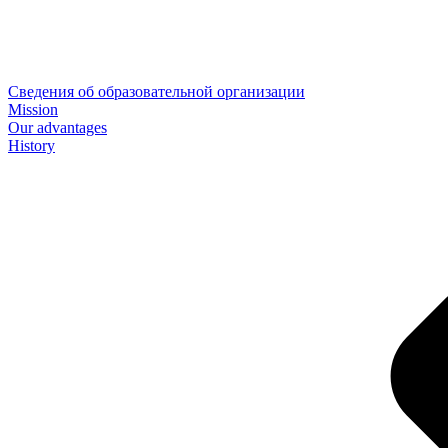
Сведения об образовательной организации
Mission
Our advantages
History