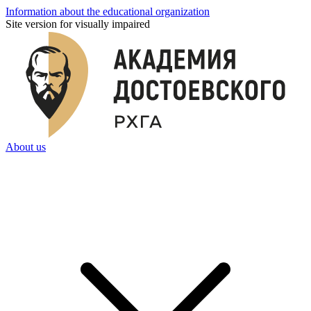
Information about the educational organization
Site version for visually impaired
About us