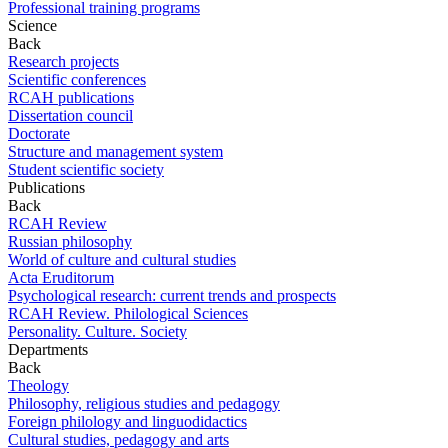
Professional training programs
Science
Back
Research projects
Scientific conferences
RCAH publications
Dissertation council
Doctorate
Structure and management system
Student scientific society
Publications
Back
RCAH Review
Russian philosophy
World of culture and cultural studies
Acta Eruditorum
Psychological research: current trends and prospects
RCAH Review. Philological Sciences
Personality. Culture. Society
Departments
Back
Theology
Philosophy, religious studies and pedagogy
Foreign philology and linguodidactics
Cultural studies, pedagogy and arts