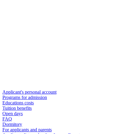
Applicant's personal account
Programs for admission
Educations costs
Tuition benefits
Open days
FAQ
Dormitory
For applicants and parents