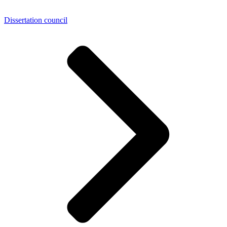
Dissertation council