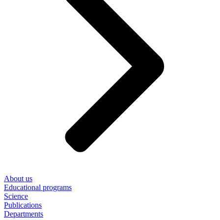
About us
Educational programs
Science
Publications
Departments