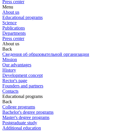
Press center
Menu
About us
Educational programs
Science
Publications
Departments
Press center
About us
Back
Сведения об образовательной организации
Mission
Our advantages
History
Development concept
Rector's page
Founders and partners
Contacts
Educational programs
Back
College programs
Bachelor's degree programs
Master's degree programs
Postgraduate study
Additional education