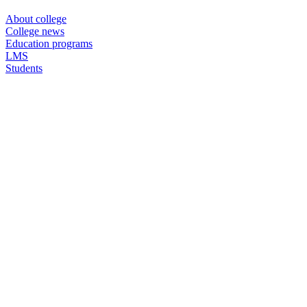
About college
College news
Education programs
LMS
Students