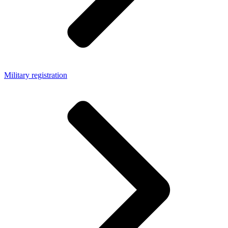
Military registration