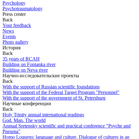
Psychology
Psychotraumatology
Press center
Back
Your feedback
News
Events
Photo gallery
История
Back
35 years of RCAH
Building on Fontanka river
Building on Neva river
Научно-исследовательские проекты
Back
With the support of Russian scientific foundations
With the support of the Federal Target Program "Personnel"
With the support of the government of St. Petersburg
Научные конференции
Back
Holy Trinity annual international readings
God. Man. The world
Annual Sretensky scientific and practical conference "Psyche and
Pneuma"
Homo Loquens: language and culture. Dialogue of cultures in an