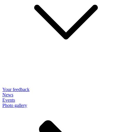
Your feedback
News
Events
Photo gallery