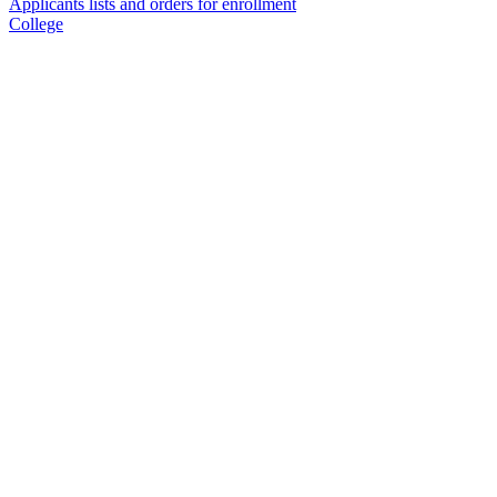
Applicants lists and orders for enrollment
College