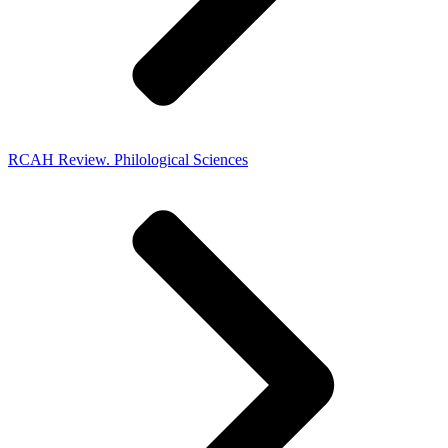
RCAH Review. Philological Sciences