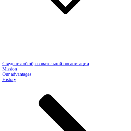
Сведения об образовательной организации
Mission
Our advantages
History