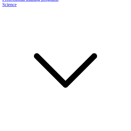
Science