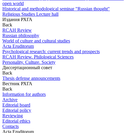
open world
Historical and methodological seminar "Russian thought"
Religious Studies Lecture hall
Издания РХГА
Back
RCAH Review
Russian philosophy
World of culture and cultural studies
Acta Eruditorum
Psychological research: current trends and prospects
RCAH Review. Philological Sciences
Personality. Culture. Society
Диссертационный совет
Back
Thesis defense announcements
Вестник РХГА
Back
Information for authors
Archive
Editorial board
Editorial policy
Reviewing
Editorial ethics
Contacts
Acta Eruditorum