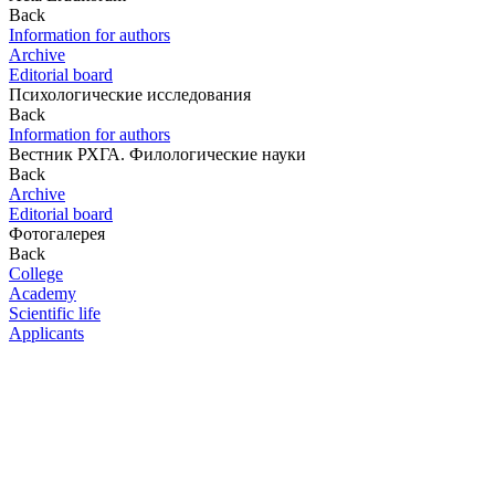
Back
Information for authors
Archive
Editorial board
Психологические исследования
Back
Information for authors
Вестник РХГА. Филологические науки
Back
Archive
Editorial board
Фотогалерея
Back
College
Academy
Scientific life
Applicants