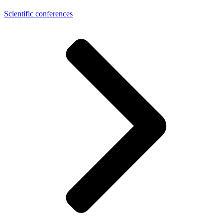
Scientific conferences