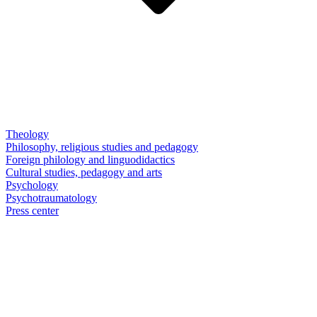
Theology
Philosophy, religious studies and pedagogy
Foreign philology and linguodidactics
Cultural studies, pedagogy and arts
Psychology
Psychotraumatology
Press center