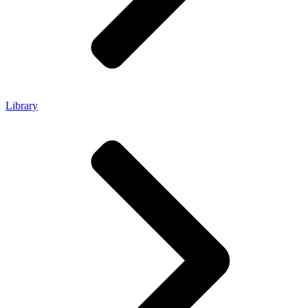
Library