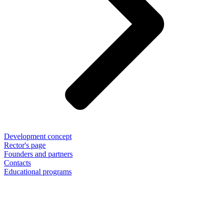
Development concept
Rector's page
Founders and partners
Contacts
Educational programs