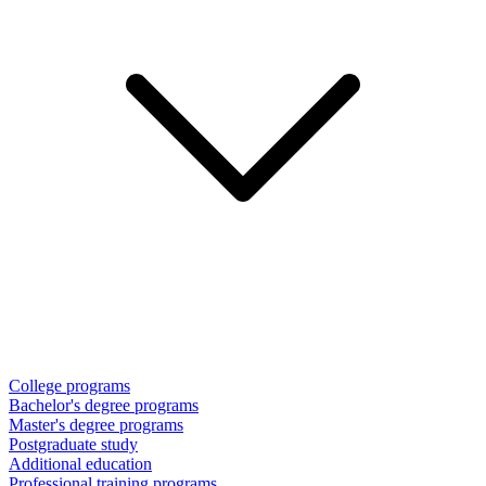
College programs
Bachelor's degree programs
Master's degree programs
Postgraduate study
Additional education
Professional training programs