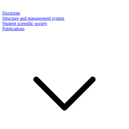
Doctorate
Structure and management system
Student scientific society
Publications