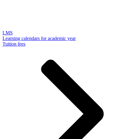
LMS
Learning calendars for academic year
Tuition fees