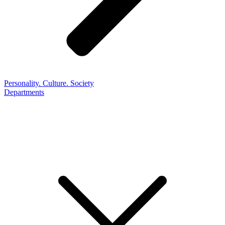
Personality. Culture. Society
Departments