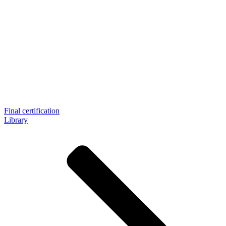
Final certification
Library