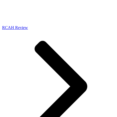
RCAH Review