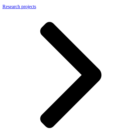
Research projects