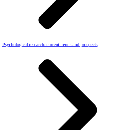
Psychological research: current trends and prospects