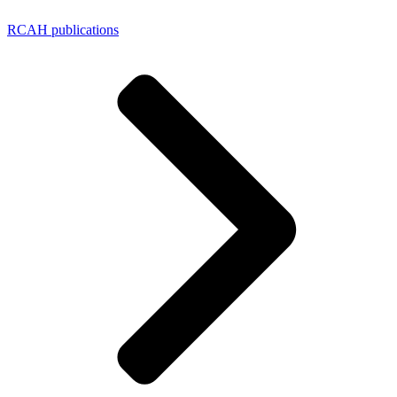
RCAH publications