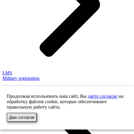
LMS
Military registration
Продолжая использовать наш сайт, Вы
даёте согласие
на
обработку файлов cookie, которые обеспечивают
правильную работу сайта.
Даю согласие