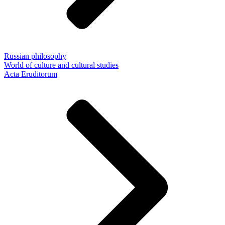
Russian philosophy
World of culture and cultural studies
Acta Eruditorum