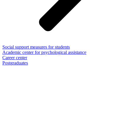
Social support measures for students
Academic center for psychological assistance
Career center
Postgraduates