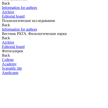
Back
Information for authors
Archive
Editorial board
Психологические исследования
Back
Information for authors
Вестник РХГА. Филологические науки
Back
Archive
Editorial board
Фотогалерея
Back
College
Academy
Scientific life
Applicants