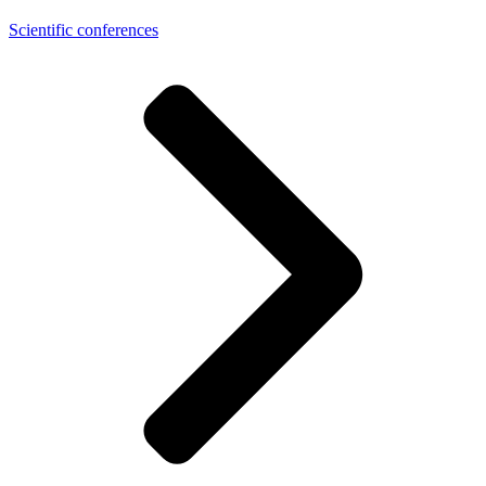
Scientific conferences