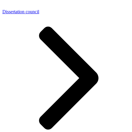
Dissertation council