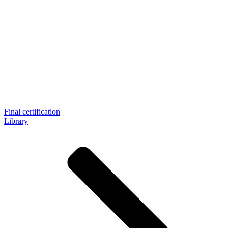
Final certification
Library