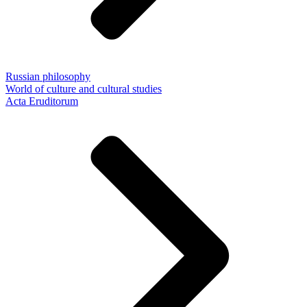
Russian philosophy
World of culture and cultural studies
Acta Eruditorum