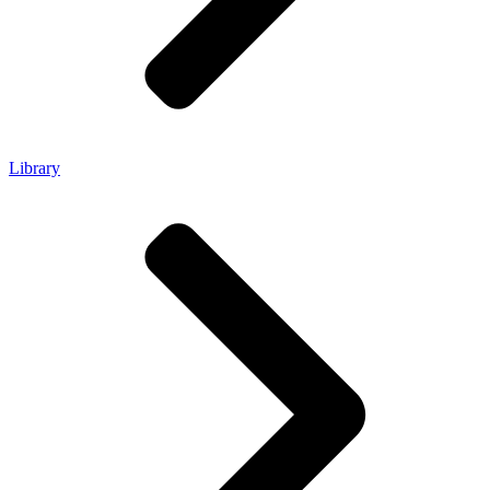
Library