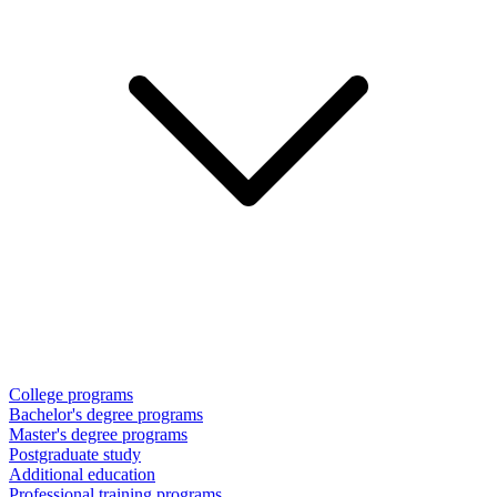
College programs
Bachelor's degree programs
Master's degree programs
Postgraduate study
Additional education
Professional training programs