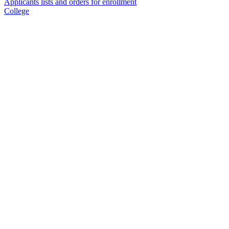
Applicants lists and orders for enrollment
College