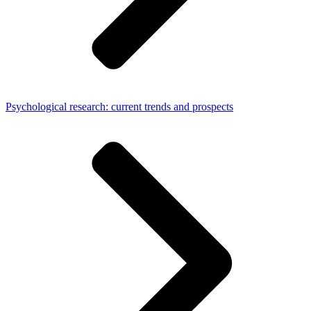
Psychological research: current trends and prospects