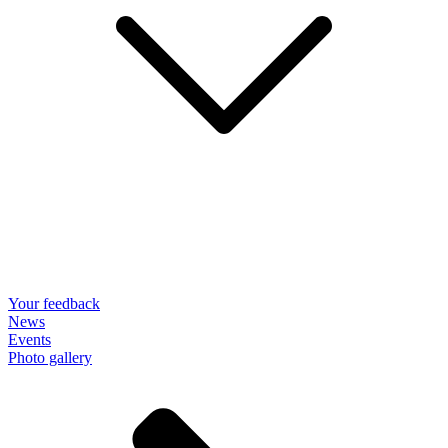
Your feedback
News
Events
Photo gallery