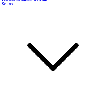
Science