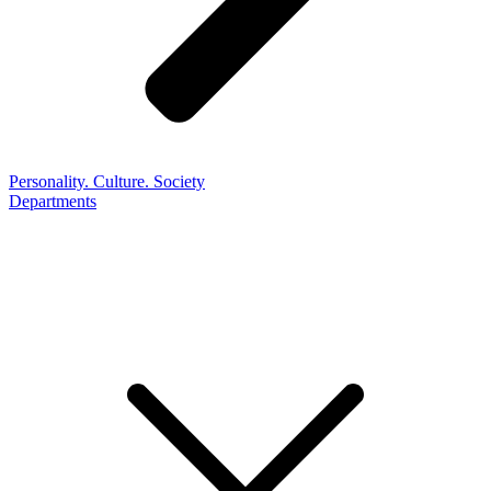
Personality. Culture. Society
Departments