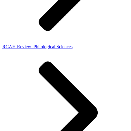
RCAH Review. Philological Sciences