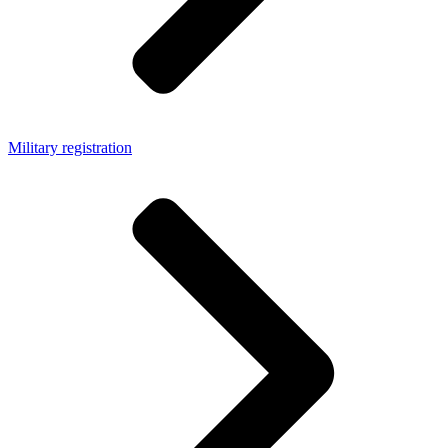
Military registration