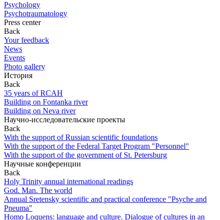
Psychology
Psychotraumatology
Press center
Back
Your feedback
News
Events
Photo gallery
История
Back
35 years of RCAH
Building on Fontanka river
Building on Neva river
Научно-исследовательские проекты
Back
With the support of Russian scientific foundations
With the support of the Federal Target Program "Personnel"
With the support of the government of St. Petersburg
Научные конференции
Back
Holy Trinity annual international readings
God. Man. The world
Annual Sretensky scientific and practical conference "Psyche and
Pneuma"
Homo Loquens: language and culture. Dialogue of cultures in an