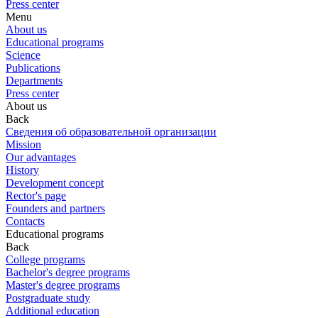
Press center
Menu
About us
Educational programs
Science
Publications
Departments
Press center
About us
Back
Сведения об образовательной организации
Mission
Our advantages
History
Development concept
Rector's page
Founders and partners
Contacts
Educational programs
Back
College programs
Bachelor's degree programs
Master's degree programs
Postgraduate study
Additional education