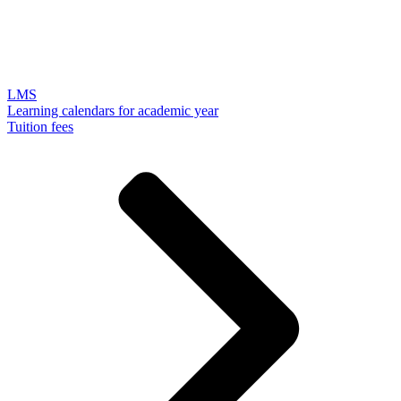
LMS
Learning calendars for academic year
Tuition fees