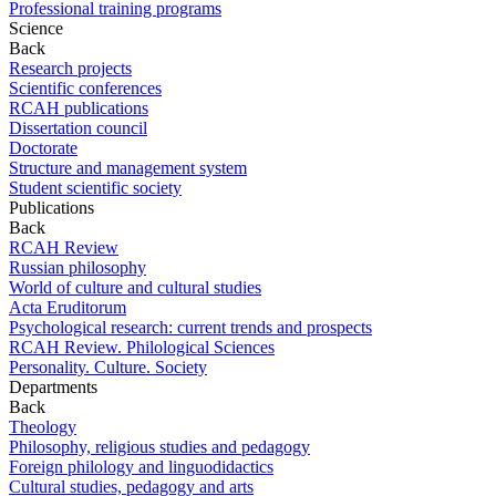
Professional training programs
Science
Back
Research projects
Scientific conferences
RCAH publications
Dissertation council
Doctorate
Structure and management system
Student scientific society
Publications
Back
RCAH Review
Russian philosophy
World of culture and cultural studies
Acta Eruditorum
Psychological research: current trends and prospects
RCAH Review. Philological Sciences
Personality. Culture. Society
Departments
Back
Theology
Philosophy, religious studies and pedagogy
Foreign philology and linguodidactics
Cultural studies, pedagogy and arts