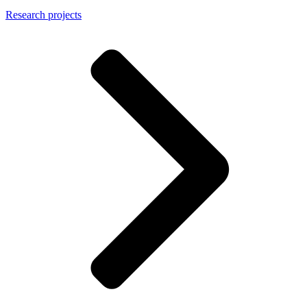
Research projects