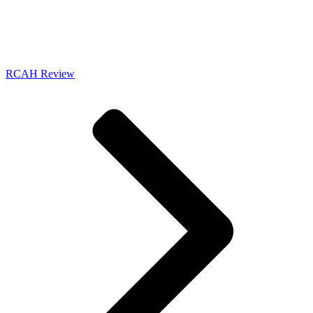
RCAH Review