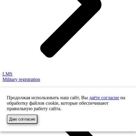
LMS
Military registration
Продолжая использовать наш сайт, Вы
даёте согласие
на
обработку файлов cookie, которые обеспечивают
правильную работу сайта.
Даю согласие