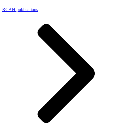
RCAH publications