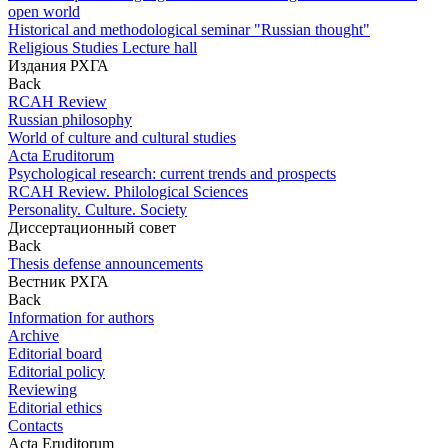
open world
Historical and methodological seminar "Russian thought"
Religious Studies Lecture hall
Издания РХГА
Back
RCAH Review
Russian philosophy
World of culture and cultural studies
Acta Eruditorum
Psychological research: current trends and prospects
RCAH Review. Philological Sciences
Personality. Culture. Society
Диссертационный совет
Back
Thesis defense announcements
Вестник РХГА
Back
Information for authors
Archive
Editorial board
Editorial policy
Reviewing
Editorial ethics
Contacts
Acta Eruditorum