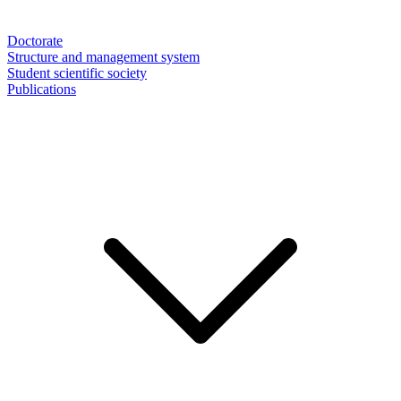
Doctorate
Structure and management system
Student scientific society
Publications