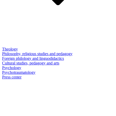
Theology
Philosophy, religious studies and pedagogy
Foreign philology and linguodidactics
Cultural studies, pedagogy and arts
Psychology
Psychotraumatology
Press center