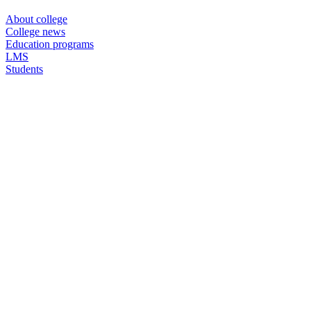
About college
College news
Education programs
LMS
Students