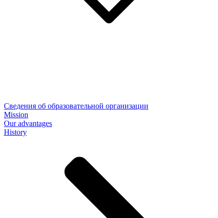
Сведения об образовательной организации
Mission
Our advantages
History