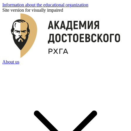
Information about the educational organization
Site version for visually impaired
About us