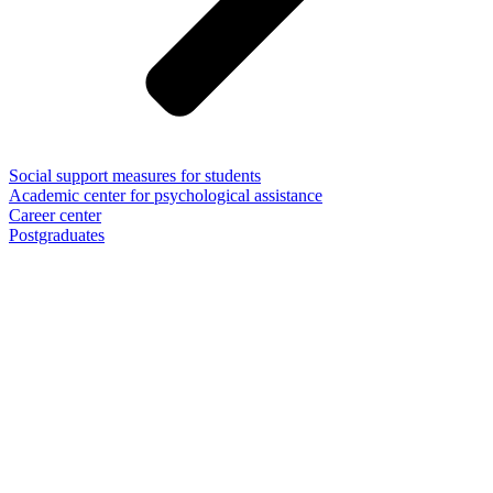
Social support measures for students
Academic center for psychological assistance
Career center
Postgraduates