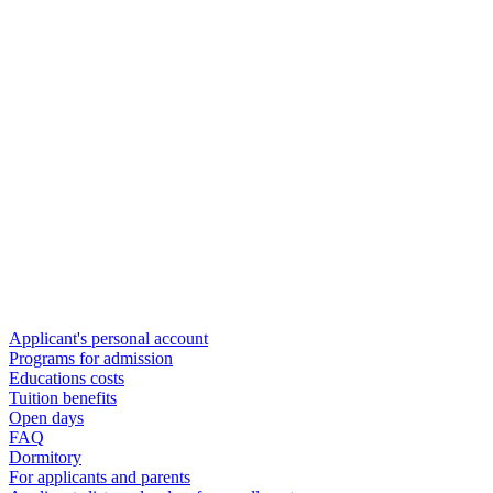
Applicant's personal account
Programs for admission
Educations costs
Tuition benefits
Open days
FAQ
Dormitory
For applicants and parents