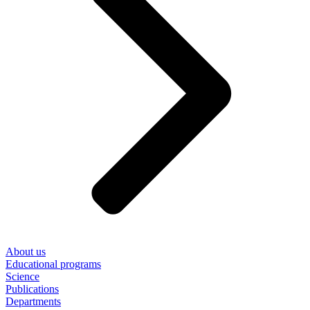
About us
Educational programs
Science
Publications
Departments