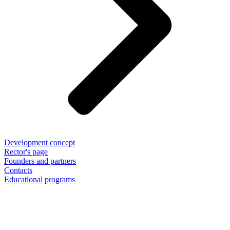
Development concept
Rector's page
Founders and partners
Contacts
Educational programs