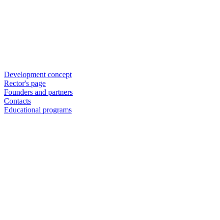
Development concept
Rector's page
Founders and partners
Contacts
Educational programs