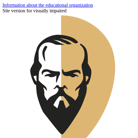
Information about the educational organization
Site version for visually impaired