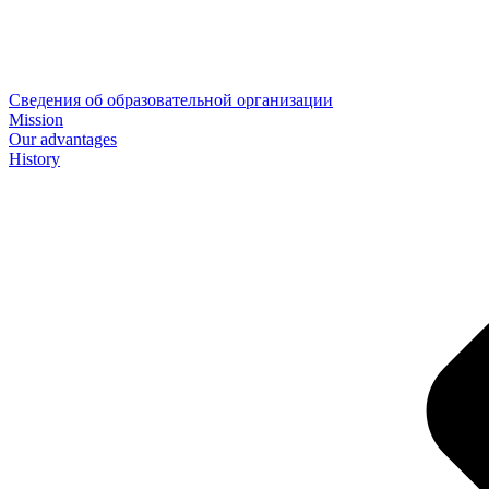
Сведения об образовательной организации
Mission
Our advantages
History