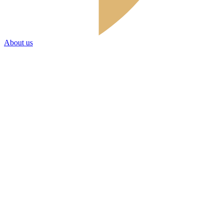
About us