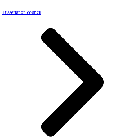
Dissertation council