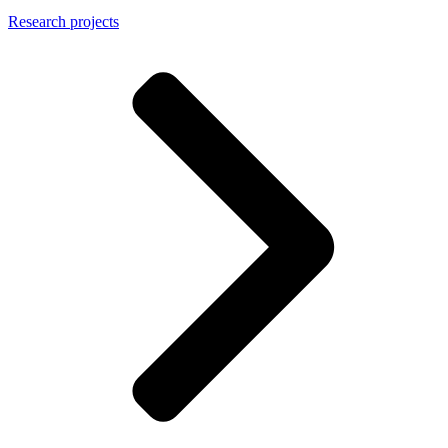
Research projects