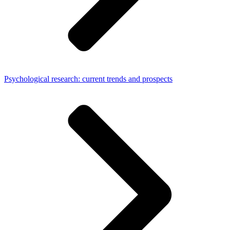
Psychological research: current trends and prospects