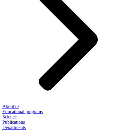
About us
Educational programs
Science
Publications
Departments