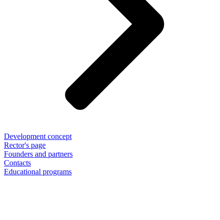
Development concept
Rector's page
Founders and partners
Contacts
Educational programs