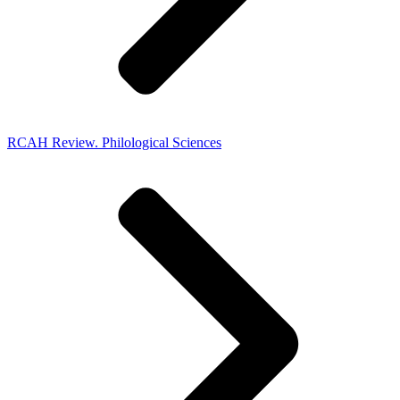
RCAH Review. Philological Sciences