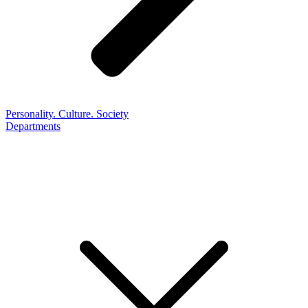
Personality. Culture. Society
Departments