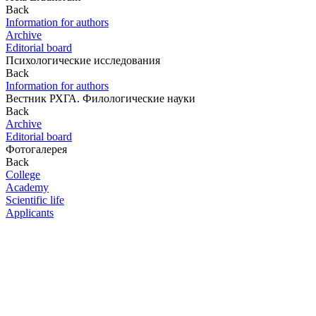
Back
Information for authors
Archive
Editorial board
Психологические исследования
Back
Information for authors
Вестник РХГА. Филологические науки
Back
Archive
Editorial board
Фотогалерея
Back
College
Academy
Scientific life
Applicants