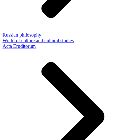
Russian philosophy
World of culture and cultural studies
Acta Eruditorum