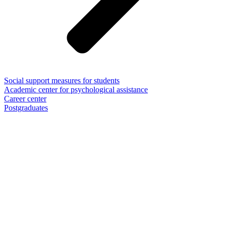
Social support measures for students
Academic center for psychological assistance
Career center
Postgraduates