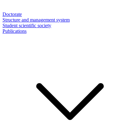
Doctorate
Structure and management system
Student scientific society
Publications