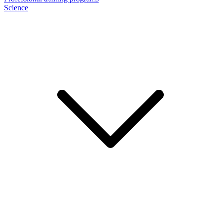
Science