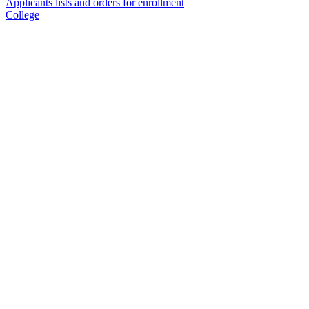
Applicants lists and orders for enrollment
College