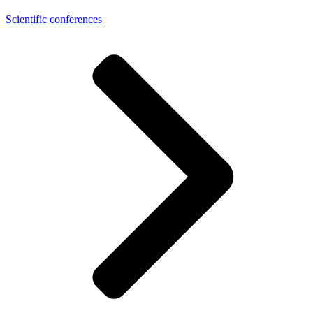
Scientific conferences