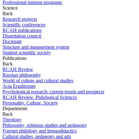
Professional training programs
Science
Back
Research projects
Scientific conferences
RCAH publications
Dissertation council
Doctorate
Structure and management system
Student scientific society
Publications
Back
RCAH Review
Russian philosophy
World of culture and cultural studies
Acta Eruditorum
Psychological research: current trends and prospects
RCAH Review. Philological Sciences
Personality. Culture. Society
Departments
Back
Theology
Philosophy, religious studies and pedagogy
Foreign philology and linguodidactics
Cultural studies, pedagogy and arts