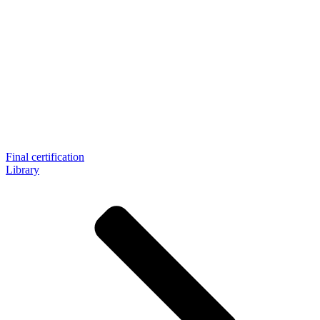
Final certification
Library