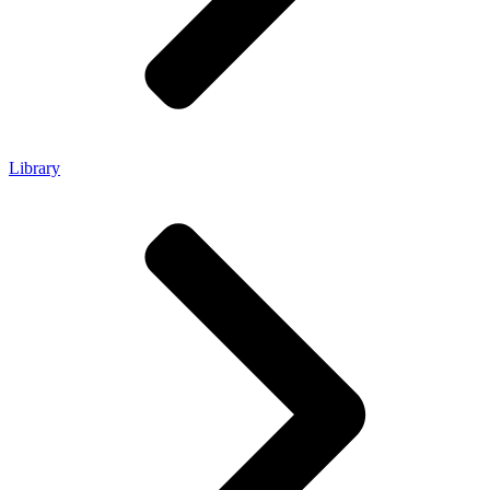
Library