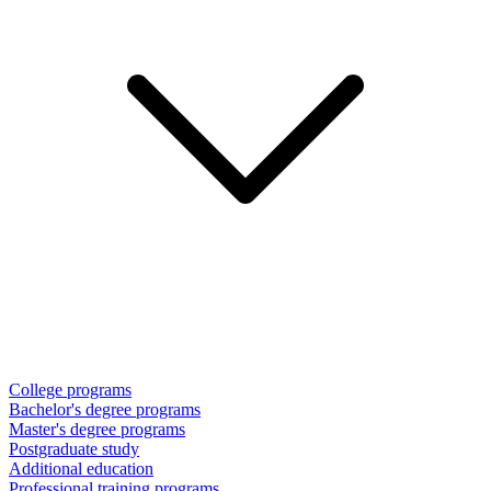
College programs
Bachelor's degree programs
Master's degree programs
Postgraduate study
Additional education
Professional training programs