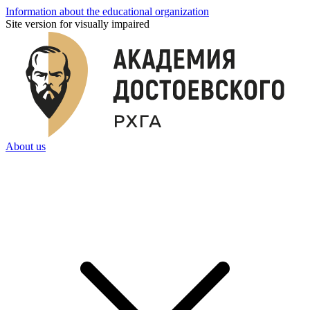
Information about the educational organization
Site version for visually impaired
About us