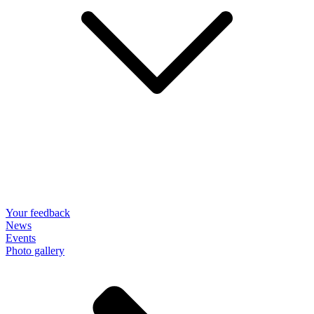
Your feedback
News
Events
Photo gallery