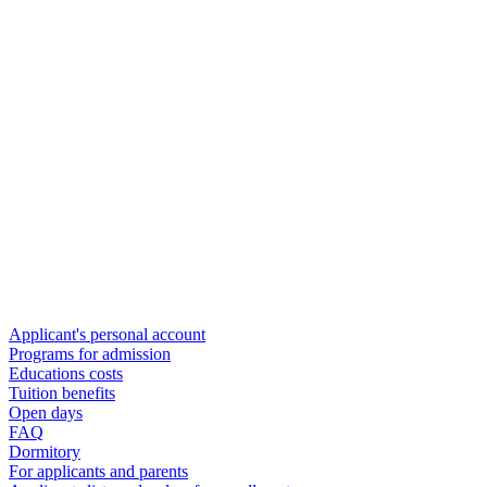
Applicant's personal account
Programs for admission
Educations costs
Tuition benefits
Open days
FAQ
Dormitory
For applicants and parents