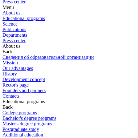
Press center
Menu
About us
Educational programs
Science
Publications
Departments
Press center
About us
Back
Сведения об образовательной организации
Mission
Our advantages
History
Development concept
Rector's page
Founders and partners
Contacts
Educational programs
Back
College programs
Bachelor's degree programs
Master's degree programs
Postgraduate study
Additional education