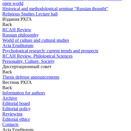
open world
Historical and methodological seminar "Russian thought"
Religious Studies Lecture hall
Издания РХГА
Back
RCAH Review
Russian philosophy
World of culture and cultural studies
Acta Eruditorum
Psychological research: current trends and prospects
RCAH Review. Philological Sciences
Personality. Culture. Society
Диссертационный совет
Back
Thesis defense announcements
Вестник РХГА
Back
Information for authors
Archive
Editorial board
Editorial policy
Reviewing
Editorial ethics
Contacts
Acta Eruditorum