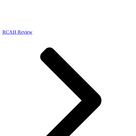
RCAH Review