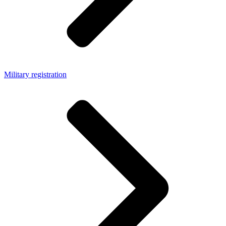
Military registration