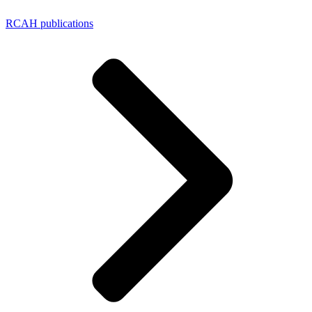
RCAH publications