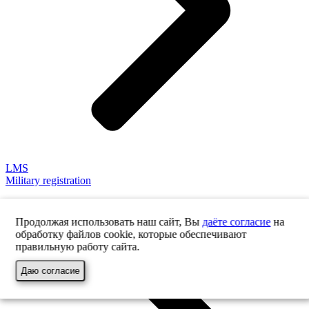
LMS
Military registration
Продолжая использовать наш сайт, Вы
даёте согласие
на
обработку файлов cookie, которые обеспечивают
правильную работу сайта.
Даю согласие