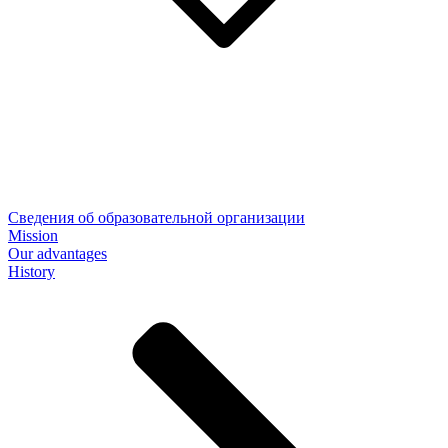
Сведения об образовательной организации
Mission
Our advantages
History