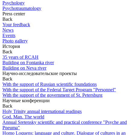
Psychology
Psychotraumatology
Press center
Back
Your feedback
News
Events
Photo gallery
История
Back
35 years of RCAH
Building on Fontanka river
Building on Neva river
Научно-исследовательские проекты
Back
With the support of Russian scientific foundations
With the support of the Federal Target Program "Personnel"
With the support of the government of St. Petersburg
Научные конференции
Back
Holy Trinity annual international readings
God. Man. The world
Annual Sretensky scientific and practical conference "Psyche and
Pneuma"
Homo Loquens: language and culture. Dialogue of cultures in an