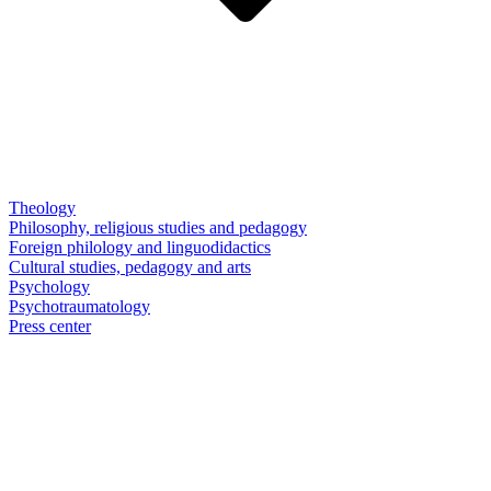
Theology
Philosophy, religious studies and pedagogy
Foreign philology and linguodidactics
Cultural studies, pedagogy and arts
Psychology
Psychotraumatology
Press center