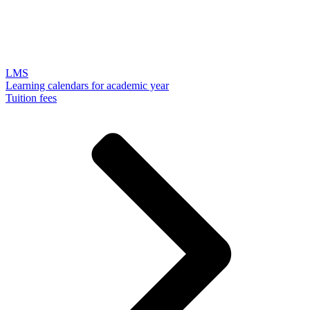
LMS
Learning calendars for academic year
Tuition fees