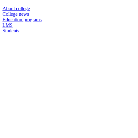
About college
College news
Education programs
LMS
Students